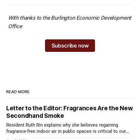
With thanks to the Burlington Economic Development
Office
Subscribe now
READ MORE
Letter to the Editor: Fragrances Are the New
Secondhand Smoke
Resident Ruth Rin explains why she believes regaining
fragrance-free indoor air in public spaces is critical to our
health