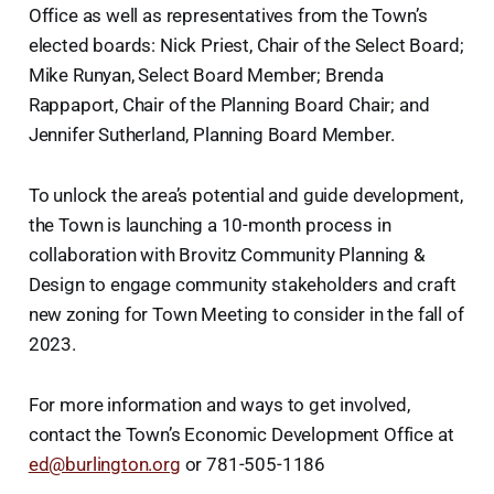
Office as well as representatives from the Town’s
elected boards: Nick Priest, Chair of the Select Board;
Mike Runyan, Select Board Member; Brenda
Rappaport, Chair of the Planning Board Chair; and
Jennifer Sutherland, Planning Board Member.
To unlock the area’s potential and guide development,
the Town is launching a 10-month process in
collaboration with Brovitz Community Planning &
Design to engage community stakeholders and craft
new zoning for Town Meeting to consider in the fall of
2023.
For more information and ways to get involved,
contact the Town’s Economic Development Office at
ed@burlington.org
or 781-505-1186