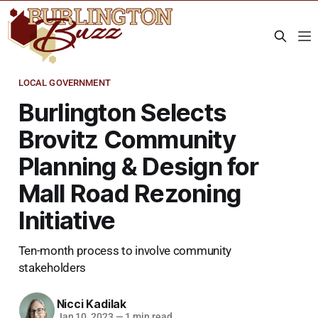
LOCAL GOVERNMENT
Burlington Selects
Brovitz Community
Planning & Design for
Mall Road Rezoning
Initiative
Ten-month process to involve community
stakeholders
Nicci Kadilak
Jan 10, 2023
—
1 min read