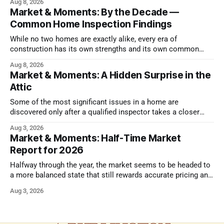
Aug 8, 2026
Market & Moments: By the Decade —
Common Home Inspection Findings
While no two homes are exactly alike, every era of
construction has its own strengths and its own common
issues.
Aug 8, 2026
Market & Moments: A Hidden Surprise in the
Attic
Some of the most significant issues in a home are
discovered only after a qualified inspector takes a closer
look.
Aug 3, 2026
Market & Moments: Half-Time Market
Report for 2026
Halfway through the year, the market seems to be headed to
a more balanced state that still rewards accurate pricing and
strong presentation
Aug 3, 2026