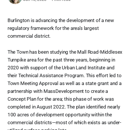
Burlington is advancing the development of a new
regulatory framework for the area’s largest
commercial district.
The Town has been studying the Mall Road-Middlesex
Turnpike area for the past three years, beginning in
2020 with support of the Urban Land Institute and
their Technical Assistance Program. This effort led to
Town Meeting Approval as well as a state grant and a
partnership with MassDevelopment to create a
Concept Plan for the area; this phase of work was
completed in August 2022. The plan identified nearly
100 acres of development opportunity within the
commercial districts—most of which exists as under-