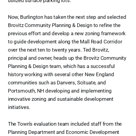
utilized surface parking lots.
Now, Burlington has taken the next step and selected
Brovitz Community Planning & Design to refine the
previous effort and develop a new zoning framework
to guide development along the Mall Road Corridor
over the next ten to twenty years. Ted Brovitz,
principal and owner, heads up the Brovitz Community
Planning & Design team, which has a successful
history working with several other New England
communities such as Danvers, Scituate, and
Portsmouth, NH developing and implementing
innovative zoning and sustainable development
initiatives.
The Town’s evaluation team included staff from the
Planning Department and Economic Development