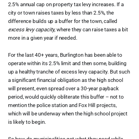
2.5% annual cap on property tax levy increases. If a
city or town raises taxes by less than 2.5%, the
difference builds up a buffer for the town, called
excess levy capacity,
where they can raise taxes a bit
more in a given year if needed.
For the last 40+ years, Burlington has been able to
operate within its 2.5% limit and then some, building
up a healthy tranche of excess levy capacity. But such
a significant financial obligation as the high school
will present, even spread over a 30-year payback
period, would quickly obliterate this buffer – not to
mention the police station and Fox Hill projects,
which will be underway when the high school project
is likely to begin.