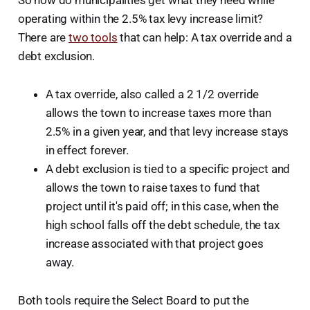
So how do municipalities get what they need while
operating within the 2.5% tax levy increase limit?
There are
two tools
that can help: A tax override and a
debt exclusion.
A tax override, also called a 2 1/2 override
allows the town to increase taxes more than
2.5% in a given year, and that levy increase stays
in effect forever.
A debt exclusion is tied to a specific project and
allows the town to raise taxes to fund that
project until it's paid off; in this case, when the
high school falls off the debt schedule, the tax
increase associated with that project goes
away.
Both tools require the Select Board to put the