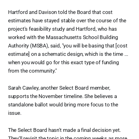
Hartford and Davison told the Board that cost
estimates have stayed stable over the course of the
project's feasibility study and Hartford, who has
worked with the Massachusetts School Building
Authority (MSBA), said, "you will be basing that [cost
estimate] on a schematic design, which is the time ...
when you would go for this exact type of funding
from the community."
Sarah Cawley, another Select Board member,
supports the November timeline. She believes a
standalone ballot would bring more focus to the
issue.
The Select Board hasn't made a final decision yet.
They'll revisit the topic in the coming weeks as more