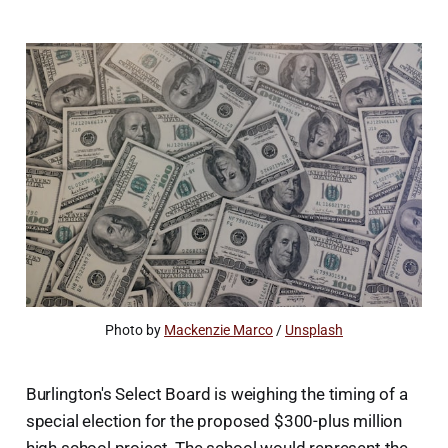
Photo by 
Mackenzie Marco
 / 
Unsplash
Burlington's Select Board is weighing the timing of a
special election for the proposed $300-plus million