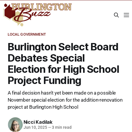
LOCAL GOVERNMENT
Burlington Select Board
Debates Special
Election for High School
Project Funding
A final decision hasn't yet been made on a possible
November special election for the addition-renovation
project at Burlington High School
Nicci Kadilak
Jun 10, 2025
—
3 min read