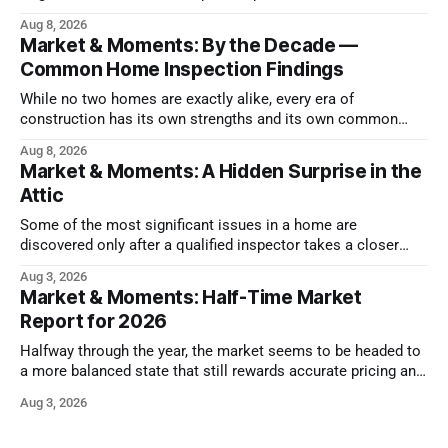
health
Aug 8, 2026
Market & Moments: By the Decade —
Common Home Inspection Findings
While no two homes are exactly alike, every era of
construction has its own strengths and its own common
issues.
Aug 8, 2026
Market & Moments: A Hidden Surprise in the
Attic
Some of the most significant issues in a home are
discovered only after a qualified inspector takes a closer
look.
Aug 3, 2026
Market & Moments: Half-Time Market
Report for 2026
Halfway through the year, the market seems to be headed to
a more balanced state that still rewards accurate pricing and
strong presentation
Aug 3, 2026