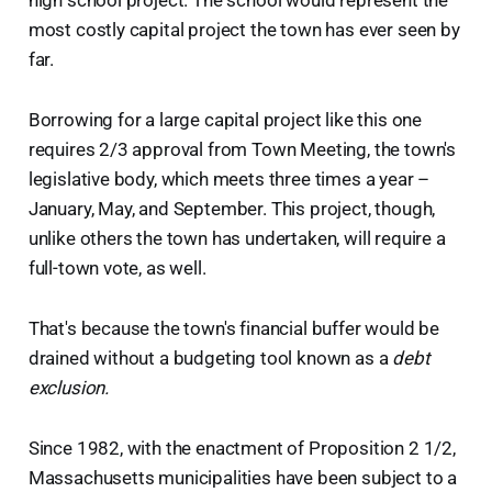
high school project. The school would represent the
most costly capital project the town has ever seen by
far.
Borrowing for a large capital project like this one
requires 2/3 approval from Town Meeting, the town's
legislative body, which meets three times a year –
January, May, and September. This project, though,
unlike others the town has undertaken, will require a
full-town vote, as well.
That's because the town's financial buffer would be
drained without a budgeting tool known as a
debt
exclusion.
Since 1982, with the enactment of Proposition 2 1/2,
Massachusetts municipalities have been subject to a