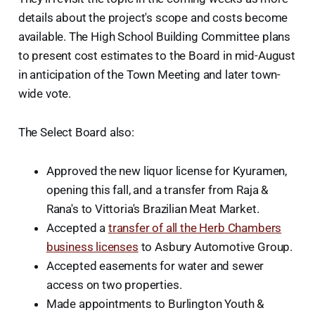
details about the project's scope and costs become
available. The High School Building Committee plans
to present cost estimates to the Board in mid-August
in anticipation of the Town Meeting and later town-
wide vote.
The Select Board also:
Approved the new liquor license for Kyuramen,
opening this fall, and a transfer from Raja &
Rana's to Vittoria's Brazilian Meat Market.
Accepted a
transfer of all the Herb Chambers
business licenses
to Asbury Automotive Group.
Accepted easements for water and sewer
access on two properties.
Made appointments to Burlington Youth &