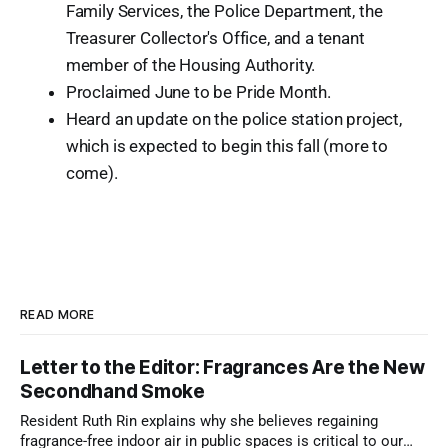
Family Services, the Police Department, the
Treasurer Collector's Office, and a tenant
member of the Housing Authority.
Proclaimed June to be Pride Month.
Heard an update on the police station project,
which is expected to begin this fall (more to
come).
READ MORE
Letter to the Editor: Fragrances Are the New
Secondhand Smoke
Resident Ruth Rin explains why she believes regaining
fragrance-free indoor air in public spaces is critical to our