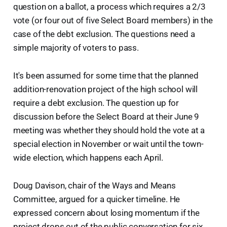
question on a ballot, a process which requires a 2/3
vote (or four out of five Select Board members) in the
case of the debt exclusion. The questions need a
simple majority of voters to pass.
It's been assumed for some time that the planned
addition-renovation project of the high school will
require a debt exclusion. The question up for
discussion before the Select Board at their June 9
meeting was whether they should hold the vote at a
special election in November or wait until the town-
wide election, which happens each April.
Doug Davison, chair of the Ways and Means
Committee, argued for a quicker timeline. He
expressed concern about losing momentum if the
project drops out of the public conversation for six