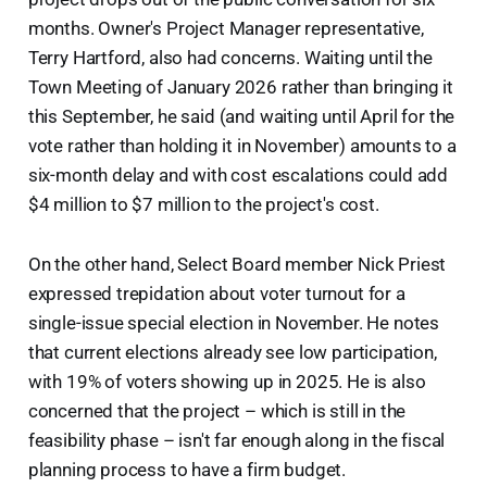
months. Owner's Project Manager representative,
Terry Hartford, also had concerns. Waiting until the
Town Meeting of January 2026 rather than bringing it
this September, he said (and waiting until April for the
vote rather than holding it in November) amounts to a
six-month delay and with cost escalations could add
$4 million to $7 million to the project's cost.
On the other hand, Select Board member Nick Priest
expressed trepidation about voter turnout for a
single-issue special election in November. He notes
that current elections already see low participation,
with 19% of voters showing up in 2025. He is also
concerned that the project – which is still in the
feasibility phase – isn't far enough along in the fiscal
planning process to have a firm budget.