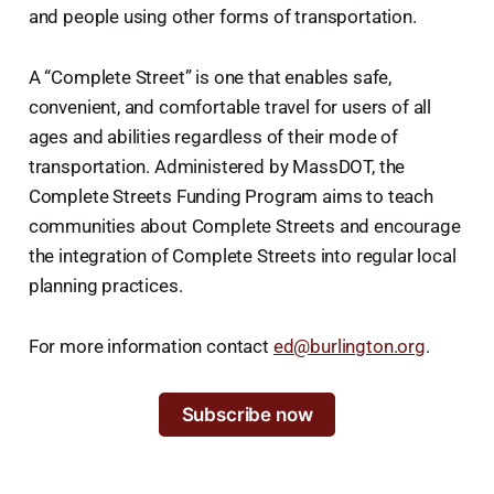
and people using other forms of transportation.
A “Complete Street” is one that enables safe,
convenient, and comfortable travel for users of all
ages and abilities regardless of their mode of
transportation. Administered by MassDOT, the
Complete Streets Funding Program aims to teach
communities about Complete Streets and encourage
the integration of Complete Streets into regular local
planning practices.
For more information contact
ed@burlington.org
.
Subscribe now