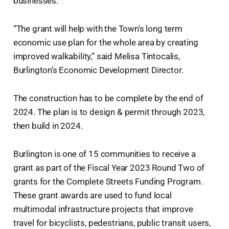
businesses.
“The grant will help with the Town’s long term
economic use plan for the whole area by creating
improved walkability,” said Melisa Tintocalis,
Burlington’s Economic Development Director.
The construction has to be complete by the end of
2024. The plan is to design & permit through 2023,
then build in 2024.
Burlington is one of 15 communities to receive a
grant as part of the Fiscal Year 2023 Round Two of
grants for the Complete Streets Funding Program.
These grant awards are used to fund local
multimodal infrastructure projects that improve
travel for bicyclists, pedestrians, public transit users,