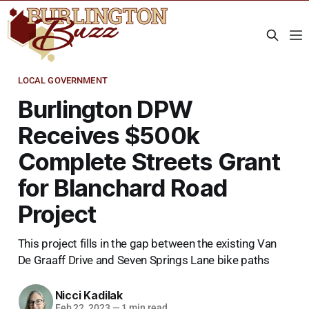
LOCAL GOVERNMENT
Burlington DPW
Receives $500k
Complete Streets Grant
for Blanchard Road
Project
This project fills in the gap between the existing Van
De Graaff Drive and Seven Springs Lane bike paths
Nicci Kadilak
Feb 22, 2023
—
1 min read