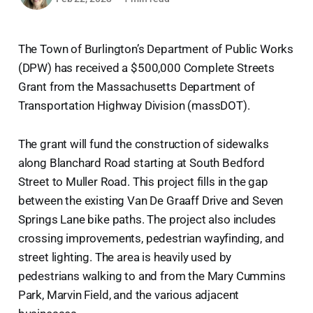
The Town of Burlington’s Department of Public Works
(DPW) has received a $500,000 Complete Streets
Grant from the Massachusetts Department of
Transportation Highway Division (massDOT).
The grant will fund the construction of sidewalks
along Blanchard Road starting at South Bedford
Street to Muller Road. This project fills in the gap
between the existing Van De Graaff Drive and Seven
Springs Lane bike paths. The project also includes
crossing improvements, pedestrian wayfinding, and
street lighting. The area is heavily used by
pedestrians walking to and from the Mary Cummins
Park, Marvin Field, and the various adjacent