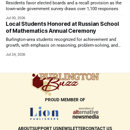
Residents favor elected boards and a recall provision as the
town-wide government survey draws over 1,100 responses
Jul 30, 2026
Local Students Honored at Russian School
of Mathematics Annual Ceremony
Burlington-area students recognized for achievement and
growth, with emphasis on reasoning, problem-solving, and
the kind of critical thinking that prepares them for whatever
Jul 24, 2026
comes next.
PROUD MEMBER OF
ABOUT
SUPPORT US
NEWSLETTER
CONTACT US