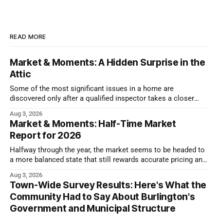
READ MORE
Market & Moments: A Hidden Surprise in the
Attic
Some of the most significant issues in a home are
discovered only after a qualified inspector takes a closer
look.
Aug 3, 2026
Market & Moments: Half-Time Market
Report for 2026
Halfway through the year, the market seems to be headed to
a more balanced state that still rewards accurate pricing and
strong presentation
Aug 3, 2026
Town-Wide Survey Results: Here's What the
Community Had to Say About Burlington's
Government and Municipal Structure