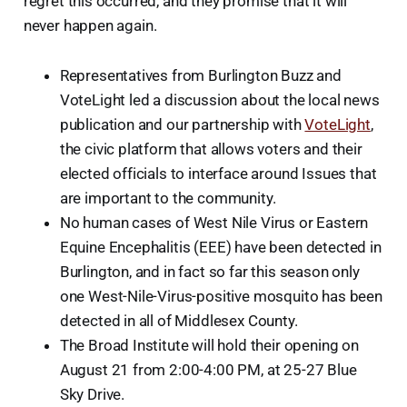
regret this occurred, and they promise that it will
never happen again.
Representatives from Burlington Buzz and
VoteLight led a discussion about the local news
publication and our partnership with
VoteLight
,
the civic platform that allows voters and their
elected officials to interface around Issues that
are important to the community.
No human cases of West Nile Virus or Eastern
Equine Encephalitis (EEE) have been detected in
Burlington, and in fact so far this season only
one West-Nile-Virus-positive mosquito has been
detected in all of Middlesex County.
The Broad Institute will hold their opening on
August 21 from 2:00-4:00 PM, at 25-27 Blue
Sky Drive.