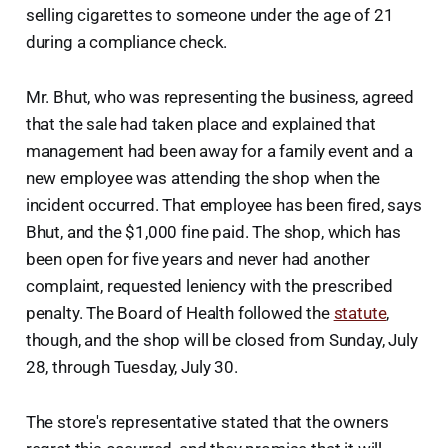
selling cigarettes to someone under the age of 21
during a compliance check.
Mr. Bhut, who was representing the business, agreed
that the sale had taken place and explained that
management had been away for a family event and a
new employee was attending the shop when the
incident occurred. That employee has been fired, says
Bhut, and the $1,000 fine paid. The shop, which has
been open for five years and never had another
complaint, requested leniency with the prescribed
penalty. The Board of Health followed the
statute
,
though, and the shop will be closed from Sunday, July
28, through Tuesday, July 30.
The store's representative stated that the owners