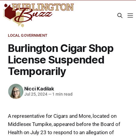
LOCAL GOVERNMENT
Burlington Cigar Shop
License Suspended
Temporarily
Nicci Kadilak
Jul 25, 2024
—
1 min read
A representative for Cigars and More, located on
Middlesex Turnpike, appeared before the Board of
Health on July 23 to respond to an allegation of