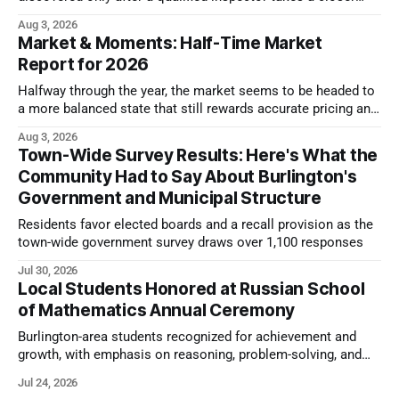
look.
Aug 3, 2026
Market & Moments: Half-Time Market
Report for 2026
Halfway through the year, the market seems to be headed to
a more balanced state that still rewards accurate pricing and
strong presentation
Aug 3, 2026
Town-Wide Survey Results: Here's What the
Community Had to Say About Burlington's
Government and Municipal Structure
Residents favor elected boards and a recall provision as the
town-wide government survey draws over 1,100 responses
Jul 30, 2026
Local Students Honored at Russian School
of Mathematics Annual Ceremony
Burlington-area students recognized for achievement and
growth, with emphasis on reasoning, problem-solving, and
the kind of critical thinking that prepares them for whatever
Jul 24, 2026
comes next.