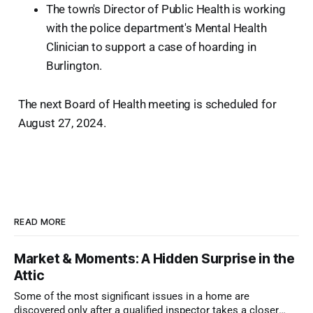
The town's Director of Public Health is working
with the police department's Mental Health
Clinician to support a case of hoarding in
Burlington.
The next Board of Health meeting is scheduled for
August 27, 2024.
READ MORE
Market & Moments: A Hidden Surprise in the
Attic
Some of the most significant issues in a home are
discovered only after a qualified inspector takes a closer