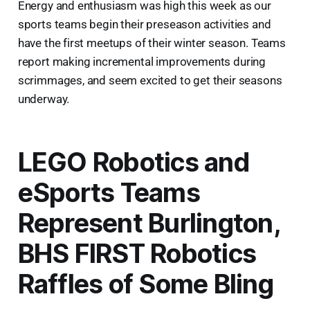
Energy and enthusiasm was high this week as our
sports teams begin their preseason activities and
have the first meetups of their winter season. Teams
report making incremental improvements during
scrimmages, and seem excited to get their seasons
underway.
LEGO Robotics and
eSports Teams
Represent Burlington,
BHS FIRST Robotics
Raffles of Some Bling