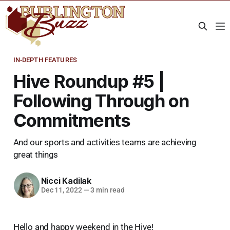
IN-DEPTH FEATURES
Hive Roundup #5 |
Following Through on
Commitments
And our sports and activities teams are achieving
great things
Nicci Kadilak
Dec 11, 2022
—
3 min read
Hello and happy weekend in the Hive!