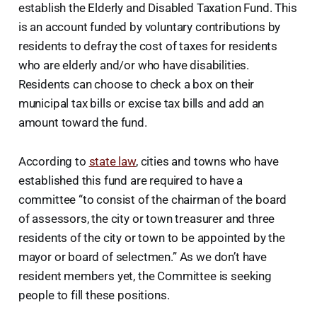
establish the Elderly and Disabled Taxation Fund. This
is an account funded by voluntary contributions by
residents to defray the cost of taxes for residents
who are elderly and/or who have disabilities.
Residents can choose to check a box on their
municipal tax bills or excise tax bills and add an
amount toward the fund.
According to
state law
, cities and towns who have
established this fund are required to have a
committee “to consist of the chairman of the board
of assessors, the city or town treasurer and three
residents of the city or town to be appointed by the
mayor or board of selectmen.” As we don’t have
resident members yet, the Committee is seeking
people to fill these positions.