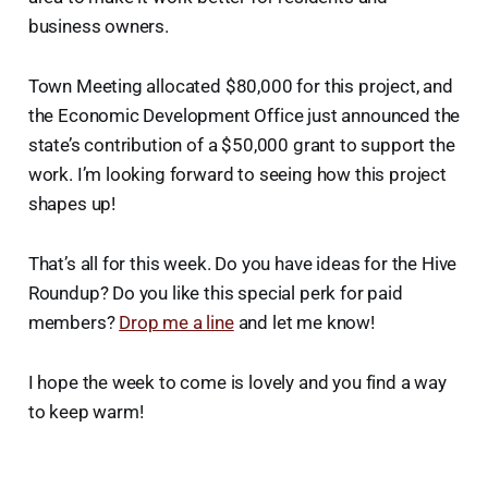
business owners.
Town Meeting allocated $80,000 for this project, and
the Economic Development Office just announced the
state’s contribution of a $50,000 grant to support the
work. I’m looking forward to seeing how this project
shapes up!
That’s all for this week. Do you have ideas for the Hive
Roundup? Do you like this special perk for paid
members?
Drop me a line
and let me know!
I hope the week to come is lovely and you find a way
to keep warm!