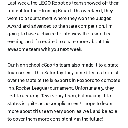
Last week, the LEGO Robotics team showed off their
project for the Planning Board. This weekend, they
went to a tournament where they won the Judges’
Award and advanced to the state competition. I’m
going to have a chance to interview the team this
evening, and I’m excited to share more about this
awesome team with you next week.
Our high school eSports team also made it to a state
tournament. This Saturday, they joined teams from all
over the state at Helix eSports in Foxboro to compete
in a Rocket League tournament. Unfortunately, they
lost to a strong Tewksbury team, but making it to
states is quite an accomplishment! I hope to learn
more about this team very soon, as well, and be able
to cover them more consistently in the future!