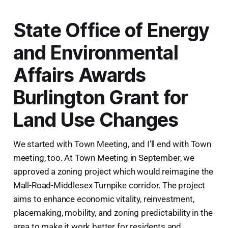
State Office of Energy
and Environmental
Affairs Awards
Burlington Grant for
Land Use Changes
We started with Town Meeting, and I’ll end with Town
meeting, too. At Town Meeting in September, we
approved a zoning project which would reimagine the
Mall-Road-Middlesex Turnpike corridor. The project
aims to enhance economic vitality, reinvestment,
placemaking, mobility, and zoning predictability in the
area to make it work better for residents and