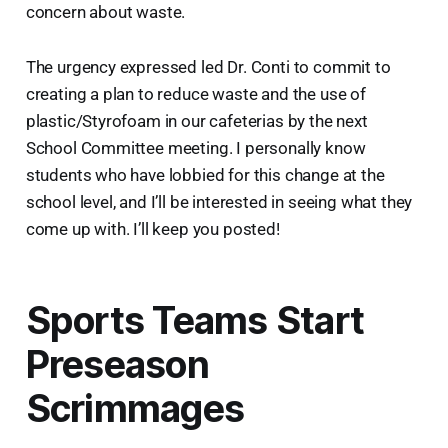
concern about waste.
The urgency expressed led Dr. Conti to commit to
creating a plan to reduce waste and the use of
plastic/Styrofoam in our cafeterias by the next
School Committee meeting. I personally know
students who have lobbied for this change at the
school level, and I’ll be interested in seeing what they
come up with. I’ll keep you posted!
Sports Teams Start
Preseason
Scrimmages