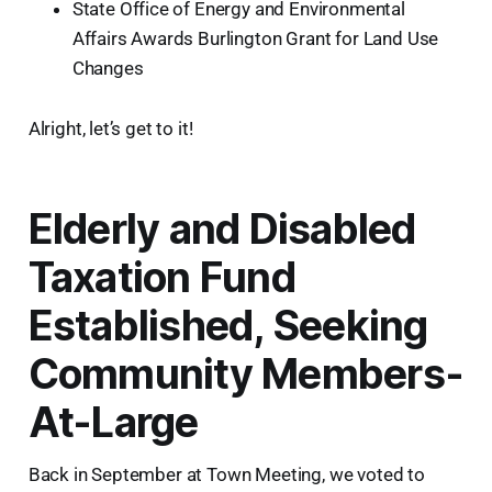
State Office of Energy and Environmental
Affairs Awards Burlington Grant for Land Use
Changes
Alright, let’s get to it!
Elderly and Disabled
Taxation Fund
Established, Seeking
Community Members-
At-Large
Back in September at Town Meeting, we voted to