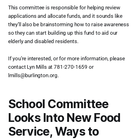
This committee is responsible for helping review
applications and allocate funds, and it sounds like
they’ll also be brainstorming how to raise awareness
so they can start building up this fund to aid our
elderly and disabled residents.
If you’re interested, or for more information, please
contact Lyn Mills at 781-270-1659 or
lmills@burlington.org.
School Committee
Looks Into New Food
Service, Ways to