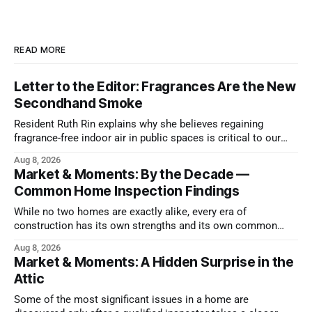
READ MORE
Letter to the Editor: Fragrances Are the New
Secondhand Smoke
Resident Ruth Rin explains why she believes regaining
fragrance-free indoor air in public spaces is critical to our
health
Aug 8, 2026
Market & Moments: By the Decade —
Common Home Inspection Findings
While no two homes are exactly alike, every era of
construction has its own strengths and its own common
issues.
Aug 8, 2026
Market & Moments: A Hidden Surprise in the
Attic
Some of the most significant issues in a home are