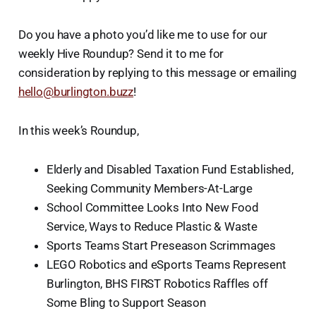
Do you have a photo you’d like me to use for our
weekly Hive Roundup? Send it to me for
consideration by replying to this message or emailing
hello@burlington.buzz
!
In this week’s Roundup,
Elderly and Disabled Taxation Fund Established,
Seeking Community Members-At-Large
School Committee Looks Into New Food
Service, Ways to Reduce Plastic & Waste
Sports Teams Start Preseason Scrimmages
LEGO Robotics and eSports Teams Represent
Burlington, BHS FIRST Robotics Raffles off
Some Bling to Support Season