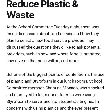
Reduce Plastic &
Waste
At the School Committee Tuesday night, there was
much discussion about food service and how they
plan to select a new food service provider. They
discussed the questions they’d like to ask potential
providers, such as how and where food is prepared,
how diverse the menu will be, and more.
But one of the biggest points of contention is the use
of plastic and Styrofoam in our lunch rooms. School
Committee member, Christine Monaco, was shocked
and dismayed to learn our cafeterias were using
Styrofoam to serve lunch to students, citing health
concerns with using plastics and the ever-present