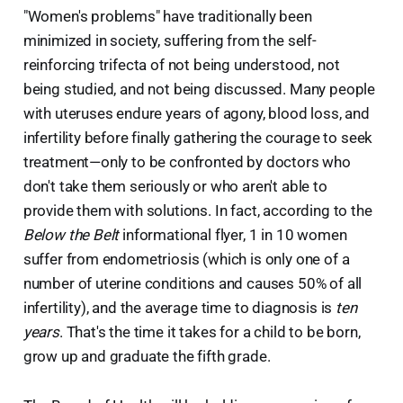
"Women's problems" have traditionally been
minimized in society, suffering from the self-
reinforcing trifecta of not being understood, not
being studied, and not being discussed. Many people
with uteruses endure years of agony, blood loss, and
infertility before finally gathering the courage to seek
treatment—only to be confronted by doctors who
don't take them seriously or who aren't able to
provide them with solutions. In fact, according to the
Below the Belt
informational flyer, 1 in 10 women
suffer from endometriosis (which is only one of a
number of uterine conditions and causes 50% of all
infertility), and the average time to diagnosis is
ten
years
. That's the time it takes for a child to be born,
grow up and graduate the fifth grade.