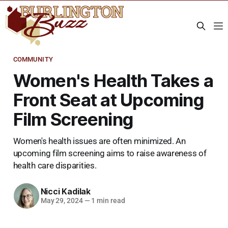
COMMUNITY
Women's Health Takes a
Front Seat at Upcoming
Film Screening
Women's health issues are often minimized. An
upcoming film screening aims to raise awareness of
health care disparities.
Nicci Kadilak
May 29, 2024
—
1 min read