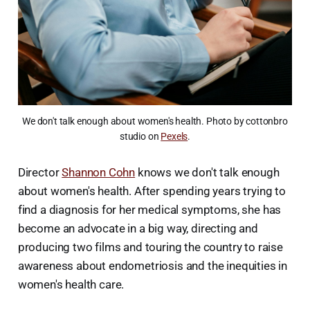
We don't talk enough about women's health. Photo by cottonbro
studio on
Pexels
.
Director
Shannon Cohn
knows we don't talk enough
about women's health. After spending years trying to
find a diagnosis for her medical symptoms, she has
become an advocate in a big way, directing and
producing two films and touring the country to raise
awareness about endometriosis and the inequities in
women's health care.