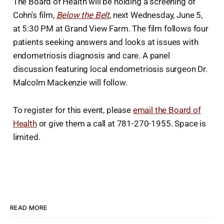
The Board of Health will be holding a screening of
Cohn's film,
Below the Belt
, next Wednesday, June 5,
at 5:30 PM at Grand View Farm. The film follows four
patients seeking answers and looks at issues with
endometriosis diagnosis and care. A panel
discussion featuring local endometriosis surgeon Dr.
Malcolm Mackenzie will follow.
To register for this event, please
email the Board of
Health
or give them a call at 781-270-1955. Space is
limited.
READ MORE