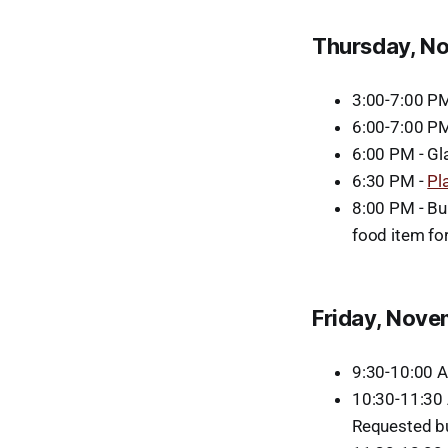
Thursday, N
3:00-7:00 P
6:00-7:00 P
6:00 PM - Gl
6:30 PM -
Pl
8:00 PM - Bu
food item fo
Friday, Nove
9:30-10:00 
10:30-11:30 
Requested b