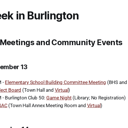
ek in Burlington
 Meetings and Community Events
ember 13
M -
Elementary School Building Committee Meeting
(BHS an
lect Board
(Town Hall and
Virtual
)
 - Burlington Club 50:
Game Night
(Library; No Registration)
SAC
(Town Hall Annex Meeting Room and
Virtual
)