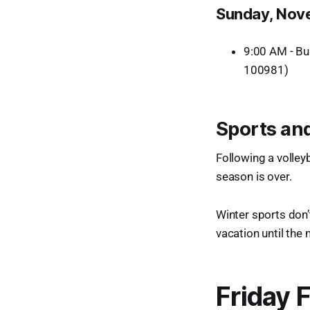
Sunday, Nov
9:00 AM - Bu
100981)
Sports and
Following a volleyba
season is over.
Winter sports don’
vacation until the
Friday 