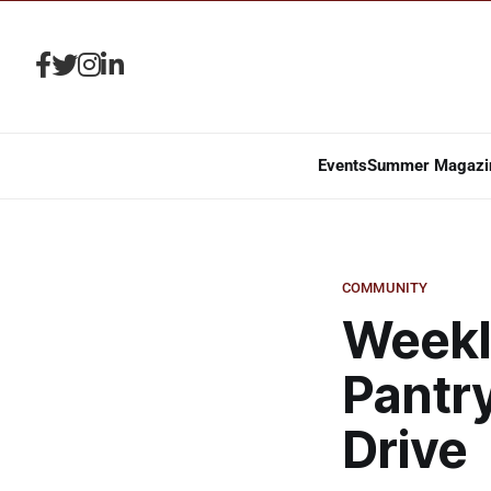
Events
Summer Magazi
COMMUNITY
Weekl
Pantr
Drive