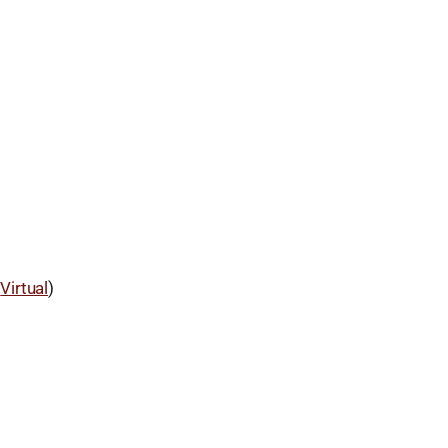
d
Virtual
)