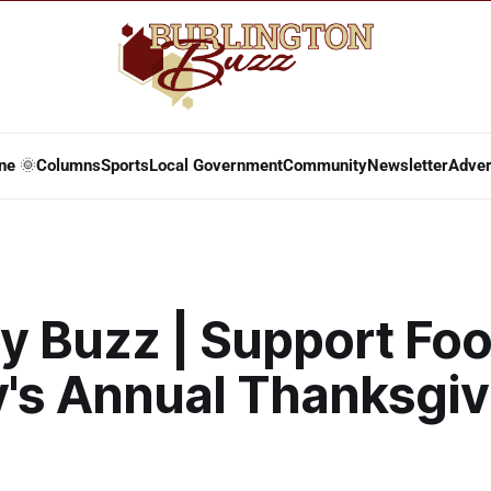
ne 🌞
Columns
Sports
Local Government
Community
Newsletter
Adver
y Buzz | Support Fo
y's Annual Thanksgiv