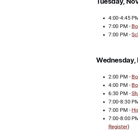
Tuesday, No
4:00-4:45 PM
7:00 PM -
Bo
7:00 PM -
Sc
Wednesday, 
2:00 PM -
Bo
4:00 PM -
Bo
6:30 PM -
Sh
7:00-8:30 P
7:00 PM -
Hi
7:00-8:00 PM
Register
)