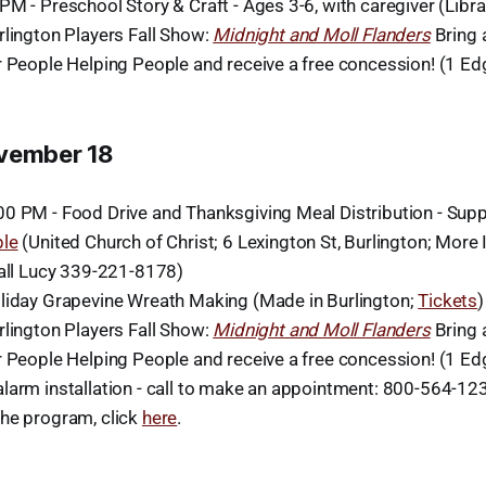
M - Preschool Story & Craft - Ages 3-6, with caregiver (Libra
rlington Players Fall Show:
Midnight and Moll Flanders
Bring 
r People Helping People and receive a free concession! (1 E
ovember 18
0 PM - Food Drive and Thanksgiving Meal Distribution - Sup
ple
(United Church of Christ; 6 Lexington St, Burlington; More 
call Lucy 339-221-8178)
liday Grapevine Wreath Making (Made in Burlington;
Tickets
)
rlington Players Fall Show:
Midnight and Moll Flanders
Bring 
r People Helping People and receive a free concession! (1 E
larm installation - call to make an appointment: 800-564-1234
he program, click
here
.