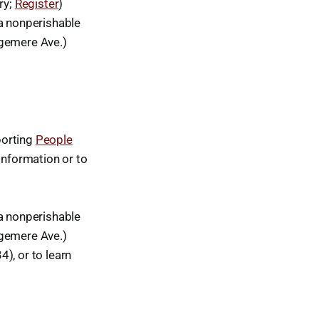
ry;
Register
)
a nonperishable
dgemere Ave.)
porting
People
Information or to
a nonperishable
dgemere Ave.)
), or to learn