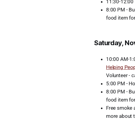
11:30-12:00 P
8:00 PM - Bu
food item fo
Saturday, N
10:00 AM-1:0
Helping Peo
Volunteer - 
5:00 PM - Ho
8:00 PM - Bu
food item fo
Free smoke a
more about t