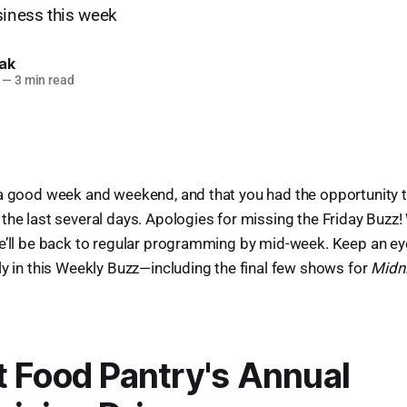
siness this week
lak
—
3 min read
 a good week and weekend, and that you had the opportunity 
the last several days. Apologies for missing the Friday Buzz! W
e’ll be back to regular programming by mid-week. Keep an eye 
ly in this Weekly Buzz—including the final few shows for
Midni
 Food Pantry's Annual