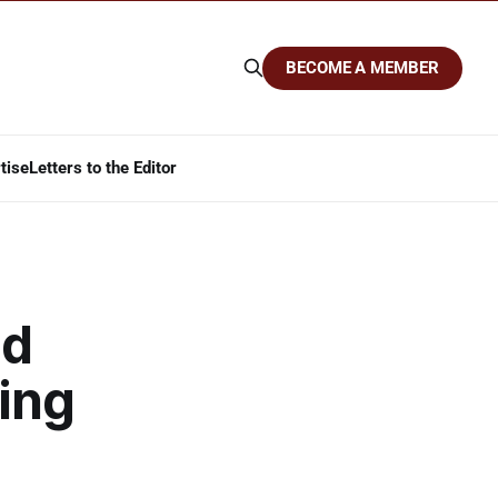
BECOME A MEMBER
tise
Letters to the Editor
od
ing