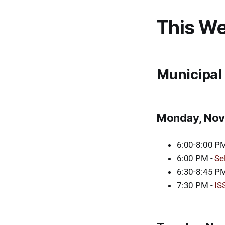
This We
Municipal
Monday, Nov
6:00-8:00 P
6:00 PM -
Se
6:30-8:45 PM
7:30 PM -
IS