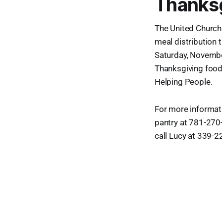
Thanksg
The United Church 
meal distribution 
Saturday, November
Thanksgiving food
Helping People.
For more informat
pantry at 781-270-
call Lucy at 339-