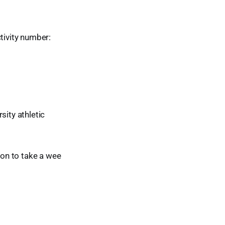
tivity number:
rsity athletic
ion to take a wee