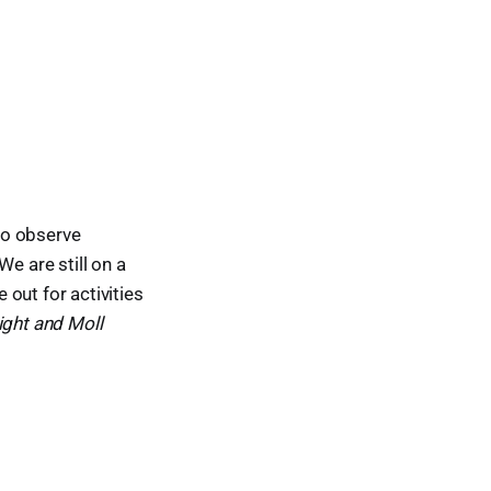
to observe
e are still on a
out for activities
ght and Moll