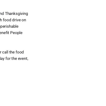
 and Thanksgiving
gh food drive on
-perishable
enefit People
or call the food
ay for the event,