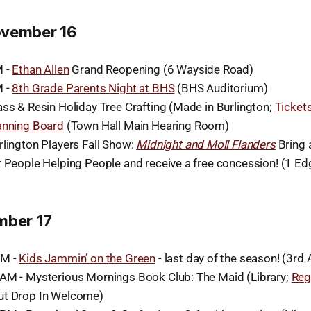
ovember 16
M -
Ethan Allen
Grand Reopening (6 Wayside Road)
M -
8th Grade Parents Night at BHS
(BHS Auditorium)
ass & Resin Holiday Tree Crafting (Made in Burlington;
Ticket
anning Board
(Town Hall Main Hearing Room)
rlington Players Fall Show:
Midnight and Moll Flanders
Bring 
r People Helping People and receive a free concession! (1 E
mber 17
AM -
Kids Jammin’ on the Green
- last day of the season! (3rd 
AM - Mysterious Mornings Book Club: The Maid (Library;
Reg
ut Drop In Welcome)