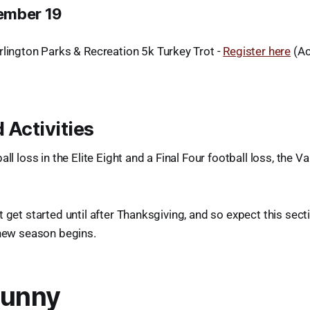
ember 19
rlington Parks & Recreation 5k Turkey Trot -
Register here
(Ac
 Activities
ll loss in the Elite Eight and a Final Four football loss, the Va
t get started until after Thanksgiving, and so expect this sect
 new season begins.
Funny