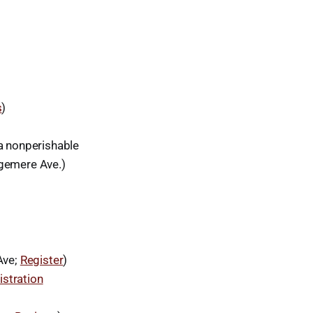
s
)
a nonperishable
dgemere Ave.)
Ave;
Register
)
istration