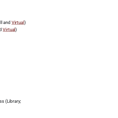
ll and
Virtual
)
nd
Virtual
)
s (Library;