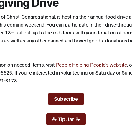
iving Drive
of Christ, Congregational, is hosting their annual food drive
this coming weekend. You can participate in their drive-throu
 18—just pull up to the red doors with your donation of non
s as well as any other canned and boxed goods. donations b
ion on needed items, visit
People Helping People's website
, 
6625. If you're interested in volunteering on Saturday or Sund
221-8178.
Subscribe
☕ Tip Jar ☕