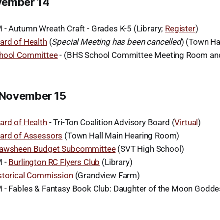
vember 14
 - Autumn Wreath Craft - Grades K-5 (Library;
Register
)
ard of Health
(
Special Meeting has been cancelled
) (Town Ha
hool Committee
- (BHS School Committee Meeting Room a
November 15
ard of Health
- Tri-Ton Coalition Advisory Board (
Virtual
)
ard of Assessors
(Town Hall Main Hearing Room)
awsheen Budget Subcommittee
(SVT High School)
M -
Burlington RC Flyers Club
(Library)
storical Commission
(Grandview Farm)
 - Fables & Fantasy Book Club: Daughter of the Moon Goddes