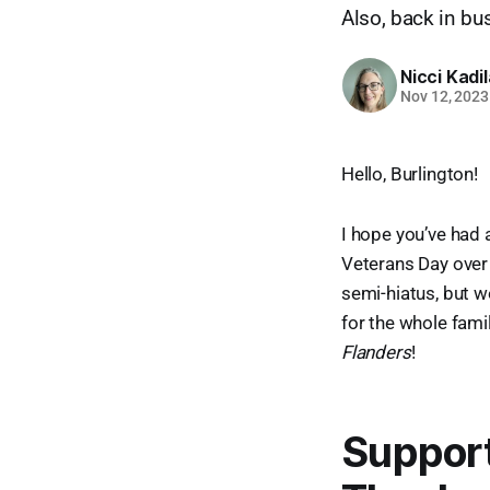
Also, back in bu
Nicci Kadi
Nov 12, 2023
Hello, Burlington!
I hope you’ve had
Veterans Day over 
semi-hiatus, but w
for the whole fami
Flanders
!
Support