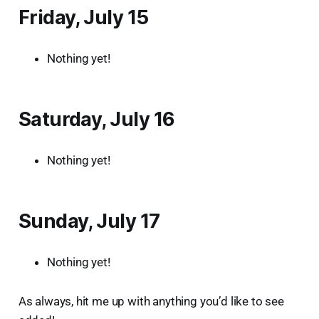
Friday, July 15
Nothing yet!
Saturday, July 16
Nothing yet!
Sunday, July 17
Nothing yet!
As always, hit me up with anything you’d like to see