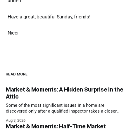
added!
Have a great, beautiful Sunday, friends!
Nicci
READ MORE
Market & Moments: A Hidden Surprise in the
Attic
Some of the most significant issues in a home are
discovered only after a qualified inspector takes a closer
look.
Aug 3, 2026
Market & Moments: Half-Time Market