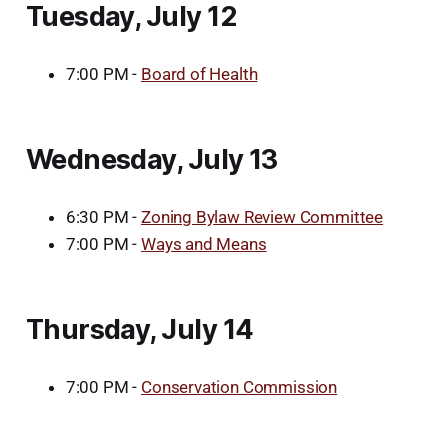
Tuesday, July 12
7:00 PM -
Board of Health
Wednesday, July 13
6:30 PM -
Zoning Bylaw Review Committee
7:00 PM -
Ways and Means
Thursday, July 14
7:00 PM -
Conservation Commission