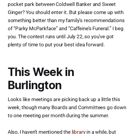
pocket park between Coldwell Banker and Sweet
Ginger? You should enter it. But please come up with
something better than my family’s recommendations
of “Parky McParkface” and “Caffeine’s Funeral.” I beg
you. The contest runs until July 22, so you’ve got
plenty of time to put your best idea forward.
This Week in
Burlington
Looks like meetings are picking back up a little this
week, though many Boards and Committees go down
to one meeting per month during the summer.
Also, I haven’t mentioned the
library
in a while, but