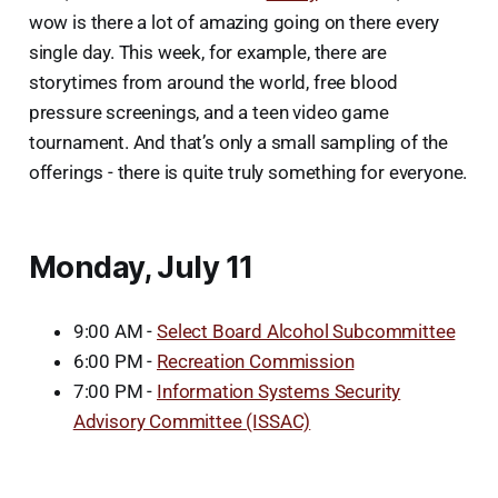
wow is there a lot of amazing going on there every
single day. This week, for example, there are
storytimes from around the world, free blood
pressure screenings, and a teen video game
tournament. And that’s only a small sampling of the
offerings - there is quite truly something for everyone.
Monday, July 11
9:00 AM -
Select Board Alcohol Subcommittee
6:00 PM -
Recreation Commission
7:00 PM -
Information Systems Security
Advisory Committee (ISSAC)