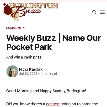
COMMUNITY
Weekly Buzz | Name Our
Pocket Park
And win a cash prize!
Nicci Kadilak
Jul 10, 2022
—
1 min read
Good Morning and Happy Sunday, Burlington!
Did you know there’s a
contest
going on to name the