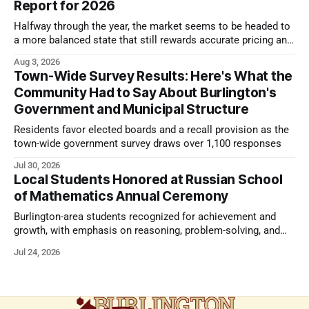
Report for 2026
Halfway through the year, the market seems to be headed to
a more balanced state that still rewards accurate pricing and
strong presentation
Aug 3, 2026
Town-Wide Survey Results: Here's What the
Community Had to Say About Burlington's
Government and Municipal Structure
Residents favor elected boards and a recall provision as the
town-wide government survey draws over 1,100 responses
Jul 30, 2026
Local Students Honored at Russian School
of Mathematics Annual Ceremony
Burlington-area students recognized for achievement and
growth, with emphasis on reasoning, problem-solving, and
the kind of critical thinking that prepares them for whatever
Jul 24, 2026
comes next.