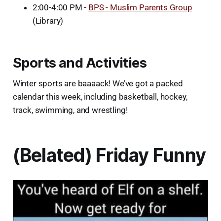
2:00-4:00 PM -
BPS - Muslim Parents Group
(Library)
Sports and Activities
Winter sports are baaaack! We’ve got a packed
calendar this week, including basketball, hockey,
track, swimming, and wrestling!
(Belated) Friday Funny