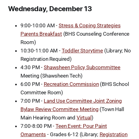
Wednesday, December 13
9:00-10:00 AM -
Stress & Coping Strategies
Parents Breakfast
(BHS Counseling Conference
Room)
10:30-11:00 AM -
Toddler Storytime
(Library; No
Registration Required)
4:30 PM -
Shawsheen Policy Subcommittee
Meeting (Shawsheen Tech)
6:00 PM -
Recreation Commission
(BHS School
Committee Room)
7:00 PM -
Land Use Committee Joint Zoning
Bylaw Review Committee Meeting
(Town Hall
Main Hearing Room and
Virtual
)
7:00-8:00 PM -
Teen Event: Pour Paint
Ornaments
- Grades 6-12 (Library;
Registration