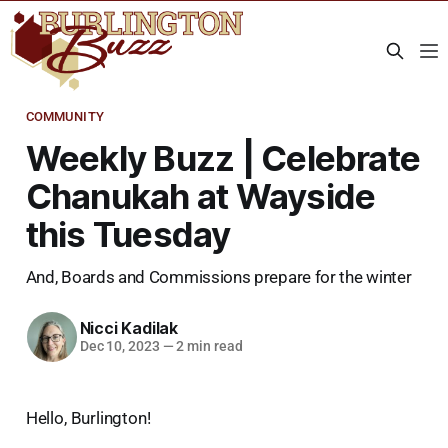
COMMUNITY
Weekly Buzz | Celebrate
Chanukah at Wayside
this Tuesday
And, Boards and Commissions prepare for the winter
Nicci Kadilak
Dec 10, 2023
—
2 min read
Hello, Burlington!