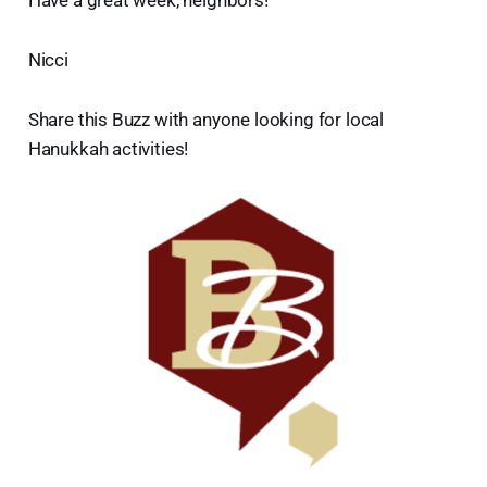
Nicci
Share this Buzz with anyone looking for local
Hanukkah activities!