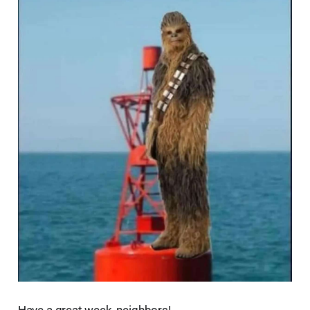
Have a great week, neighbors!