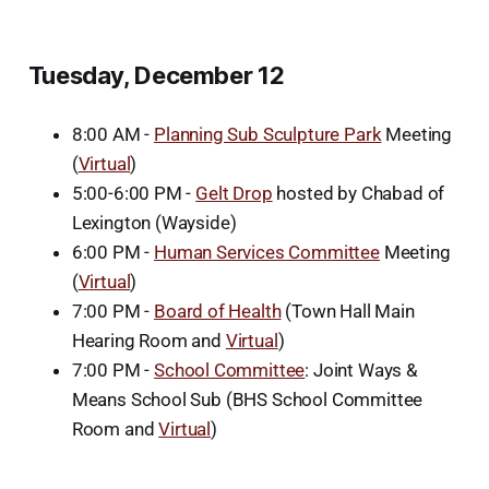
Tuesday, December 12
8:00 AM -
Planning Sub Sculpture Park
Meeting
(
Virtual
)
5:00-6:00 PM -
Gelt Drop
hosted by Chabad of
Lexington (Wayside)
6:00 PM -
Human Services Committee
Meeting
(
Virtual
)
7:00 PM -
Board of Health
(Town Hall Main
Hearing Room and
Virtual
)
7:00 PM -
School Committee
: Joint Ways &
Means School Sub (BHS School Committee
Room and
Virtual
)