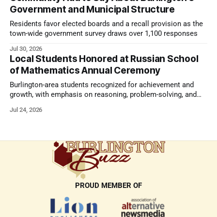
Government and Municipal Structure
Residents favor elected boards and a recall provision as the
town-wide government survey draws over 1,100 responses
Jul 30, 2026
Local Students Honored at Russian School
of Mathematics Annual Ceremony
Burlington-area students recognized for achievement and
growth, with emphasis on reasoning, problem-solving, and
the kind of critical thinking that prepares them for whatever
Jul 24, 2026
comes next.
PROUD MEMBER OF