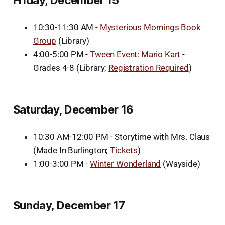
10:30-11:30 AM -
Mysterious Mornings Book
Group
(Library)
4:00-5:00 PM -
Tween Event: Mario Kart
-
Grades 4-8 (Library;
Registration Required
)
Saturday, December 16
10:30 AM-12:00 PM - Storytime with Mrs. Claus
(Made In Burlington;
Tickets
)
1:00-3:00 PM -
Winter Wonderland
(Wayside)
Sunday, December 17