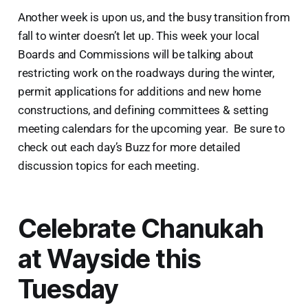
Another week is upon us, and the busy transition from
fall to winter doesn’t let up. This week your local
Boards and Commissions will be talking about
restricting work on the roadways during the winter,
permit applications for additions and new home
constructions, and defining committees & setting
meeting calendars for the upcoming year. Be sure to
check out each day’s Buzz for more detailed
discussion topics for each meeting.
Celebrate Chanukah
at Wayside this
Tuesday