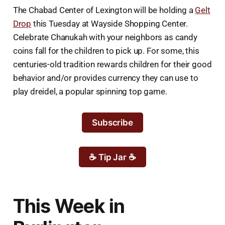
The Chabad Center of Lexington will be holding a
Gelt
Drop
this Tuesday at Wayside Shopping Center.
Celebrate Chanukah with your neighbors as candy
coins fall for the children to pick up. For some, this
centuries-old tradition rewards children for their good
behavior and/or provides currency they can use to
play dreidel, a popular spinning top game.
Subscribe
☕ Tip Jar ☕
This Week in