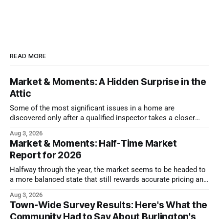
READ MORE
Market & Moments: A Hidden Surprise in the
Attic
Some of the most significant issues in a home are
discovered only after a qualified inspector takes a closer
look.
Aug 3, 2026
Market & Moments: Half-Time Market
Report for 2026
Halfway through the year, the market seems to be headed to
a more balanced state that still rewards accurate pricing and
strong presentation
Aug 3, 2026
Town-Wide Survey Results: Here's What the
Community Had to Say About Burlington's