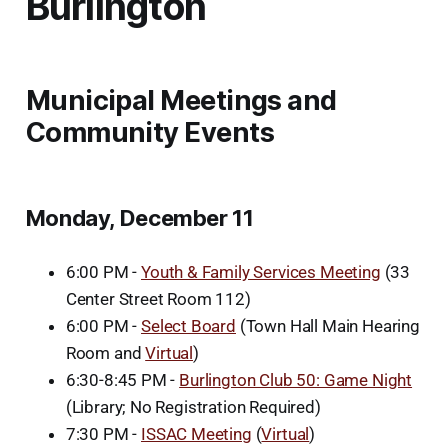
Burlington
Municipal Meetings and
Community Events
Monday, December 11
6:00 PM -
Youth & Family Services Meeting
(33
Center Street Room 112)
6:00 PM -
Select Board
(Town Hall Main Hearing
Room and
Virtual
)
6:30-8:45 PM -
Burlington Club 50: Game Night
(Library; No Registration Required)
7:30 PM -
ISSAC Meeting
(
Virtual
)