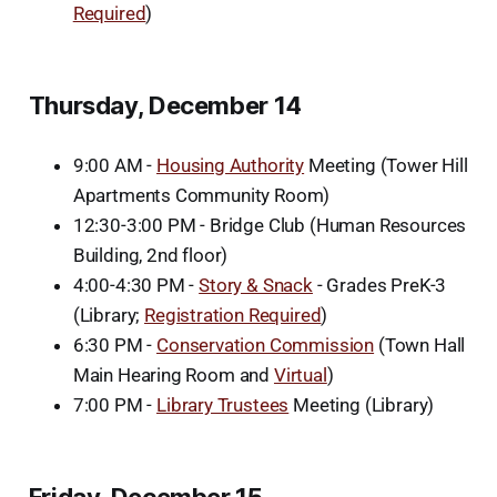
Required
)
Thursday, December 14
9:00 AM -
Housing Authority
Meeting (Tower Hill
Apartments Community Room)
12:30-3:00 PM - Bridge Club (Human Resources
Building, 2nd floor)
4:00-4:30 PM -
Story & Snack
- Grades PreK-3
(Library;
Registration Required
)
6:30 PM -
Conservation Commission
(Town Hall
Main Hearing Room and
Virtual
)
7:00 PM -
Library Trustees
Meeting (Library)
Friday, December 15