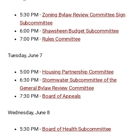
5:30 PM -
Zoning Bylaw Review Committee Sign
Subcommittee
6:00 PM -
Shawsheen Budget Subcommittee
7:00 PM -
Rules Committee
Tuesday, June 7
5:00 PM -
Housing Partnership Committee
6:30 PM -
Stormwater Subcommittee of the
General Bylaw Review Committee
7:30 PM -
Board of Appeals
Wednesday, June 8
5:30 PM -
Board of Health Subcommittee