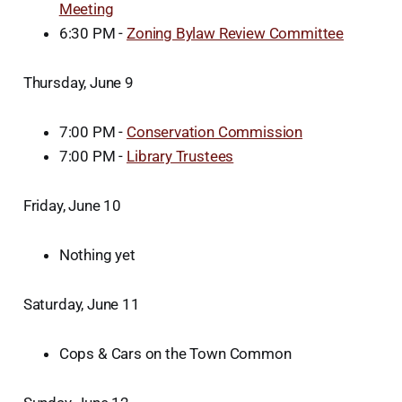
Meeting
6:30 PM -
Zoning Bylaw Review Committee
Thursday, June 9
7:00 PM -
Conservation Commission
7:00 PM -
Library Trustees
Friday, June 10
Nothing yet
Saturday, June 11
Cops & Cars on the Town Common