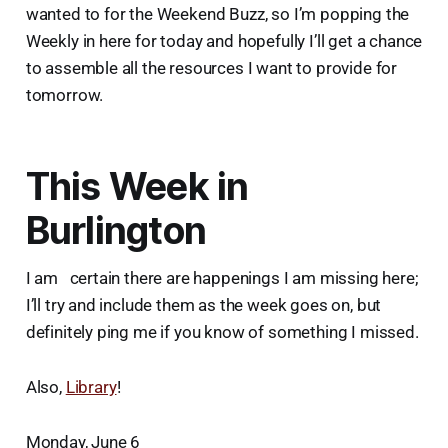
wanted to for the Weekend Buzz, so I’m popping the
Weekly in here for today and hopefully I’ll get a chance
to assemble all the resources I want to provide for
tomorrow.
This Week in
Burlington
I am certain there are happenings I am missing here;
I’ll try and include them as the week goes on, but
definitely ping me if you know of something I missed.
Also,
Library
!
Monday, June 6