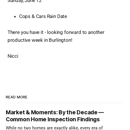
Sunday, June 12
Cops & Cars Rain Date
There you have it - looking forward to another
productive week in Burlington!
Nicci
READ MORE
Market & Moments: By the Decade —
Common Home Inspection Findings
While no two homes are exactly alike, every era of