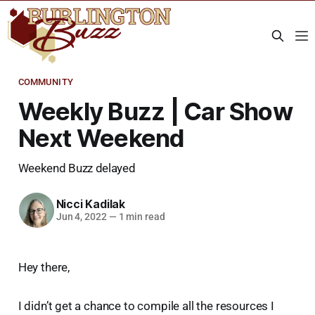
COMMUNITY
Weekly Buzz | Car Show
Next Weekend
Weekend Buzz delayed
Nicci Kadilak
Jun 4, 2022
—
1 min read
Hey there,
I didn’t get a chance to compile all the resources I