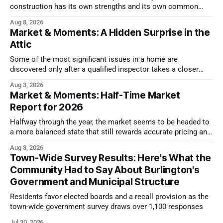
construction has its own strengths and its own common
issues.
Aug 8, 2026
Market & Moments: A Hidden Surprise in the
Attic
Some of the most significant issues in a home are
discovered only after a qualified inspector takes a closer
look.
Aug 3, 2026
Market & Moments: Half-Time Market
Report for 2026
Halfway through the year, the market seems to be headed to
a more balanced state that still rewards accurate pricing and
strong presentation
Aug 3, 2026
Town-Wide Survey Results: Here's What the
Community Had to Say About Burlington's
Government and Municipal Structure
Residents favor elected boards and a recall provision as the
town-wide government survey draws over 1,100 responses
Jul 30, 2026