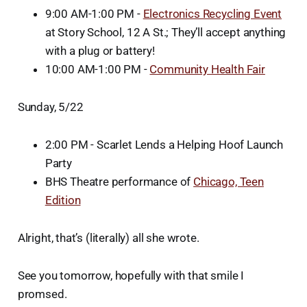
9:00 AM-1:00 PM -
Electronics Recycling Event
at Story School, 12 A St.; They’ll accept anything
with a plug or battery!
10:00 AM-1:00 PM -
Community Health Fair
Sunday, 5/22
2:00 PM - Scarlet Lends a Helping Hoof Launch
Party
BHS Theatre performance of
Chicago, Teen
Edition
Alright, that’s (literally) all she wrote.
See you tomorrow, hopefully with that smile I
promsed.