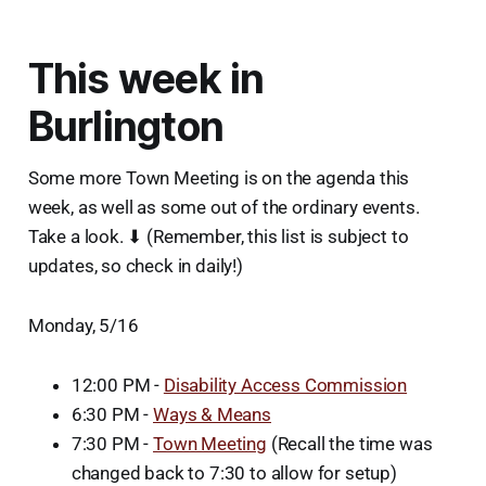
This week in
Burlington
Some more Town Meeting is on the agenda this
week, as well as some out of the ordinary events.
Take a look. ⬇ (Remember, this list is subject to
updates, so check in daily!)
Monday, 5/16
12:00 PM -
Disability Access Commission
6:30 PM -
Ways & Means
7:30 PM -
Town Meeting
(Recall the time was
changed back to 7:30 to allow for setup)