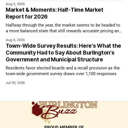
look.
Aug 3, 2026
Market & Moments: Half-Time Market
Report for 2026
Halfway through the year, the market seems to be headed to
a more balanced state that still rewards accurate pricing and
strong presentation
Aug 3, 2026
Town-Wide Survey Results: Here's What the
Community Had to Say About Burlington's
Government and Municipal Structure
Residents favor elected boards and a recall provision as the
town-wide government survey draws over 1,100 responses
Jul 30, 2026
PROUD MEMBER OF