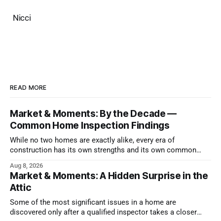
Nicci
READ MORE
Market & Moments: By the Decade —
Common Home Inspection Findings
While no two homes are exactly alike, every era of
construction has its own strengths and its own common
issues.
Aug 8, 2026
Market & Moments: A Hidden Surprise in the
Attic
Some of the most significant issues in a home are
discovered only after a qualified inspector takes a closer