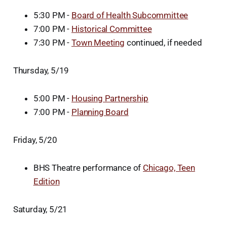
5:30 PM -
Board of Health Subcommittee
7:00 PM -
Historical Committee
7:30 PM -
Town Meeting
continued, if needed
Thursday, 5/19
5:00 PM -
Housing Partnership
7:00 PM -
Planning Board
Friday, 5/20
BHS Theatre performance of
Chicago, Teen
Edition
Saturday, 5/21