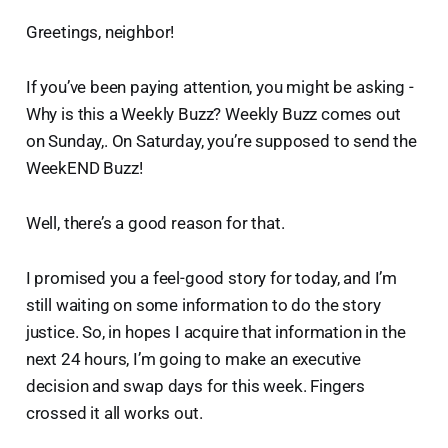
Greetings, neighbor!
If you’ve been paying attention, you might be asking -
Why is this a Weekly Buzz? Weekly Buzz comes out
on Sunday,. On Saturday, you’re supposed to send the
WeekEND Buzz!
Well, there’s a good reason for that.
I promised you a feel-good story for today, and I’m
still waiting on some information to do the story
justice. So, in hopes I acquire that information in the
next 24 hours, I’m going to make an executive
decision and swap days for this week. Fingers
crossed it all works out.