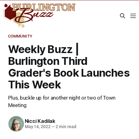
COMMUNITY
Weekly Buzz |
Burlington Third
Grader's Book Launches
This Week
Plus, buckle up for another night or two of Town
Meeting
Nicci Kadilak
May 14, 2022
—
2 min read