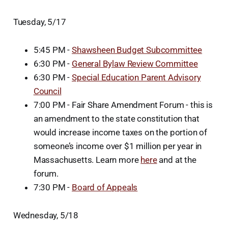
Tuesday, 5/17
5:45 PM -
Shawsheen Budget Subcommittee
6:30 PM -
General Bylaw Review Committee
6:30 PM -
Special Education Parent Advisory
Council
7:00 PM - Fair Share Amendment Forum - this is
an amendment to the state constitution that
would increase income taxes on the portion of
someone’s income over $1 million per year in
Massachusetts. Learn more
here
and at the
forum.
7:30 PM -
Board of Appeals
Wednesday, 5/18