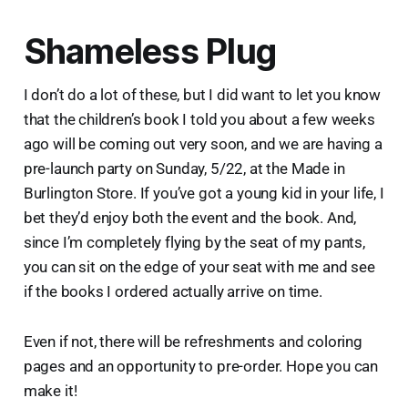
Shameless Plug
I don’t do a lot of these, but I did want to let you know
that the children’s book I told you about a few weeks
ago will be coming out very soon, and we are having a
pre-launch party on Sunday, 5/22, at the Made in
Burlington Store. If you’ve got a young kid in your life, I
bet they’d enjoy both the event and the book. And,
since I’m completely flying by the seat of my pants,
you can sit on the edge of your seat with me and see
if the books I ordered actually arrive on time.
Even if not, there will be refreshments and coloring
pages and an opportunity to pre-order. Hope you can
make it!