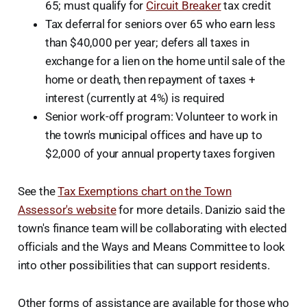
65; must qualify for
Circuit Breaker
tax credit
Tax deferral for seniors over 65 who earn less
than $40,000 per year; defers all taxes in
exchange for a lien on the home until sale of the
home or death, then repayment of taxes +
interest (currently at 4%) is required
Senior work-off program: Volunteer to work in
the town's municipal offices and have up to
$2,000 of your annual property taxes forgiven
See the
Tax Exemptions chart on the Town
Assessor's website
for more details. Danizio said the
town's finance team will be collaborating with elected
officials and the Ways and Means Committee to look
into other possibilities that can support residents.
Other forms of assistance are available for those who