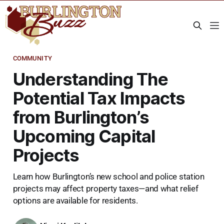
COMMUNITY
Understanding The
Potential Tax Impacts
from Burlington’s
Upcoming Capital
Projects
Learn how Burlington’s new school and police station
projects may affect property taxes—and what relief
options are available for residents.