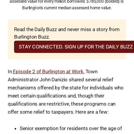
assessed value for every million borrowed. $780,000 (bolded) is 
Burlington's current median assessed home value.
Read the Daily Buzz and never miss a story from 
Burlington Buzz.
STAY CONNECTED. SIGN UP FOR THE DAILY BUZ
In
Episode 2 of Burlington at Work
, Town
Administrator John Danizio shared several relief
mechanisms offered by the state for individuals who
meet certain qualifications and, though their
qualifications are restrictive, these programs can
offer some relief to taxpayers. Here are a few:
Senior exemption for residents over the age of