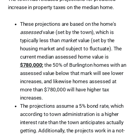
increase in property taxes on the median home.
These projections are based on the home's
assessed
value (set by the town), which is
typically less than
market
value (set by the
housing market and subject to fluctuate). The
current median assessed home value is
$780,000;
the 50% of Burlington homes with an
assessed value below that mark will see lower
increases, and likewise homes assessed at
more than $780,000 will have higher tax
increases.
The projections assume a 5% bond rate, which
according to town administration is a higher
interest rate than the town anticipates actually
getting. Additionally, the projects work in a not-