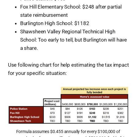
Fox Hill Elementary School: $248 after partial
state reimbursement
Burlington High School: $1182
Shawsheen Valley Regional Technical High
School: Too early to tell, but Burlington will have
a share.
Use following chart for help estimating the tax impact
for your specific situation:
Formula assumes $0.455 annually for every $100,000 of 