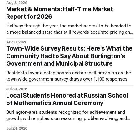
Aug 3, 2026
Market & Moments: Half-Time Market
Report for 2026
Halfway through the year, the market seems to be headed to
a more balanced state that still rewards accurate pricing and
strong presentation
Aug 3, 2026
Town-Wide Survey Results: Here's What the
Community Had to Say About Burlington's
Government and Municipal Structure
Residents favor elected boards and a recall provision as the
town-wide government survey draws over 1,100 responses
Jul 30, 2026
Local Students Honored at Russian School
of Mathematics Annual Ceremony
Burlington-area students recognized for achievement and
growth, with emphasis on reasoning, problem-solving, and
the kind of critical thinking that prepares them for whatever
Jul 24, 2026
comes next.