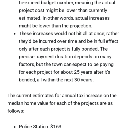
to-exceed budget number, meaning the actual
project cost might be lower than currently
estimated. In other words, actual increases
might be lower than the projection.
These increases would not hit all at once; rather
they'd be incurred over time and be in full effect
only after each project is fully bonded. The
precise payment duration depends on many
factors, but the town can expect to be paying
for each project for about 25 years after it's
bonded, all within the next 30 years.
The current estimates for annual tax increase on the
median home value for each of the projects are as
follows:
Police Station: $163