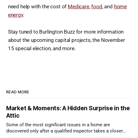
need help with the cost of
Medicare
,
food
, and
home
energy
.
Stay tuned to Burlington Buzz for more information
about the upcoming capital projects, the November
15 special election, and more.
READ MORE
Market & Moments: A Hidden Surprise in the
Attic
Some of the most significant issues in a home are
discovered only after a qualified inspector takes a closer
look.