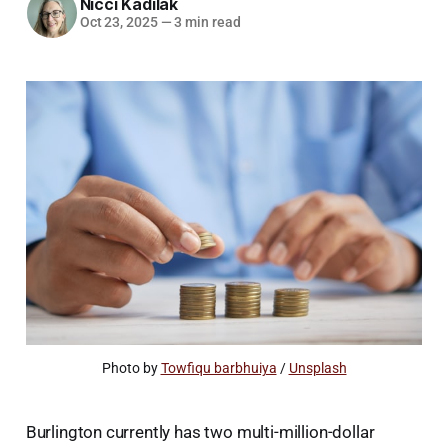
Nicci Kadilak
Oct 23, 2025
—
3 min read
Photo by 
Towfiqu barbhuiya
 / 
Unsplash
Burlington currently has two multi-million-dollar