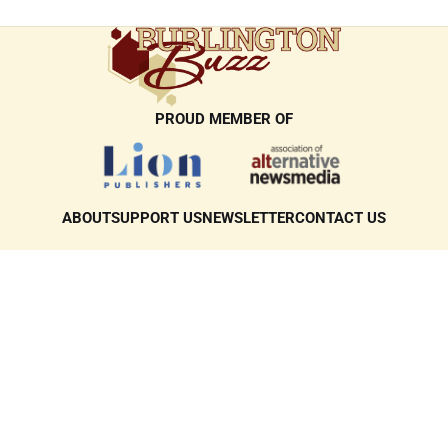
PROUD MEMBER OF
ABOUT
SUPPORT US
NEWSLETTER
CONTACT US