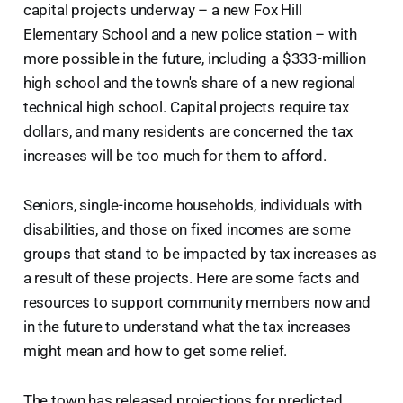
capital projects underway – a new Fox Hill
Elementary School and a new police station – with
more possible in the future, including a $333-million
high school and the town's share of a new regional
technical high school. Capital projects require tax
dollars, and many residents are concerned the tax
increases will be too much for them to afford.
Seniors, single-income households, individuals with
disabilities, and those on fixed incomes are some
groups that stand to be impacted by tax increases as
a result of these projects. Here are some facts and
resources to support community members now and
in the future to understand what the tax increases
might mean and how to get some relief.
The town has released projections for predicted