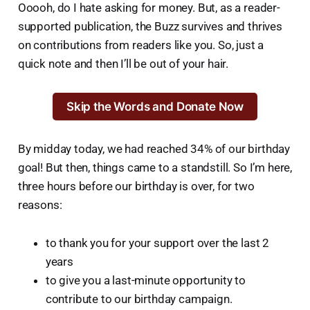
Ooooh, do I hate asking for money. But, as a reader-
supported publication, the Buzz survives and thrives
on contributions from readers like you. So, just a
quick note and then I’ll be out of your hair.
Skip the Words and Donate Now
By midday today, we had reached 34% of our birthday
goal! But then, things came to a standstill. So I’m here,
three hours before our birthday is over, for two
reasons:
to thank you for your support over the last 2
years
to give you a last-minute opportunity to
contribute to our birthday campaign.