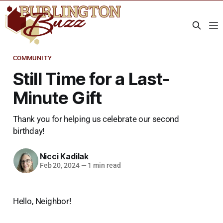
COMMUNITY
Still Time for a Last-
Minute Gift
Thank you for helping us celebrate our second
birthday!
Nicci Kadilak
Feb 20, 2024
—
1 min read
Hello, Neighbor!