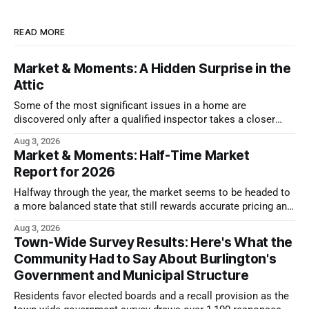
READ MORE
Market & Moments: A Hidden Surprise in the
Attic
Some of the most significant issues in a home are
discovered only after a qualified inspector takes a closer
look.
Aug 3, 2026
Market & Moments: Half-Time Market
Report for 2026
Halfway through the year, the market seems to be headed to
a more balanced state that still rewards accurate pricing and
strong presentation
Aug 3, 2026
Town-Wide Survey Results: Here's What the
Community Had to Say About Burlington's
Government and Municipal Structure
Residents favor elected boards and a recall provision as the