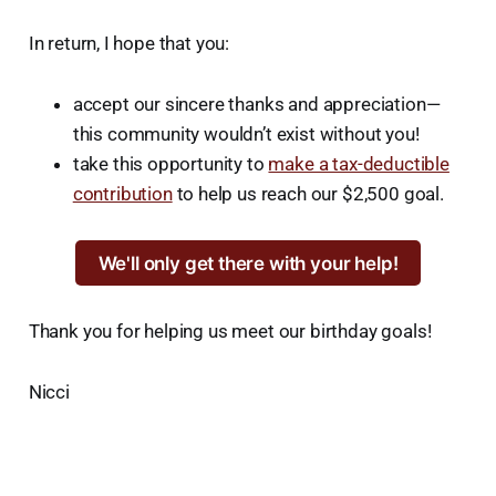
In return, I hope that you:
accept our sincere thanks and appreciation—
this community wouldn’t exist without you!
take this opportunity to
make a tax-deductible
contribution
to help us reach our $2,500 goal.
We'll only get there with your help!
Thank you for helping us meet our birthday goals!
Nicci