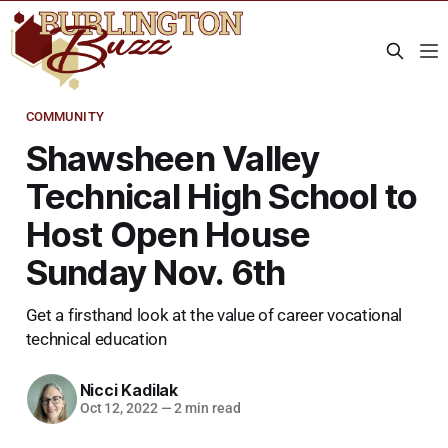
COMMUNITY
Shawsheen Valley
Technical High School to
Host Open House
Sunday Nov. 6th
Get a firsthand look at the value of career vocational
technical education
Nicci Kadilak
Oct 12, 2022
—
2 min read