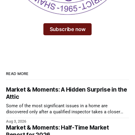
Subscribe now
READ MORE
Market & Moments: A Hidden Surprise in the
Attic
Some of the most significant issues in a home are
discovered only after a qualified inspector takes a closer
look.
Aug 3, 2026
Market & Moments: Half-Time Market
Report for 2026