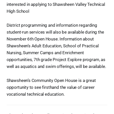
interested in applying to Shawsheen Valley Technical
High School
District programming and information regarding
student-run services will also be available during the
November 6th Open House. Information about
Shawsheen’s Adult Education, School of Practical
Nursing, Summer Camps and Enrichment
opportunities, 7th grade Project Explore program, as
well as aquatics and swim offerings, will be available.
Shawsheen’s Community Open House is a great
opportunity to see firsthand the value of career
vocational technical education.