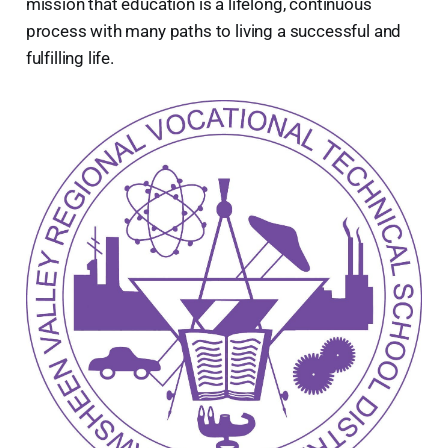
mission that education is a lifelong, continuous
process with many paths to living a successful and
fulfilling life.