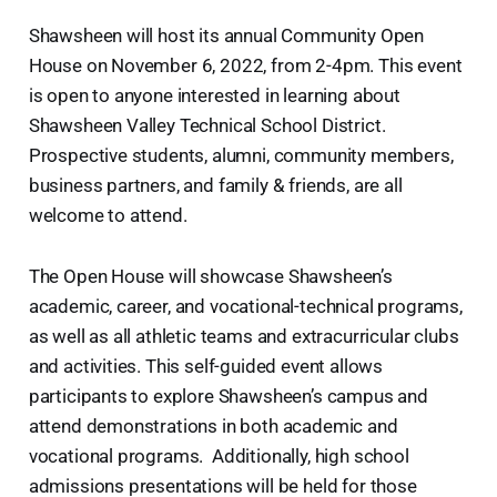
Shawsheen will host its annual Community Open
House on November 6, 2022, from 2-4pm. This event
is open to anyone interested in learning about
Shawsheen Valley Technical School District.
Prospective students, alumni, community members,
business partners, and family & friends, are all
welcome to attend.
The Open House will showcase Shawsheen’s
academic, career, and vocational-technical programs,
as well as all athletic teams and extracurricular clubs
and activities. This self-guided event allows
participants to explore Shawsheen’s campus and
attend demonstrations in both academic and
vocational programs. Additionally, high school
admissions presentations will be held for those