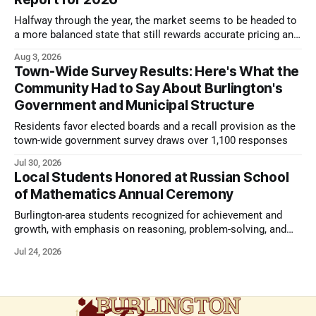
Halfway through the year, the market seems to be headed to
a more balanced state that still rewards accurate pricing and
strong presentation
Aug 3, 2026
Town-Wide Survey Results: Here's What the
Community Had to Say About Burlington's
Government and Municipal Structure
Residents favor elected boards and a recall provision as the
town-wide government survey draws over 1,100 responses
Jul 30, 2026
Local Students Honored at Russian School
of Mathematics Annual Ceremony
Burlington-area students recognized for achievement and
growth, with emphasis on reasoning, problem-solving, and
the kind of critical thinking that prepares them for whatever
Jul 24, 2026
comes next.