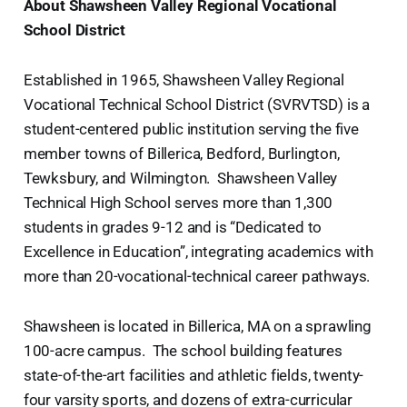
About Shawsheen Valley Regional Vocational
School District
Established in 1965, Shawsheen Valley Regional
Vocational Technical School District (SVRVTSD) is a
student-centered public institution serving the five
member towns of Billerica, Bedford, Burlington,
Tewksbury, and Wilmington. Shawsheen Valley
Technical High School serves more than 1,300
students in grades 9-12 and is “Dedicated to
Excellence in Education”, integrating academics with
more than 20-vocational-technical career pathways.
Shawsheen is located in Billerica, MA on a sprawling
100-acre campus. The school building features
state-of-the-art facilities and athletic fields, twenty-
four varsity sports, and dozens of extra-curricular