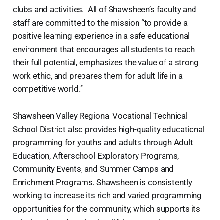
clubs and activities. All of Shawsheen’s faculty and
staff are committed to the mission “to provide a
positive learning experience in a safe educational
environment that encourages all students to reach
their full potential, emphasizes the value of a strong
work ethic, and prepares them for adult life in a
competitive world.”
Shawsheen Valley Regional Vocational Technical
School District also provides high-quality educational
programming for youths and adults through Adult
Education, Afterschool Exploratory Programs,
Community Events, and Summer Camps and
Enrichment Programs. Shawsheen is consistently
working to increase its rich and varied programming
opportunities for the community, which supports its