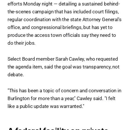
efforts Monday night — detailing a sustained behind-
the-scenes campaign that has included court filings,
regular coordination with the state Attorney General's
office, and congressional briefings, but has yet to
produce the access town officials say they need to
do their jobs.
Select Board member Sarah Cawley, who requested
the agenda item, said the goal was transparency, not
debate.
"This has been a topic of concern and conversation in
Burlington for more than a year," Cawley said. "I felt
like a public update was warranted."