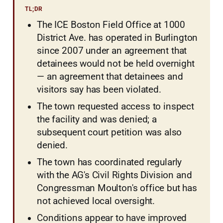
TL;DR
The ICE Boston Field Office at 1000
District Ave. has operated in Burlington
since 2007 under an agreement that
detainees would not be held overnight
— an agreement that detainees and
visitors say has been violated.
The town requested access to inspect
the facility and was denied; a
subsequent court petition was also
denied.
The town has coordinated regularly
with the AG's Civil Rights Division and
Congressman Moulton's office but has
not achieved local oversight.
Conditions appear to have improved