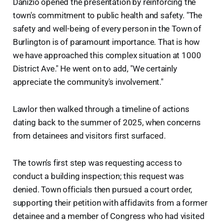
Danizio opened the presentation by reinforcing the
town's commitment to public health and safety. "The
safety and well-being of every person in the Town of
Burlington is of paramount importance. That is how
we have approached this complex situation at 1000
District Ave." He went on to add, "We certainly
appreciate the community's involvement."
Lawlor then walked through a timeline of actions
dating back to the summer of 2025, when concerns
from detainees and visitors first surfaced.
The town's first step was requesting access to
conduct a building inspection; this request was
denied. Town officials then pursued a court order,
supporting their petition with affidavits from a former
detainee and a member of Congress who had visited