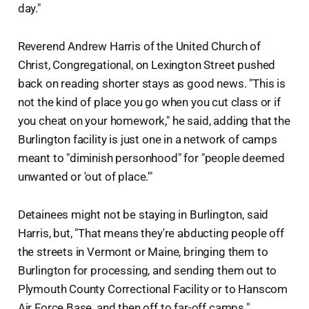
day."
Reverend Andrew Harris of the United Church of
Christ, Congregational, on Lexington Street pushed
back on reading shorter stays as good news. "This is
not the kind of place you go when you cut class or if
you cheat on your homework," he said, adding that the
Burlington facility is just one in a network of camps
meant to "diminish personhood" for "people deemed
unwanted or 'out of place.'"
Detainees might not be staying in Burlington, said
Harris, but, "That means they're abducting people off
the streets in Vermont or Maine, bringing them to
Burlington for processing, and sending them out to
Plymouth County Correctional Facility or to Hanscom
Air Force Base, and then off to far-off camps."