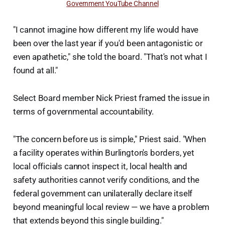
Government YouTube Channel
"I cannot imagine how different my life would have
been over the last year if you'd been antagonistic or
even apathetic," she told the board. "That's not what I
found at all."
Select Board member Nick Priest framed the issue in
terms of governmental accountability.
"The concern before us is simple," Priest said. "When
a facility operates within Burlington's borders, yet
local officials cannot inspect it, local health and
safety authorities cannot verify conditions, and the
federal government can unilaterally declare itself
beyond meaningful local review — we have a problem
that extends beyond this single building."