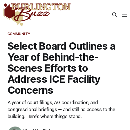
COMMUNITY
Select Board Outlines a
Year of Behind-the-
Scenes Efforts to
Address ICE Facility
Concerns
A year of court filings, AG coordination, and
congressional briefings — and still no access to the
building. Here's where things stand.