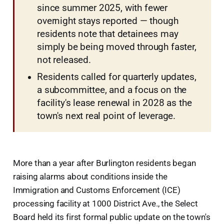
since summer 2025, with fewer
overnight stays reported — though
residents note that detainees may
simply be being moved through faster,
not released.
Residents called for quarterly updates,
a subcommittee, and a focus on the
facility's lease renewal in 2028 as the
town's next real point of leverage.
More than a year after Burlington residents began
raising alarms about conditions inside the
Immigration and Customs Enforcement (ICE)
processing facility at 1000 District Ave., the Select
Board held its first formal public update on the town's