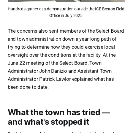
Hundreds gather at a demonstration outside the ICE Boston Field 
Office in July 2025.
The concerns also sent members of the Select Board
and town administration down a year-long path of
trying to determine how they could exercise local
oversight over the conditions at the facility. At the
June 22 meeting of the Select Board, Town
Administrator John Danizio and Assistant Town
Administrator Patrick Lawlor explained what has
been done to date.
What the town has tried —
and what's stopped it