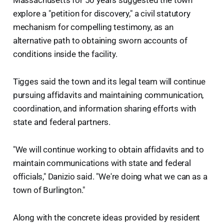
Massachusetts for 50 years suggested the town
explore a "petition for discovery," a civil statutory
mechanism for compelling testimony, as an
alternative path to obtaining sworn accounts of
conditions inside the facility.
Tigges said the town and its legal team will continue
pursuing affidavits and maintaining communication,
coordination, and information sharing efforts with
state and federal partners.
"We will continue working to obtain affidavits and to
maintain communications with state and federal
officials," Danizio said. "We're doing what we can as a
town of Burlington."
Along with the concrete ideas provided by resident