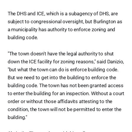
The DHS and ICE, which is a subagency of DHS, are
subject to congressional oversight, but Burlington as
a municipality has authority to enforce zoning and
building code.
"The town doesn't have the legal authority to shut
down the ICE facility for zoning reasons," said Danizio,
"but what the town can do is enforce building code.
But we need to get into the building to enforce the
building code. The town has not been granted access
to enter the building for an inspection. Without a court
order or without those affidavits attesting to the
condition, the town will not be permitted to enter the
building."