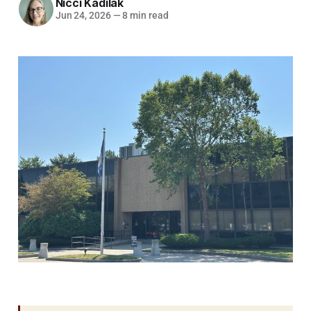
Nicci Kadilak
Jun 24, 2026
—
8 min read