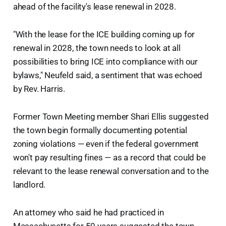
ahead of the facility's lease renewal in 2028.
"With the lease for the ICE building coming up for
renewal in 2028, the town needs to look at all
possibilities to bring ICE into compliance with our
bylaws," Neufeld said, a sentiment that was echoed
by Rev. Harris.
Former Town Meeting member Shari Ellis suggested
the town begin formally documenting potential
zoning violations — even if the federal government
won't pay resulting fines — as a record that could be
relevant to the lease renewal conversation and to the
landlord.
An attorney who said he had practiced in