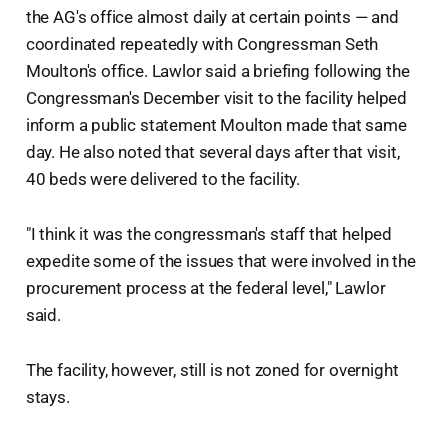
the AG's office almost daily at certain points — and
coordinated repeatedly with Congressman Seth
Moulton's office. Lawlor said a briefing following the
Congressman's December visit to the facility helped
inform a public statement Moulton made that same
day. He also noted that several days after that visit,
40 beds were delivered to the facility.
"I think it was the congressman's staff that helped
expedite some of the issues that were involved in the
procurement process at the federal level," Lawlor
said.
The facility, however, still is not zoned for overnight
stays.