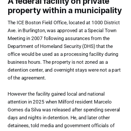
A federal facility on private
property within a municipality
The ICE Boston Field Office, located at 1000 District
Ave. in Burlington, was approved at a Special Town
Meeting in 2007 following assurances from the
Department of Homeland Security (DHS) that the
office would be used as a processing facility during
business hours. The property is not zoned as a
detention center, and overnight stays were not a part
of the agreement.
However the facility gained local and national
attention in 2025 when Milford resident Marcelo
Gomes da Silva was released after spending several
days and nights in detention. He, and later other
detainees, told media and government officials of