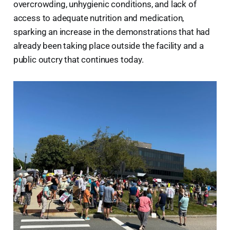
overcrowding, unhygienic conditions, and lack of
access to adequate nutrition and medication,
sparking an increase in the demonstrations that had
already been taking place outside the facility and a
public outcry that continues today.