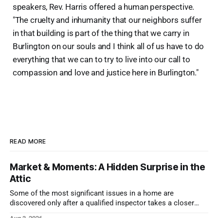
speakers, Rev. Harris offered a human perspective.
"The cruelty and inhumanity that our neighbors suffer
in that building is part of the thing that we carry in
Burlington on our souls and I think all of us have to do
everything that we can to try to live into our call to
compassion and love and justice here in Burlington."
READ MORE
Market & Moments: A Hidden Surprise in the
Attic
Some of the most significant issues in a home are
discovered only after a qualified inspector takes a closer
look.