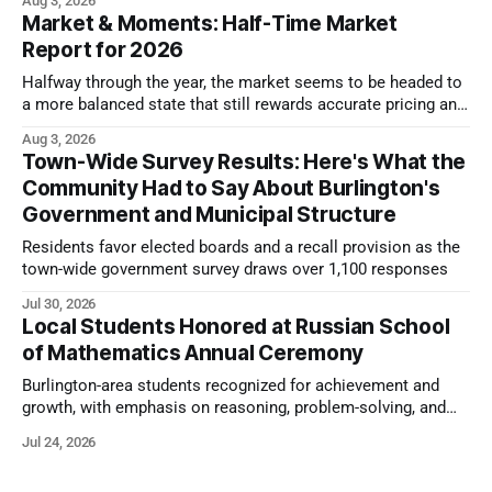
Aug 3, 2026
Market & Moments: Half-Time Market
Report for 2026
Halfway through the year, the market seems to be headed to
a more balanced state that still rewards accurate pricing and
strong presentation
Aug 3, 2026
Town-Wide Survey Results: Here's What the
Community Had to Say About Burlington's
Government and Municipal Structure
Residents favor elected boards and a recall provision as the
town-wide government survey draws over 1,100 responses
Jul 30, 2026
Local Students Honored at Russian School
of Mathematics Annual Ceremony
Burlington-area students recognized for achievement and
growth, with emphasis on reasoning, problem-solving, and
the kind of critical thinking that prepares them for whatever
Jul 24, 2026
comes next.