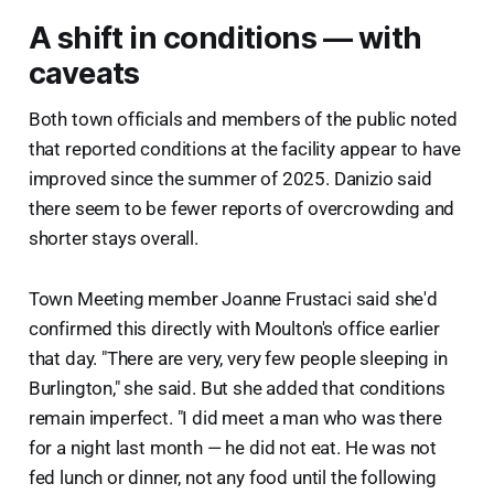
A shift in conditions — with
caveats
Both town officials and members of the public noted
that reported conditions at the facility appear to have
improved since the summer of 2025. Danizio said
there seem to be fewer reports of overcrowding and
shorter stays overall.
Town Meeting member Joanne Frustaci said she'd
confirmed this directly with Moulton's office earlier
that day. "There are very, very few people sleeping in
Burlington," she said. But she added that conditions
remain imperfect. "I did meet a man who was there
for a night last month — he did not eat. He was not
fed lunch or dinner, not any food until the following