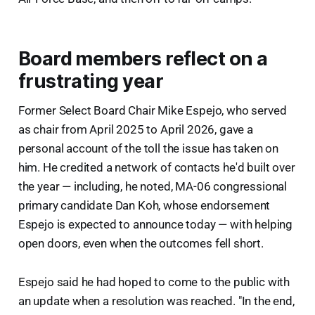
Board members reflect on a
frustrating year
Former Select Board Chair Mike Espejo, who served
as chair from April 2025 to April 2026, gave a
personal account of the toll the issue has taken on
him. He credited a network of contacts he'd built over
the year — including, he noted, MA-06 congressional
primary candidate Dan Koh, whose endorsement
Espejo is expected to announce today — with helping
open doors, even when the outcomes fell short.
Espejo said he had hoped to come to the public with
an update when a resolution was reached. "In the end,