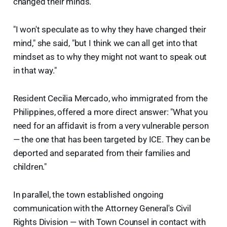
changed their minds.
"I won't speculate as to why they have changed their
mind," she said, "but I think we can all get into that
mindset as to why they might not want to speak out
in that way."
Resident Cecilia Mercado, who immigrated from the
Philippines, offered a more direct answer: "What you
need for an affidavit is from a very vulnerable person
— the one that has been targeted by ICE. They can be
deported and separated from their families and
children."
In parallel, the town established ongoing
communication with the Attorney General's Civil
Rights Division — with Town Counsel in contact with