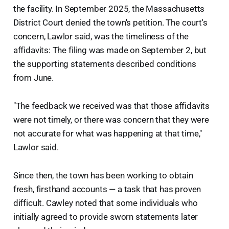
the facility. In September 2025, the Massachusetts
District Court denied the town's petition. The court's
concern, Lawlor said, was the timeliness of the
affidavits: The filing was made on September 2, but
the supporting statements described conditions
from June.
"The feedback we received was that those affidavits
were not timely, or there was concern that they were
not accurate for what was happening at that time,"
Lawlor said.
Since then, the town has been working to obtain
fresh, firsthand accounts — a task that has proven
difficult. Cawley noted that some individuals who
initially agreed to provide sworn statements later