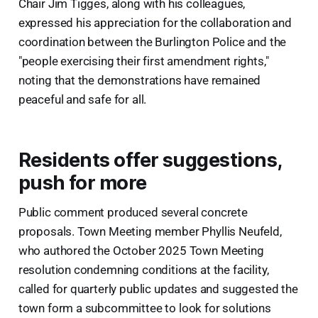
Chair Jim Tigges, along with his colleagues,
expressed his appreciation for the collaboration and
coordination between the Burlington Police and the
"people exercising their first amendment rights,"
noting that the demonstrations have remained
peaceful and safe for all.
Residents offer suggestions,
push for more
Public comment produced several concrete
proposals. Town Meeting member Phyllis Neufeld,
who authored the October 2025 Town Meeting
resolution condemning conditions at the facility,
called for quarterly public updates and suggested the
town form a subcommittee to look for solutions