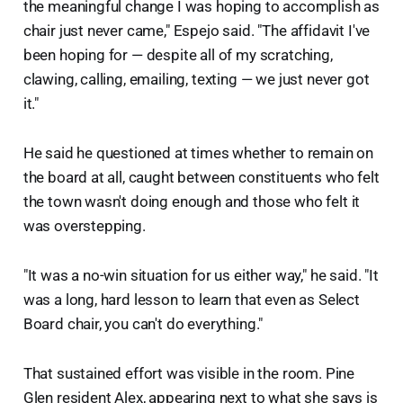
the meaningful change I was hoping to accomplish as
chair just never came," Espejo said. "The affidavit I've
been hoping for — despite all of my scratching,
clawing, calling, emailing, texting — we just never got
it."
He said he questioned at times whether to remain on
the board at all, caught between constituents who felt
the town wasn't doing enough and those who felt it
was overstepping.
"It was a no-win situation for us either way," he said. "It
was a long, hard lesson to learn that even as Select
Board chair, you can't do everything."
That sustained effort was visible in the room. Pine
Glen resident Alex, appearing next to what she says is