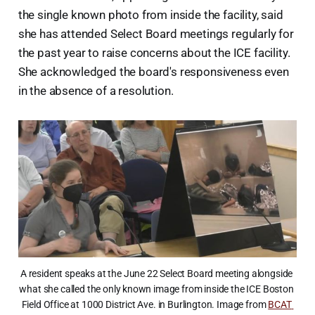
the single known photo from inside the facility, said
she has attended Select Board meetings regularly for
the past year to raise concerns about the ICE facility.
She acknowledged the board's responsiveness even
in the absence of a resolution.
A resident speaks at the June 22 Select Board meeting alongside 
what she called the only known image from inside the ICE Boston 
Field Office at 1000 District Ave. in Burlington. Image from 
BCAT 