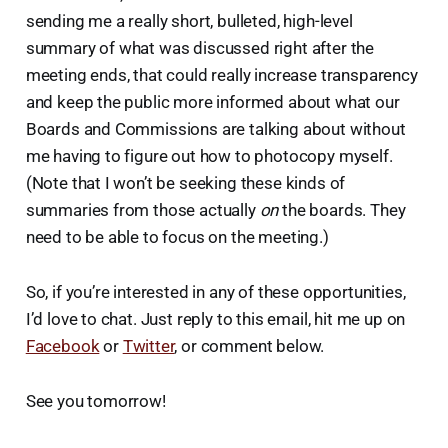
sending me a really short, bulleted, high-level
summary of what was discussed right after the
meeting ends, that could really increase transparency
and keep the public more informed about what our
Boards and Commissions are talking about without
me having to figure out how to photocopy myself.
(Note that I won’t be seeking these kinds of
summaries from those actually
on
the boards. They
need to be able to focus on the meeting.)
So, if you’re interested in any of these opportunities,
I’d love to chat. Just reply to this email, hit me up on
Facebook
or
Twitter
, or comment below.
See you tomorrow!