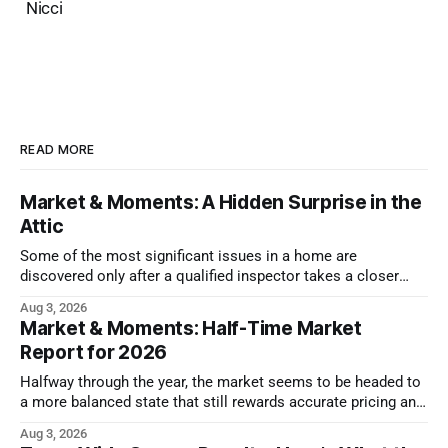
Nicci
READ MORE
Market & Moments: A Hidden Surprise in the
Attic
Some of the most significant issues in a home are
discovered only after a qualified inspector takes a closer
look.
Aug 3, 2026
Market & Moments: Half-Time Market
Report for 2026
Halfway through the year, the market seems to be headed to
a more balanced state that still rewards accurate pricing and
strong presentation
Aug 3, 2026