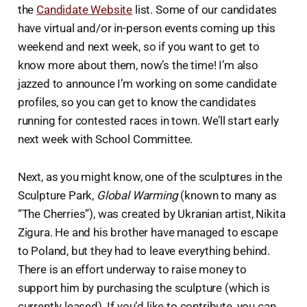
the
Candidate Website
list. Some of our candidates
have virtual and/or in-person events coming up this
weekend and next week, so if you want to get to
know more about them, now’s the time! I’m also
jazzed to announce I’m working on some candidate
profiles, so you can get to know the candidates
running for contested races in town. We’ll start early
next week with School Committee.
Next, as you might know, one of the sculptures in the
Sculpture Park,
Global Warming
(known to many as
“The Cherries”), was created by Ukranian artist, Nikita
Zigura. He and his brother have managed to escape
to Poland, but they had to leave everything behind.
There is an effort underway to raise money to
support him by purchasing the sculpture (which is
currently leased). If you’d like to contribute, you can