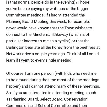
is that normal people do in the evening)? I hope
you’ve been enjoying my writeups of the bigger
Committee meetings. If I hadn’t attended the
Planning Board Meeting this week, for example, I
never would have known that the Town wishes to
connect to the Minuteman Bikeway (which is of
particular interest to me as a cyclist) or that the
Burlington bear ate all the honey from the beehives at
Network drive a couple years ago. Think of all I could
learn if I went to every single meeting!
Of course, I am one person (with kids who need me
to be around during the time most of these meetings
happen) and I cannot attend many of these meetings.
So, if you are interested in attending meetings such
as Planning Board, Select Board, Conservation
Commission, and School Committee and then