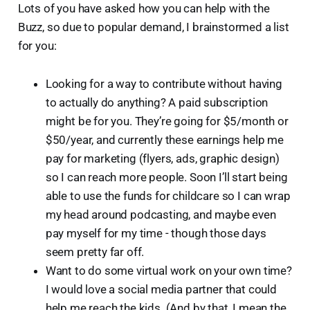
Lots of you have asked how you can help with the
Buzz, so due to popular demand, I brainstormed a list
for you:
Looking for a way to contribute without having
to actually do anything? A paid subscription
might be for you. They’re going for $5/month or
$50/year, and currently these earnings help me
pay for marketing (flyers, ads, graphic design)
so I can reach more people. Soon I’ll start being
able to use the funds for childcare so I can wrap
my head around podcasting, and maybe even
pay myself for my time - though those days
seem pretty far off.
Want to do some virtual work on your own time?
I would love a social media partner that could
help me reach the kids. (And by that, I mean the