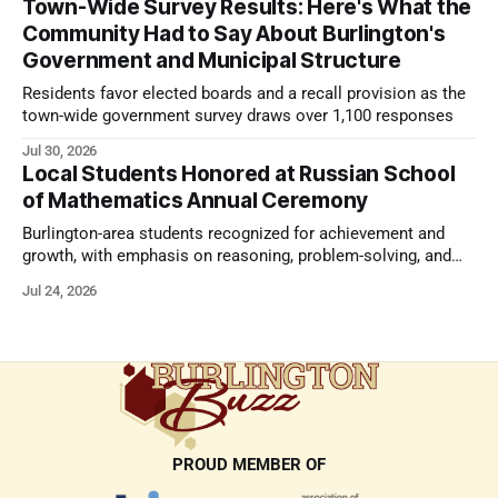
Town-Wide Survey Results: Here's What the
Community Had to Say About Burlington's
Government and Municipal Structure
Residents favor elected boards and a recall provision as the
town-wide government survey draws over 1,100 responses
Jul 30, 2026
Local Students Honored at Russian School
of Mathematics Annual Ceremony
Burlington-area students recognized for achievement and
growth, with emphasis on reasoning, problem-solving, and
the kind of critical thinking that prepares them for whatever
Jul 24, 2026
comes next.
PROUD MEMBER OF