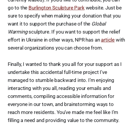
go to the
Burlington Sculpture Park
website. Just be
sure to specify when making your donation that you
want it to support the purchase of the
Global
Warming
sculpture. If you want to support the relief
effort in Ukraine in other ways, NPR has an
article
with
several organizations you can choose from.
Finally, I wanted to thank you all for your support as I
undertake this accidental full-time project I've
managed to stumble backward into. I’m enjoying
interacting with you all, reading your emails and
comments, compiling accessible information for
everyone in our town, and brainstorming ways to
reach more residents. You’ve made me feel like I’m
filling a need and providing value to the community.