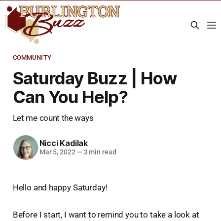
COMMUNITY
Saturday Buzz | How
Can You Help?
Let me count the ways
Nicci Kadilak
Mar 5, 2022
—
3 min read
Hello and happy Saturday!
Before I start, I want to remind you to take a look at