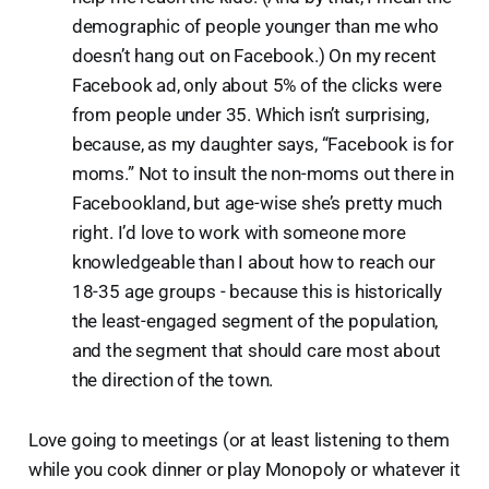
demographic of people younger than me who
doesn’t hang out on Facebook.) On my recent
Facebook ad, only about 5% of the clicks were
from people under 35. Which isn’t surprising,
because, as my daughter says, “Facebook is for
moms.” Not to insult the non-moms out there in
Facebookland, but age-wise she’s pretty much
right. I’d love to work with someone more
knowledgeable than I about how to reach our
18-35 age groups - because this is historically
the least-engaged segment of the population,
and the segment that should care most about
the direction of the town.
Love going to meetings (or at least listening to them
while you cook dinner or play Monopoly or whatever it