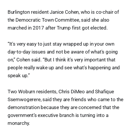
Burlington resident Janice Cohen, who is co-chair of
the Democratic Town Committee, said she also
marched in 2017 after Trump first got elected.
“It's very easy to just stay wrapped up in your own
day-to-day issues and not be aware of what's going
on,” Cohen said. “But I think it's very important that
people really wake up and see what's happening and
speak up.”
Two Woburn residents, Chris DiMeo and Shafique
Ssemwogerere, said they are friends who came to the
demonstration because they are concerned that the
government’s executive branch is turning into a
monarchy.