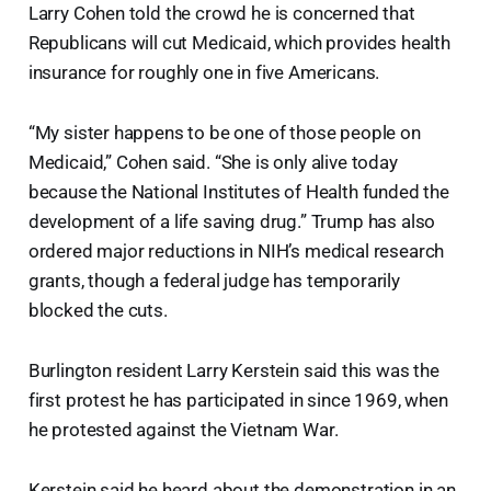
Larry Cohen told the crowd he is concerned that
Republicans will cut Medicaid, which provides health
insurance for roughly one in five Americans.
“My sister happens to be one of those people on
Medicaid,” Cohen said. “She is only alive today
because the National Institutes of Health funded the
development of a life saving drug.” Trump has also
ordered major reductions in NIH’s medical research
grants, though a federal judge has temporarily
blocked the cuts.
Burlington resident Larry Kerstein said this was the
first protest he has participated in since 1969, when
he protested against the Vietnam War.
Kerstein said he heard about the demonstration in an