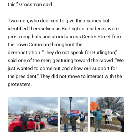
this,” Grossman said.
Two men, who declined to give their names but
identified themselves as Burlington residents, wore
pro-Trump hats and stood across Center Street from
the Town Common throughout the
demonstration. "They do not speak for Burlington,"
said one of the men, gesturing toward the crowd. "We
just wanted to come out and show our support for
the president." They did not move to interact with the
protesters.