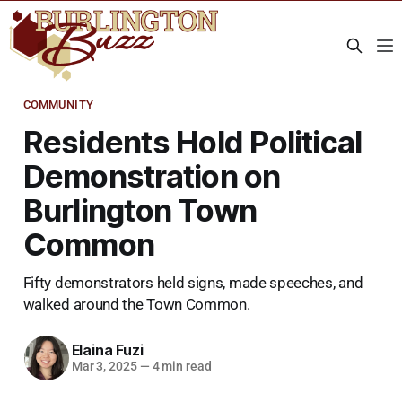
COMMUNITY
Residents Hold Political
Demonstration on
Burlington Town
Common
Fifty demonstrators held signs, made speeches, and
walked around the Town Common.
Elaina Fuzi
Mar 3, 2025
—
4 min read