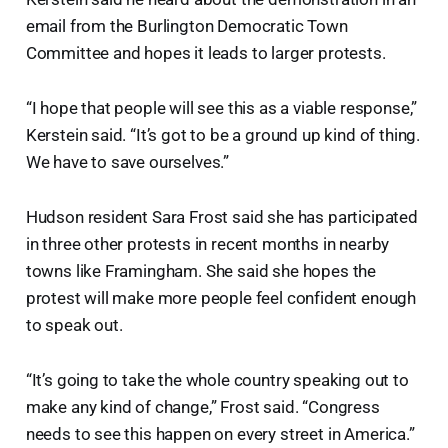
email from the Burlington Democratic Town
Committee and hopes it leads to larger protests.
“I hope that people will see this as a viable response,”
Kerstein said. “It’s got to be a ground up kind of thing.
We have to save ourselves.”
Hudson resident Sara Frost said she has participated
in three other protests in recent months in nearby
towns like Framingham. She said she hopes the
protest will make more people feel confident enough
to speak out.
“It’s going to take the whole country speaking out to
make any kind of change,” Frost said. “Congress
needs to see this happen on every street in America.”