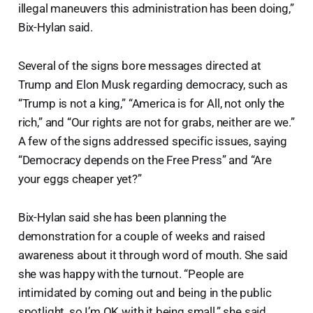
illegal maneuvers this administration has been doing,”
Bix-Hylan said.
Several of the signs bore messages directed at
Trump and Elon Musk regarding democracy, such as
“Trump is not a king,” “America is for All, not only the
rich,” and “Our rights are not for grabs, neither are we.”
A few of the signs addressed specific issues, saying
“Democracy depends on the Free Press” and “Are
your eggs cheaper yet?”
Bix-Hylan said she has been planning the
demonstration for a couple of weeks and raised
awareness about it through word of mouth. She said
she was happy with the turnout. “People are
intimidated by coming out and being in the public
spotlight, so I’m OK with it being small,” she said.