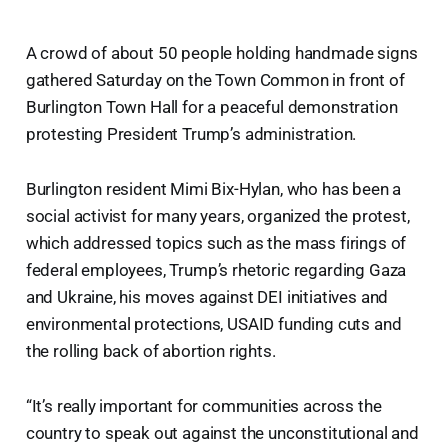
A crowd of about 50 people holding handmade signs
gathered Saturday on the Town Common in front of
Burlington Town Hall for a peaceful demonstration
protesting President Trump’s administration.
Burlington resident Mimi Bix-Hylan, who has been a
social activist for many years, organized the protest,
which addressed topics such as the mass firings of
federal employees, Trump’s rhetoric regarding Gaza
and Ukraine, his moves against DEI initiatives and
environmental protections, USAID funding cuts and
the rolling back of abortion rights.
“It’s really important for communities across the
country to speak out against the unconstitutional and