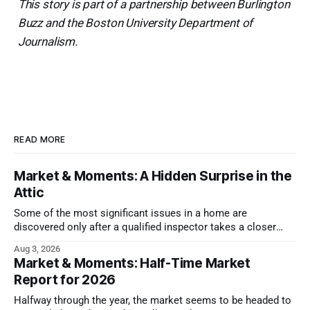
This story is part of a partnership between Burlington
Buzz and the Boston University Department of
Journalism.
READ MORE
Market & Moments: A Hidden Surprise in the
Attic
Some of the most significant issues in a home are
discovered only after a qualified inspector takes a closer
look.
Aug 3, 2026
Market & Moments: Half-Time Market
Report for 2026
Halfway through the year, the market seems to be headed to