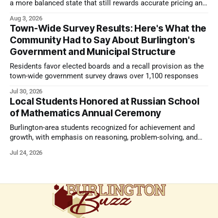
a more balanced state that still rewards accurate pricing and
strong presentation
Aug 3, 2026
Town-Wide Survey Results: Here's What the
Community Had to Say About Burlington's
Government and Municipal Structure
Residents favor elected boards and a recall provision as the
town-wide government survey draws over 1,100 responses
Jul 30, 2026
Local Students Honored at Russian School
of Mathematics Annual Ceremony
Burlington-area students recognized for achievement and
growth, with emphasis on reasoning, problem-solving, and
the kind of critical thinking that prepares them for whatever
Jul 24, 2026
comes next.