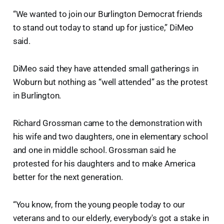
“We wanted to join our Burlington Democrat friends
to stand out today to stand up for justice,” DiMeo
said.
DiMeo said they have attended small gatherings in
Woburn but nothing as “well attended” as the protest
in Burlington.
Richard Grossman came to the demonstration with
his wife and two daughters, one in elementary school
and one in middle school. Grossman said he
protested for his daughters and to make America
better for the next generation.
“You know, from the young people today to our
veterans and to our elderly, everybody's got a stake in