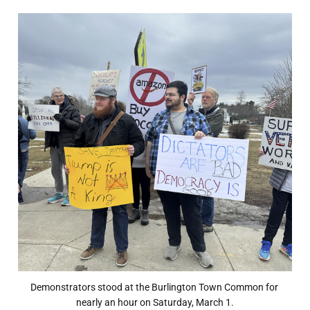
Demonstrators stood at the Burlington Town Common for 
nearly an hour on Saturday, March 1.