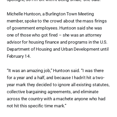
Michelle Huntoon, a Burlington Town Meeting
member, spoke to the crowd about the mass firings
of government employees. Huntoon said she was
one of those who got fired – she was an attorney
advisor for housing finance and programs in the U.S.
Department of Housing and Urban Development until
February 14.
“It was an amazing job,” Huntoon said. “I was there
for a year and a half, and because I hadn't hit a two-
year mark they decided to ignore all existing statutes,
collective bargaining agreements, and eliminate
across the country with a machete anyone who had
not hit this specific time mark.”