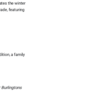
ates the winter
ade, featuring
ition, a family
 Burlingtons