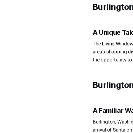
Burlington
A Unique Ta
The Living Windows
area's shopping dis
the opportunity to
Burlingto
A Familiar W
Burlington, Washin
arrival of Santa on