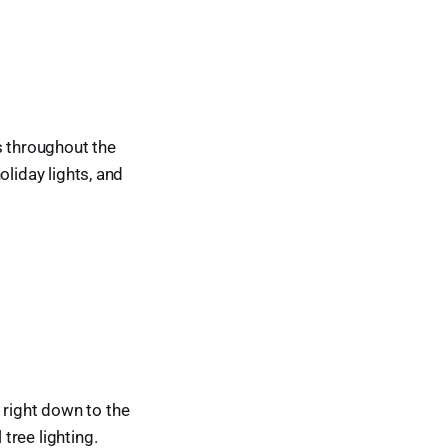
s throughout the
holiday lights, and
 right down to the
 tree lighting.