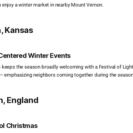
n enjoy a winter market in nearby Mount Vernon.
n, Kansas
entered Winter Events
 keeps the season broadly welcoming with a Festival of Lights
s — emphasizing neighbors coming together during the season
n, England
ol Christmas