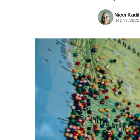
Nicci Kadi
Dec 17, 2025