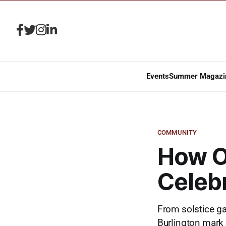
Events
Summer Magazi
COMMUNITY
How O
Celebr
From solstice ga
Burlington mark 