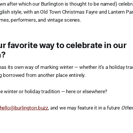
own after which our Burlington is thought to be named) celebr
nglish style, with an Old Town Christmas Fayre and Lantern Par
mes, performers, and vintage scenes.
r favorite way to celebrate in our
n?
s its own way of marking winter — whether it’s a holiday trad
ng borrowed from another place entirely.
te winter or holiday tradition — here or elsewhere?
hello@burlington.buzz
, and we may feature it in a future
Other