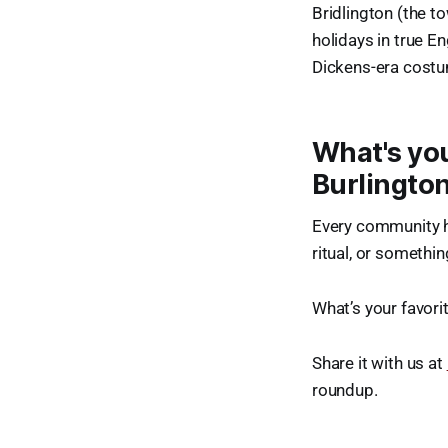
Bridlington (the t
holidays in true E
Dickens-era costu
What's you
Burlingto
Every community ha
ritual, or somethi
What’s your favori
Share it with us at
roundup.