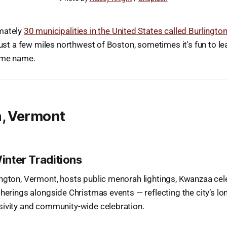
mately
30 municipalities in the United States called Burlingto
 just a few miles northwest of Boston, sometimes it's fun to l
ame name.
n, Vermont
Winter Traditions
ngton, Vermont, hosts public menorah lightings, Kwanzaa cel
therings alongside Christmas events — reflecting the city’s l
sivity and community-wide celebration.