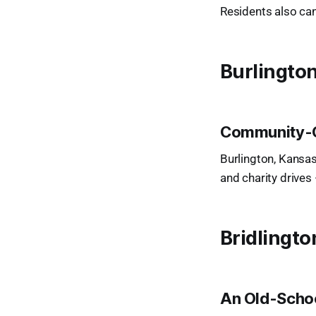
Residents also ca
Burlingto
Community-C
Burlington, Kansas
and charity drive
Bridlingto
An Old-Scho