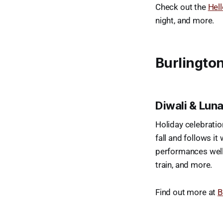
Check out the
Hell
night, and more.
Burlington
Diwali & Lun
Holiday celebratio
fall and follows it
performances well 
train, and more.
Find out more at
B