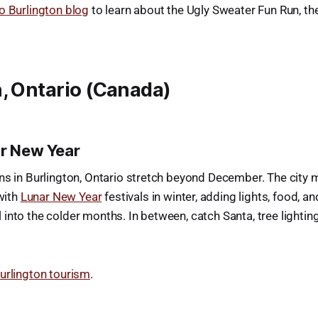
o Burlington blog
to learn about the Ugly Sweater Fun Run, t
, Ontario (Canada)
ar New Year
ns in Burlington, Ontario stretch beyond December. The city m
 with
Lunar New Year
festivals in winter, adding lights, food, an
into the colder months. In between, catch Santa, tree lighting
urlington tourism
.