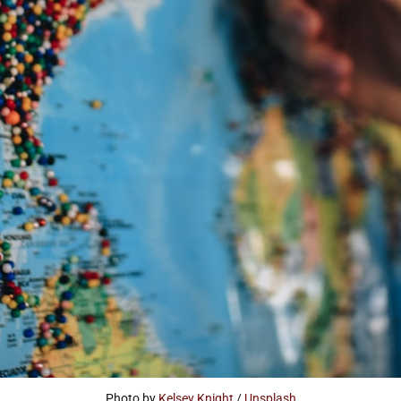
Photo by 
Kelsey Knight
 / 
Unsplash