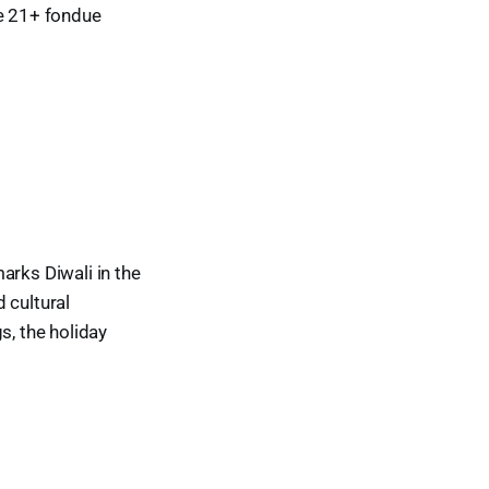
he 21+ fondue
arks Diwali in the
d cultural
s, the holiday