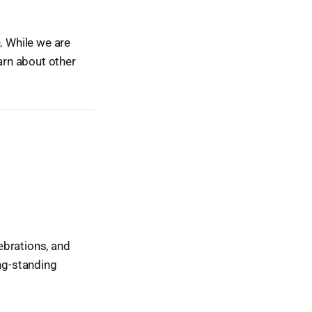
n
. While we are
earn about other
ebrations, and
ong-standing