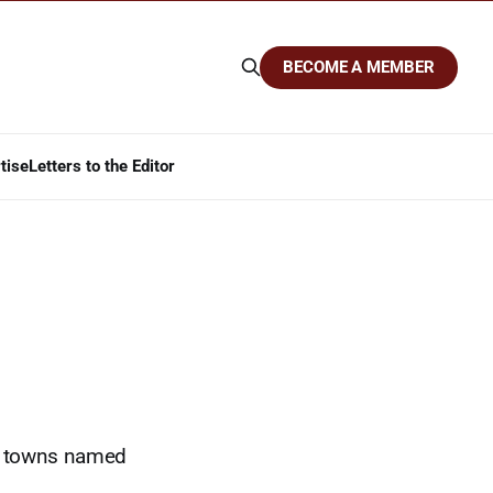
BECOME A MEMBER
tise
Letters to the Editor
s, towns named