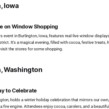
, Iowa
ke on Window Shopping
 event in Burlington, Iowa, features real-live window display
trict. It's a magical evening, filled with cocoa, festive treats, 
 visit the stores for some shopping.
n, Washington
ay to Celebrate
gton, holds a winter holiday celebration that mirrors our own,
 a fire engine. Attendees enjoy cocoa, carolers, and a beautiful