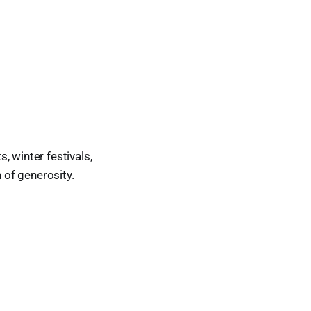
, winter festivals,
 of generosity.