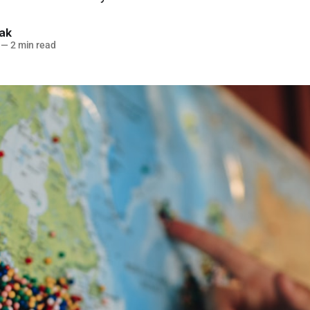
lak
—
2 min read