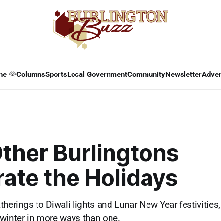
ne 🌞
Columns
Sports
Local Government
Community
Newsletter
Adver
ther Burlingtons
ate the Holidays
therings to Diwali lights and Lunar New Year festivitie
winter in more ways than one.