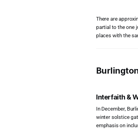
There are approxi
partial to the one
places with the s
Burlingto
Interfaith & 
In December, Burli
winter solstice ga
emphasis on inclu