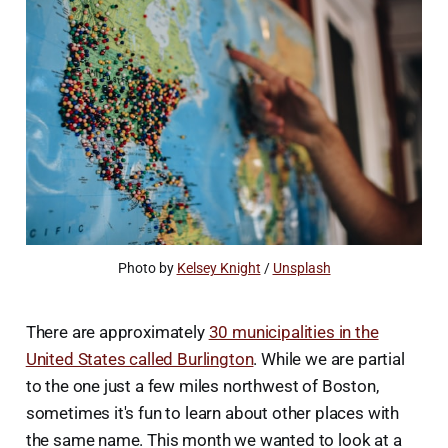
Photo by 
Kelsey Knight
 / 
Unsplash
There are approximately
30 municipalities in the
United States called Burlington
. While we are partial
to the one just a few miles northwest of Boston,
sometimes it's fun to learn about other places with
the same name. This month we wanted to look at a