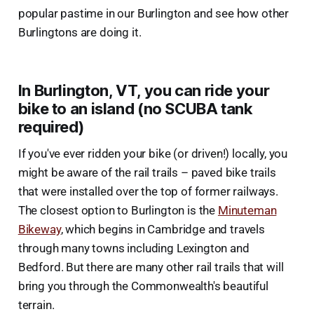
popular pastime in our Burlington and see how other
Burlingtons are doing it.
In Burlington, VT, you can ride your
bike to an island (no SCUBA tank
required)
If you've ever ridden your bike (or driven!) locally, you
might be aware of the rail trails – paved bike trails
that were installed over the top of former railways.
The closest option to Burlington is the
Minuteman
Bikeway
, which begins in Cambridge and travels
through many towns including Lexington and
Bedford. But there are many other rail trails that will
bring you through the Commonwealth's beautiful
terrain.