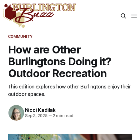
COMMUNITY
How are Other
Burlingtons Doing it?
Outdoor Recreation
This edition explores how other Burlingtons enjoy their
outdoor spaces.
Nicci Kadilak
Sep 3, 2025
—
2 min read