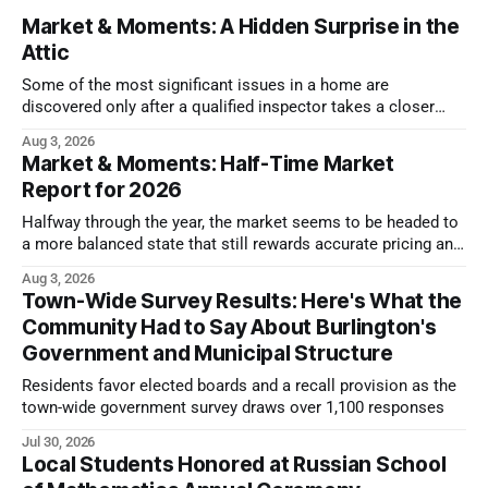
Market & Moments: A Hidden Surprise in the
Attic
Some of the most significant issues in a home are
discovered only after a qualified inspector takes a closer
look.
Aug 3, 2026
Market & Moments: Half-Time Market
Report for 2026
Halfway through the year, the market seems to be headed to
a more balanced state that still rewards accurate pricing and
strong presentation
Aug 3, 2026
Town-Wide Survey Results: Here's What the
Community Had to Say About Burlington's
Government and Municipal Structure
Residents favor elected boards and a recall provision as the
town-wide government survey draws over 1,100 responses
Jul 30, 2026
Local Students Honored at Russian School