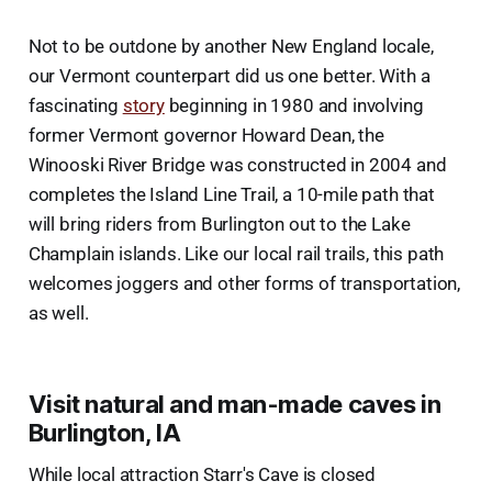
Not to be outdone by another New England locale,
our Vermont counterpart did us one better. With a
fascinating
story
beginning in 1980 and involving
former Vermont governor Howard Dean, the
Winooski River Bridge was constructed in 2004 and
completes the Island Line Trail, a 10-mile path that
will bring riders from Burlington out to the Lake
Champlain islands. Like our local rail trails, this path
welcomes joggers and other forms of transportation,
as well.
Visit natural and man-made caves in
Burlington, IA
While local attraction Starr's Cave is closed