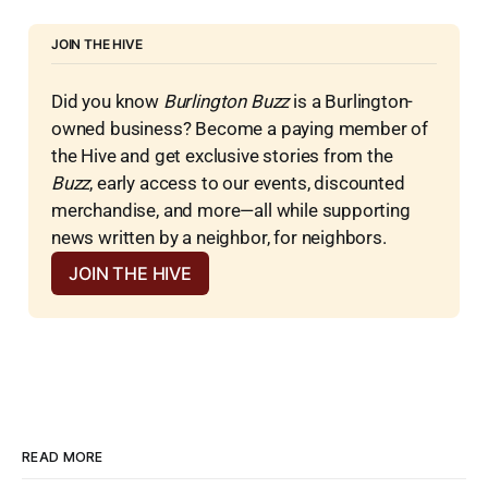
JOIN THE HIVE
Did you know 
Burlington Buzz
 is a Burlington-
owned business? Become a paying member of 
the Hive and get exclusive stories from the 
Buzz
, early access to our events, discounted 
merchandise, and more—all while supporting 
news written by a neighbor, for neighbors.
JOIN THE HIVE
READ MORE