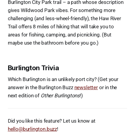
Burlington City Park trail – a path whose description
gives Wildwood Park vibes. For something more
challenging (and less-wheel-friendly), the Haw River
Trail offers 8 miles of hiking that will take you to
areas for fishing, camping, and picnicking. (But
maybe use the bathroom before you go.)
Burlington Trivia
Which Burlington is an unlikely port city? (Get your
answer in the Burlington Buzz
newsletter
or in the
next edition of
Other Burlingtons
!)
Did you like this feature? Let us know at
hello@burlington.buzz
!