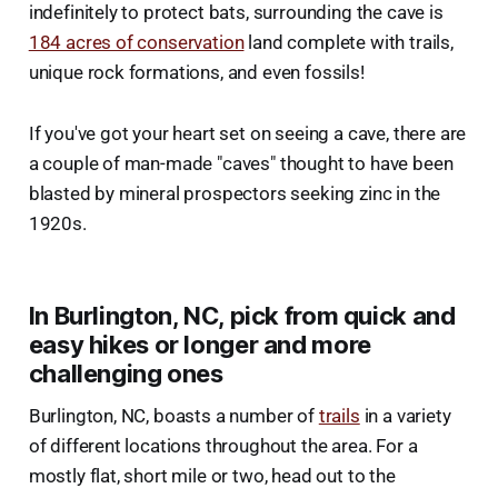
indefinitely to protect bats, surrounding the cave is
184 acres of conservation
land complete with trails,
unique rock formations, and even fossils!
If you've got your heart set on seeing a cave, there are
a couple of man-made "caves" thought to have been
blasted by mineral prospectors seeking zinc in the
1920s.
In Burlington, NC, pick from quick and
easy hikes or longer and more
challenging ones
Burlington, NC, boasts a number of
trails
in a variety
of different locations throughout the area. For a
mostly flat, short mile or two, head out to the