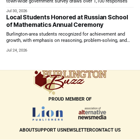
town-wide government survey draws over 1,100 responses
Jul 30, 2026
Local Students Honored at Russian School
of Mathematics Annual Ceremony
Burlington-area students recognized for achievement and
growth, with emphasis on reasoning, problem-solving, and
the kind of critical thinking that prepares them for whatever
Jul 24, 2026
comes next.
PROUD MEMBER OF
ABOUT
SUPPORT US
NEWSLETTER
CONTACT US