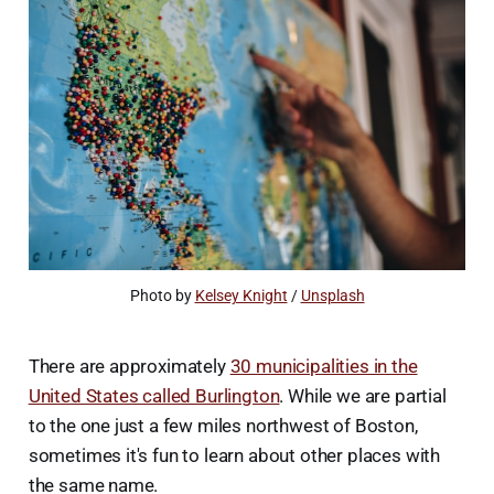
Photo by 
Kelsey Knight
 / 
Unsplash
There are approximately
30 municipalities in the
United States called Burlington
. While we are partial
to the one just a few miles northwest of Boston,
sometimes it's fun to learn about other places with
the same name.