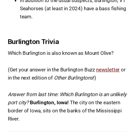
In addition to the usual suspects, Burlington, VT
Seahorses (at least in 2024) have a bass fishing
team.
Burlington Trivia
Which Burlington is also known as Mount Olive?
(Get your answer in the Burlington Buzz
newsletter
or
in the next edition of
Other Burlingtons
!)
Answer from last time: Which Burlington is an unlikely
port city?
Burlington, Iowa!
The city on the eastern
border of Iowa, sits on the banks of the Mississippi
River.