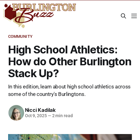
COMMUNITY
High School Athletics:
How do Other Burlington
Stack Up?
In this edition, learn about high school athletics across
some of the country's Burlingtons.
Nicci Kadilak
Oct 9, 2025
—
2 min read