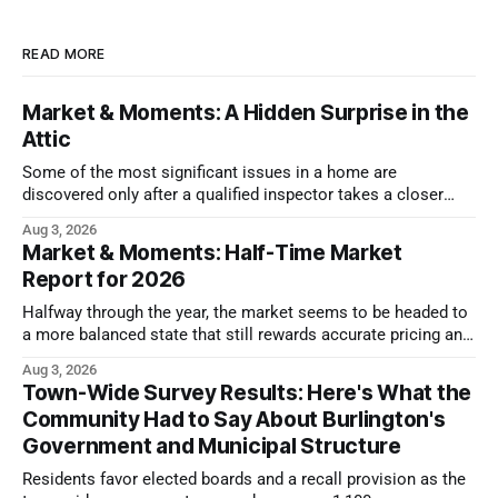
READ MORE
Market & Moments: A Hidden Surprise in the
Attic
Some of the most significant issues in a home are
discovered only after a qualified inspector takes a closer
look.
Aug 3, 2026
Market & Moments: Half-Time Market
Report for 2026
Halfway through the year, the market seems to be headed to
a more balanced state that still rewards accurate pricing and
strong presentation
Aug 3, 2026
Town-Wide Survey Results: Here's What the
Community Had to Say About Burlington's
Government and Municipal Structure
Residents favor elected boards and a recall provision as the