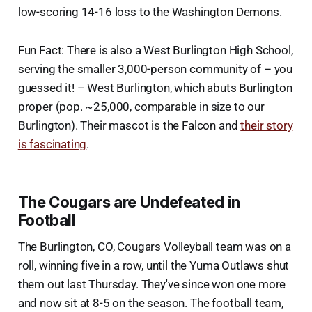
low-scoring 14-16 loss to the Washington Demons.
Fun Fact: There is also a West Burlington High School,
serving the smaller 3,000-person community of – you
guessed it! – West Burlington, which abuts Burlington
proper (pop. ~25,000, comparable in size to our
Burlington). Their mascot is the Falcon and
their story
is fascinating
.
The Cougars are Undefeated in
Football
The Burlington, CO, Cougars Volleyball team was on a
roll, winning five in a row, until the Yuma Outlaws shut
them out last Thursday. They've since won one more
and now sit at 8-5 on the season. The football team,