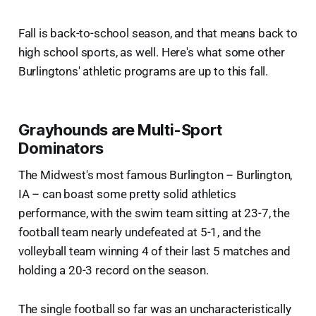
Fall is back-to-school season, and that means back to
high school sports, as well. Here's what some other
Burlingtons' athletic programs are up to this fall.
Grayhounds are Multi-Sport
Dominators
The Midwest's most famous Burlington – Burlington,
IA – can boast some pretty solid athletics
performance, with the swim team sitting at 23-7, the
football team nearly undefeated at 5-1, and the
volleyball team winning 4 of their last 5 matches and
holding a 20-3 record on the season.
The single football so far was an uncharacteristically