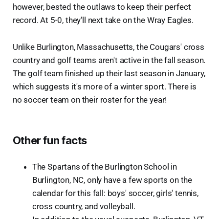
however, bested the outlaws to keep their perfect
record. At 5-0, they'll next take on the Wray Eagles.
Unlike Burlington, Massachusetts, the Cougars' cross
country and golf teams aren't active in the fall season.
The golf team finished up their last season in January,
which suggests it's more of a winter sport. There is
no soccer team on their roster for the year!
Other fun facts
The Spartans of the Burlington School in
Burlington, NC, only have a few sports on the
calendar for this fall: boys' soccer, girls' tennis,
cross country, and volleyball.