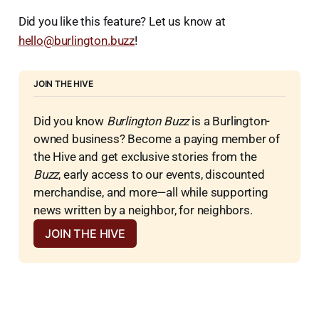
Did you like this feature? Let us know at
hello@burlington.buzz
!
JOIN THE HIVE
Did you know 
Burlington Buzz
 is a Burlington-
owned business? Become a paying member of 
the Hive and get exclusive stories from the 
Buzz
, early access to our events, discounted 
merchandise, and more—all while supporting 
news written by a neighbor, for neighbors.
JOIN THE HIVE