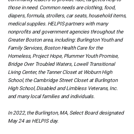
those in need. Common needs are clothing, food,
diapers, formula, strollers, car seats, household items,
medical supplies. HELPIS partners with many
nonprofits and government agencies throughout the
Greater Boston area, including: Burlington Youth and
Family Services, Boston Health Care for the
Homeless, Project Hope, Plummer Youth Promise,
Bridge Over Troubled Waters, Lowell Transitional
Living Center, the Tanner Closet at Woburn High
School, the Cambridge Street Closet at Burlington
High School, Disabled and Limbless Veterans, Inc.
and many local families and individuals.
In 2022, the Burlington, MA, Select Board designated
May 24 as HELPIS day.