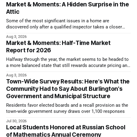
Market & Moments: A Hidden Surprise in the
Attic
Some of the most significant issues in a home are
discovered only after a qualified inspector takes a closer
look.
Aug 3, 2026
Market & Moments: Half-Time Market
Report for 2026
Halfway through the year, the market seems to be headed to
a more balanced state that still rewards accurate pricing and
strong presentation
Aug 3, 2026
Town-Wide Survey Results: Here's What the
Community Had to Say About Burlington's
Government and Municipal Structure
Residents favor elected boards and a recall provision as the
town-wide government survey draws over 1,100 responses
Jul 30, 2026
Local Students Honored at Russian School
of Mathematics Annual Ceremony