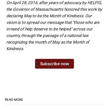
On April 28, 2016, after years of advocacy by HELPIS,
the Governor of Massachusetts honored this work by
declaring May to be the Month of Kindness. Our
vision is to spread our message that "those who are
in need of help deserve to be helped" across our
country, through the passage of a national law
recognizing the month of May as the Month of
Kindness.
Subscribe now
READ MORE