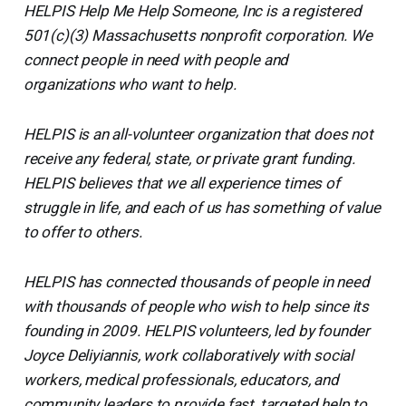
HELPIS Help Me Help Someone, Inc is a registered
501(c)(3) Massachusetts nonprofit corporation. We
connect people in need with people and
organizations who want to help.
HELPIS is an all-volunteer organization that does not
receive any federal, state, or private grant funding.
HELPIS believes that we all experience times of
struggle in life, and each of us has something of value
to offer to others.
HELPIS has connected thousands of people in need
with thousands of people who wish to help since its
founding in 2009. HELPIS volunteers, led by founder
Joyce Deliyiannis, work collaboratively with social
workers, medical professionals, educators, and
community leaders to provide fast, targeted help to