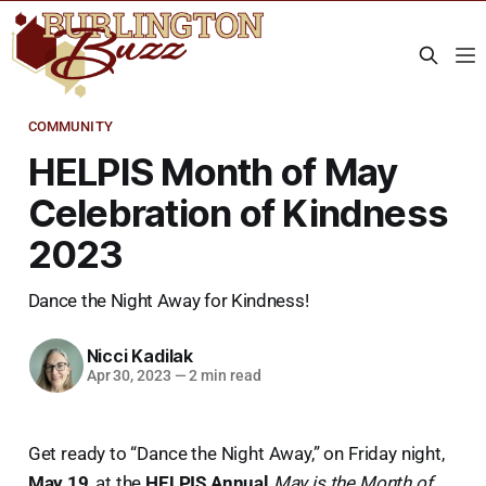
COMMUNITY
HELPIS Month of May
Celebration of Kindness
2023
Dance the Night Away for Kindness!
Nicci Kadilak
Apr 30, 2023
—
2 min read
Get ready to “Dance the Night Away,” on Friday night,
May 19
, at the
HELPIS Annual
May is the Month of