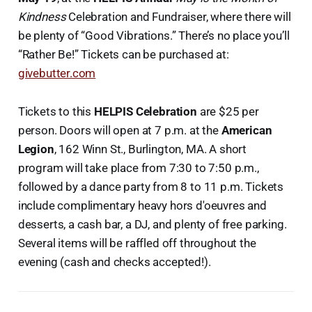
Kindness
Celebration and Fundraiser, where there will
be plenty of “Good Vibrations.” There’s no place you’ll
“Rather Be!” Tickets can be purchased at:
givebutter.com
Tickets to this
HELPIS
Celebration
are $25 per
person. Doors will open at 7 p.m. at the
American
Legion
, 162 Winn St., Burlington, MA. A short
program will take place from 7:30 to 7:50 p.m.,
followed by a dance party from 8 to 11 p.m. Tickets
include complimentary heavy hors d'oeuvres and
desserts, a cash bar, a DJ, and plenty of free parking.
Several items will be raffled off throughout the
evening (cash and checks accepted!).