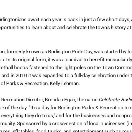
lingtonians await each year is back in just a few short days, 
ortunities to learn about and celebrate the town's history at
on, formerly known as Burlington Pride Day, was started by lo
u. In its original form, it was a carnival to benefit muscular 
etball hoops fastened to the light poles on the Town Commo
 and in 2010 it was expanded to a full-day celebration under t
 of Parks & Recreation, Kelly Lehman.
 Recreation Director, Brendan Egan, the name
Celebrate Burl
e of the day: "It's a day for Burlington Parks & Recreation to 
everything they do to us," and for the businesses and nonprof
munity. Sponsored by a cross-section of local businesses (in
tures inflatables, food trucks, and entertainment such as musi