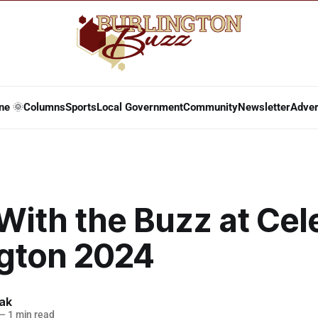
ne 🌞
Columns
Sports
Local Government
Community
Newsletter
Adver
With the Buzz at Cel
ngton 2024
lak
—
1 min read