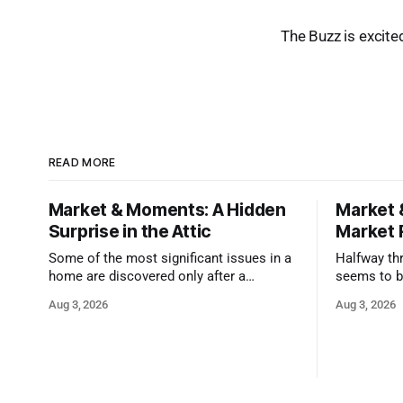
The Buzz is excite
READ MORE
Market & Moments: A Hidden
Market 
Surprise in the Attic
Market 
Some of the most significant issues in a
Halfway thr
home are discovered only after a
seems to b
qualified inspector takes a closer look.
state that 
Aug 3, 2026
Aug 3, 2026
and strong