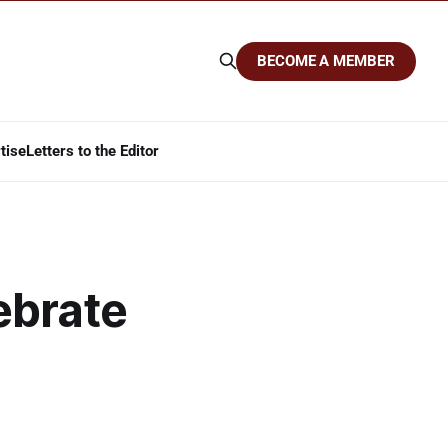
BECOME A MEMBER
tise
Letters to the Editor
ebrate