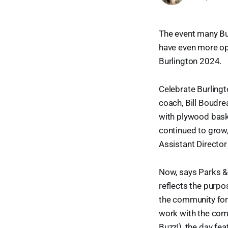
The event many Bur
have even more opp
Burlington 2024.
Celebrate Burlingt
coach, Bill Boudrea
with plywood bask
continued to grow,
Assistant Director
Now, says Parks &
reflects the purpos
the community for 
work with the com
Buzz!), the day fea