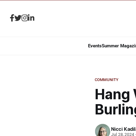
Events
Summer Magazi
COMMUNITY
Hang 
Burli
Nicci Kadi
Jul 28, 2024