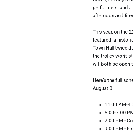
performers, and a 
afternoon and fire
This year, on the 2
featured: a histori
Town Hall twice du
the trolley won't 
will both be open t
Here's the full sch
August 3:
11:00 AM-4:
5:00-7:00 PM
7:00 PM - Co
9:00 PM - Fi