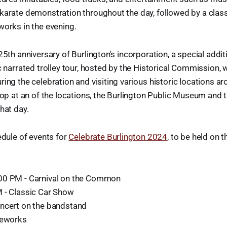
karate demonstration throughout the day, followed by a class
works in the evening.
25th anniversary of Burlington's incorporation, a special additi
c narrated trolley tour, hosted by the Historical Commission, w
ring the celebration and visiting various historic locations a
stop at an of the locations, the Burlington Public Museum a
hat day.
edule of events for
Celebrate Burlington 2024
, to be held o
00 PM - Carnival on the Common
 - Classic Car Show
ncert on the bandstand
reworks