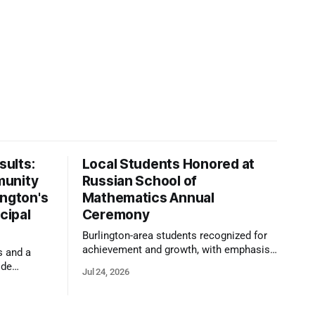
ults:
Local Students Honored at
munity
Russian School of
ington's
Mathematics Annual
cipal
Ceremony
Burlington-area students recognized for
achievement and growth, with emphasis
s and a
on reasoning, problem-solving, and the
ide
Jul 24, 2026
kind of critical thinking that prepares
 1,100
them for whatever comes next.