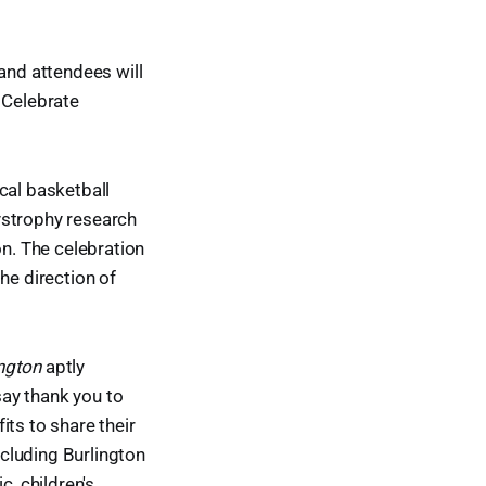
and attendees will
 Celebrate
cal basketball
dystrophy research
n. The celebration
he direction of
ington
aptly
say thank you to
its to share their
cluding Burlington
c, children's