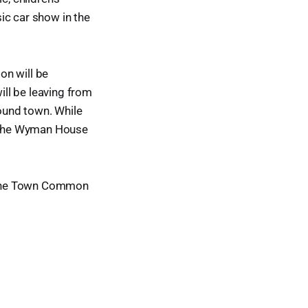
ic car show in the
on will be
ill be leaving from
round town. While
nd the Wyman House
n the Town Common