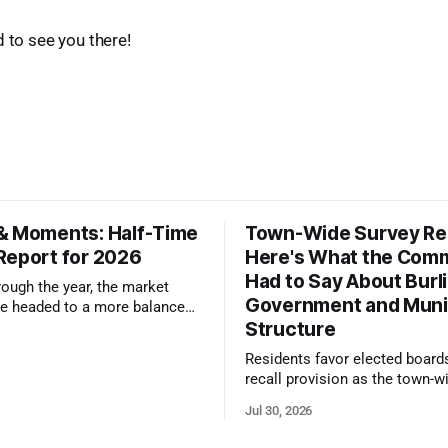
d to see you there!
& Moments: Half-Time
Town-Wide Survey Res
Report for 2026
Here's What the Com
Had to Say About Burl
ough the year, the market
Government and Muni
e headed to a more balanced
Structure
still rewards accurate pricing
 presentation
Residents favor elected board
recall provision as the town-w
government survey draws over
Jul 30, 2026
responses