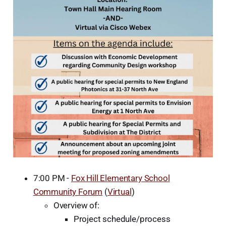
7:00 PM -
Fox Hill Elementary School
Community Forum
(
Virtual
)
Overview of:
Project schedule/process