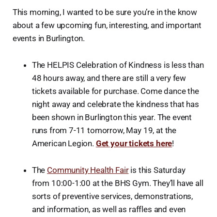
This morning, I wanted to be sure you’re in the know
about a few upcoming fun, interesting, and important
events in Burlington.
The HELPIS Celebration of Kindness is less than
48 hours away, and there are still a very few
tickets available for purchase. Come dance the
night away and celebrate the kindness that has
been shown in Burlington this year. The event
runs from 7-11 tomorrow, May 19, at the
American Legion.
Get your tickets here
!
The
Community Health Fair
is this Saturday
from 10:00-1:00 at the BHS Gym. They’ll have all
sorts of preventive services, demonstrations,
and information, as well as raffles and even