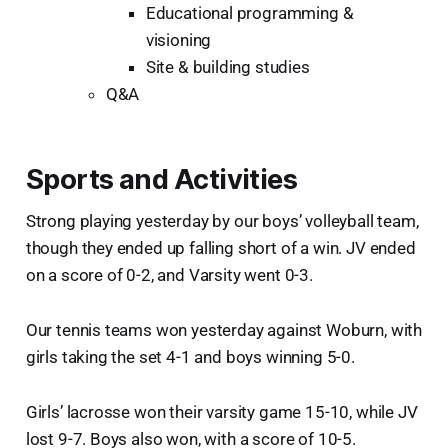
Educational programming &
visioning
Site & building studies
Q&A
Sports and Activities
Strong playing yesterday by our boys’ volleyball team,
though they ended up falling short of a win. JV ended
on a score of 0-2, and Varsity went 0-3.
Our tennis teams won yesterday against Woburn, with
girls taking the set 4-1 and boys winning 5-0.
Girls’ lacrosse won their varsity game 15-10, while JV
lost 9-7. Boys also won, with a score of 10-5.