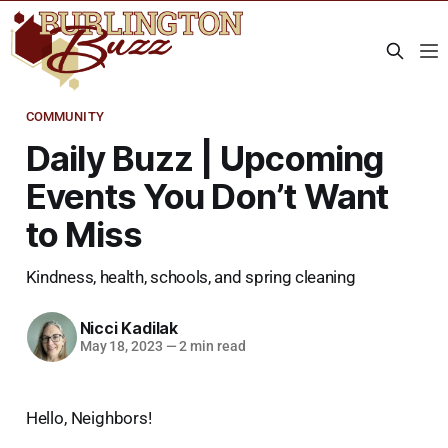
COMMUNITY
Daily Buzz | Upcoming
Events You Don’t Want
to Miss
Kindness, health, schools, and spring cleaning
Nicci Kadilak
May 18, 2023
—
2 min read
Hello, Neighbors!