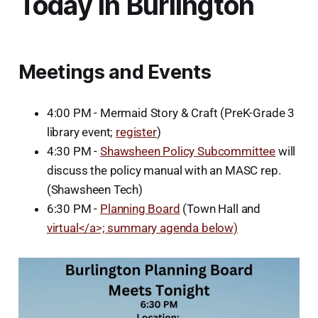
Today in Burlington
Meetings and Events
4:00 PM - Mermaid Story & Craft (PreK-Grade 3
library event;
register
)
4:30 PM -
Shawsheen Policy Subcommittee
will
discuss the policy manual with an MASC rep.
(Shawsheen Tech)
6:30 PM -
Planning Board
(Town Hall and
virtual</a>; summary agenda below)