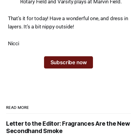
Rotary Field and Varsity plays at Marvin Field.
That’s it for today! Have a wonderful one, and dress in
layers. It’s a bit nippy outside!
Nicci
Subscribe now
READ MORE
Letter to the Editor: Fragrances Are the New
Secondhand Smoke