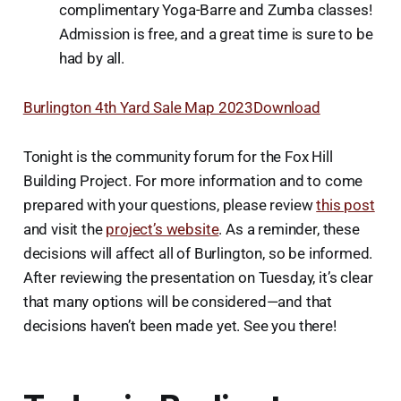
complimentary Yoga-Barre and Zumba classes!
Admission is free, and a great time is sure to be
had by all.
Burlington 4th Yard Sale Map 2023
Download
Tonight is the community forum for the Fox Hill
Building Project. For more information and to come
prepared with your questions, please review
this post
and visit the
project’s website
. As a reminder, these
decisions will affect all of Burlington, so be informed.
After reviewing the presentation on Tuesday, it’s clear
that many options will be considered—and that
decisions haven’t been made yet. See you there!