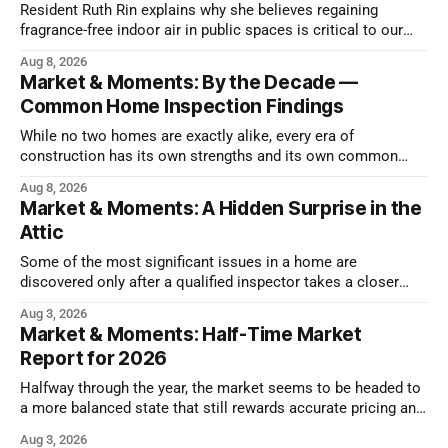
Resident Ruth Rin explains why she believes regaining
fragrance-free indoor air in public spaces is critical to our
health
Aug 8, 2026
Market & Moments: By the Decade —
Common Home Inspection Findings
While no two homes are exactly alike, every era of
construction has its own strengths and its own common
issues.
Aug 8, 2026
Market & Moments: A Hidden Surprise in the
Attic
Some of the most significant issues in a home are
discovered only after a qualified inspector takes a closer
look.
Aug 3, 2026
Market & Moments: Half-Time Market
Report for 2026
Halfway through the year, the market seems to be headed to
a more balanced state that still rewards accurate pricing and
strong presentation
Aug 3, 2026