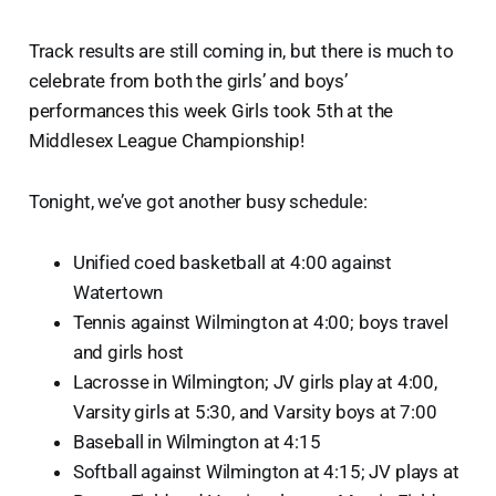
Track results are still coming in, but there is much to
celebrate from both the girls’ and boys’
performances this week Girls took 5th at the
Middlesex League Championship!
Tonight, we’ve got another busy schedule:
Unified coed basketball at 4:00 against
Watertown
Tennis against Wilmington at 4:00; boys travel
and girls host
Lacrosse in Wilmington; JV girls play at 4:00,
Varsity girls at 5:30, and Varsity boys at 7:00
Baseball in Wilmington at 4:15
Softball against Wilmington at 4:15; JV plays at