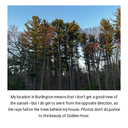
My location in Burlington means that I don’t get a good view of
the sunset—but I do get to see it from the opposite direction, as
the rays fall on the trees behind my house. Photos don’t do justice
to the beauty of Golden Hour.