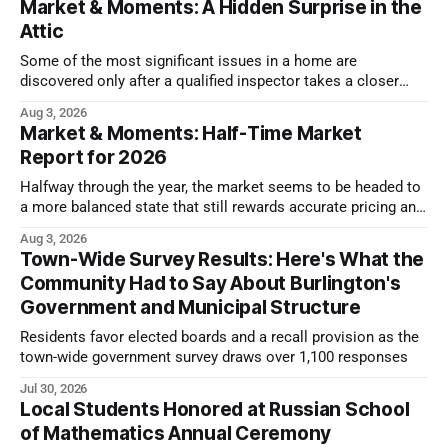
Market & Moments: A Hidden Surprise in the
Attic
Some of the most significant issues in a home are
discovered only after a qualified inspector takes a closer
look.
Aug 3, 2026
Market & Moments: Half-Time Market
Report for 2026
Halfway through the year, the market seems to be headed to
a more balanced state that still rewards accurate pricing and
strong presentation
Aug 3, 2026
Town-Wide Survey Results: Here's What the
Community Had to Say About Burlington's
Government and Municipal Structure
Residents favor elected boards and a recall provision as the
town-wide government survey draws over 1,100 responses
Jul 30, 2026
Local Students Honored at Russian School
of Mathematics Annual Ceremony