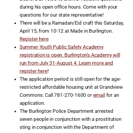
during his open office hours. Come with your
questions for our state representative!
There will be a Ramadan/Eid craft this Saturday,
April 15, from 10-12 at Made in Burlington.
Register here
Summer Youth Public Safety Academy
registration is open. Burlington’s Academy will
run from July 31-August 4. Learn more and
register here
!
The application period is still open for the age-
restricted affordable housing unit at Grandview
Commons. Call 781-270-1600 or
email
for an
application.
The Burlington Police Department arrested
seven people in conjunction with a prostitution
sting in conjunction with the Department of