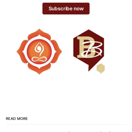
Subscribe now
READ MORE