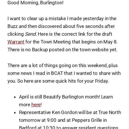
Good Morning, Burlington!
I want to clear up a mistake I made yesterday in the
Buzz and then discovered about five seconds after
clicking
Send
. Here is the correct link for the draft
Warrant
for the Town Meeting that begins on May 8.
There is no Backup posted on the town website yet.
There are a lot of things going on this weekend, plus
some news I read in BCAT that I wanted to share with
you. So here are some quick hits for your Friday.
April is still Beautify Burlington month! Learn
more
here
!
Representative Ken Gordon will be at True North
tomorrow at 9:00 and at Peppers Grille in
Bedford at 10:30 to answer resident questions