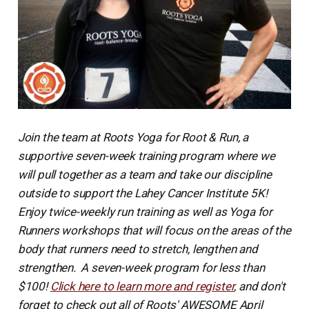
Join the team at Roots Yoga for Root & Run, a
supportive seven-week training program where we
will pull together as a team and take our discipline
outside to support the Lahey Cancer Institute 5K!
Enjoy twice-weekly run training as well as Yoga for
Runners workshops that will focus on the areas of the
body that runners need to stretch, lengthen and
strengthen. A seven-week program for less than
$100!
Click here to learn more and register
, and don't
forget to check out all of Roots' AWESOME April