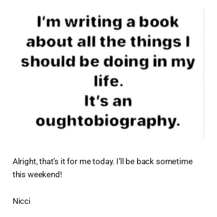
Alright, that’s it for me today. I’ll be back sometime
this weekend!
Nicci