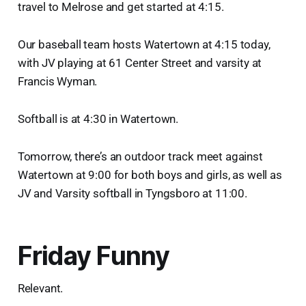
travel to Melrose and get started at 4:15.
Our baseball team hosts Watertown at 4:15 today,
with JV playing at 61 Center Street and varsity at
Francis Wyman.
Softball is at 4:30 in Watertown.
Tomorrow, there’s an outdoor track meet against
Watertown at 9:00 for both boys and girls, as well as
JV and Varsity softball in Tyngsboro at 11:00.
Friday Funny
Relevant.