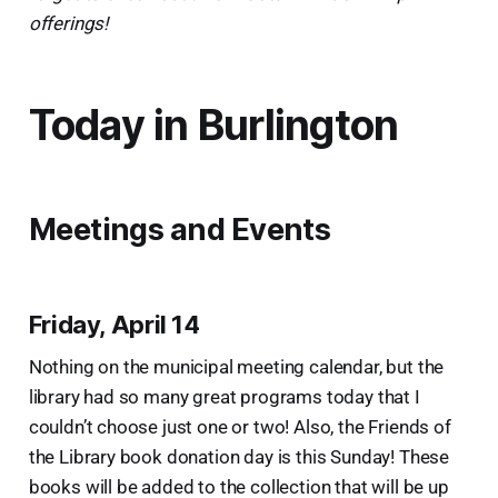
offerings!
Today in Burlington
Meetings and Events
Friday, April 14
Nothing on the municipal meeting calendar, but the
library had so many great programs today that I
couldn’t choose just one or two! Also, the Friends of
the Library book donation day is this Sunday! These
books will be added to the collection that will be up