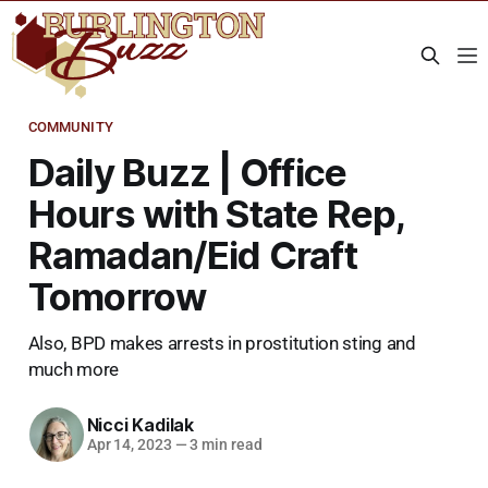
COMMUNITY
Daily Buzz | Office
Hours with State Rep,
Ramadan/Eid Craft
Tomorrow
Also, BPD makes arrests in prostitution sting and
much more
Nicci Kadilak
Apr 14, 2023
—
3 min read