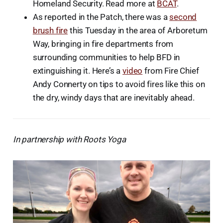
Homeland Security. Read more at
BCAT
.
As reported in the Patch, there was a
second
brush fire
this Tuesday in the area of Arboretum
Way, bringing in fire departments from
surrounding communities to help BFD in
extinguishing it. Here’s a
video
from Fire Chief
Andy Connerty on tips to avoid fires like this on
the dry, windy days that are inevitably ahead.
In partnership with Roots Yoga