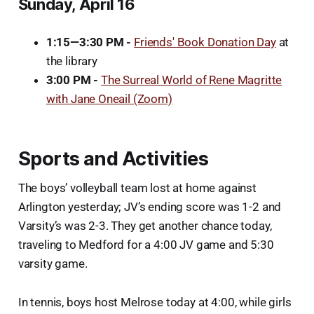
Sunday, April 16
1:15—3:30 PM -
Friends' Book Donation Day
at
the library
3:00 PM -
The Surreal World of Rene Magritte
with Jane Oneail (Zoom)
Sports and Activities
The boys’ volleyball team lost at home against
Arlington yesterday; JV’s ending score was 1-2 and
Varsity’s was 2-3. They get another chance today,
traveling to Medford for a 4:00 JV game and 5:30
varsity game.
In tennis, boys host Melrose today at 4:00, while girls