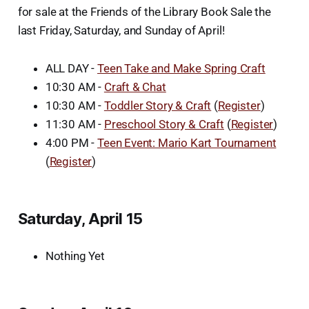
for sale at the Friends of the Library Book Sale the
last Friday, Saturday, and Sunday of April!
ALL DAY -
Teen Take and Make Spring Craft
10:30 AM -
Craft & Chat
10:30 AM -
Toddler Story & Craft
(
Register
)
11:30 AM -
Preschool Story & Craft
(
Register
)
4:00 PM -
Teen Event: Mario Kart Tournament
(
Register
)
Saturday, April 15
Nothing Yet