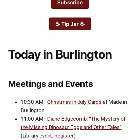
Subscribe
☕ Tip Jar ☕
Today in Burlington
Meetings and Events
10:30 AM -
Christmas in July Cards
at Made in
Burlington
11:00 AM -
Diane Edgecomb: “The Mystery of
the Missing Dinosaur Eggs and Other Tales”
(Library event:
Register
)