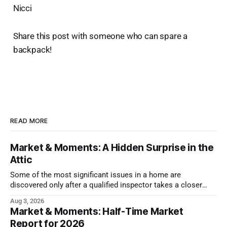
Nicci
Share this post with someone who can spare a
backpack!
READ MORE
Market & Moments: A Hidden Surprise in the
Attic
Some of the most significant issues in a home are
discovered only after a qualified inspector takes a closer
look.
Aug 3, 2026
Market & Moments: Half-Time Market
Report for 2026