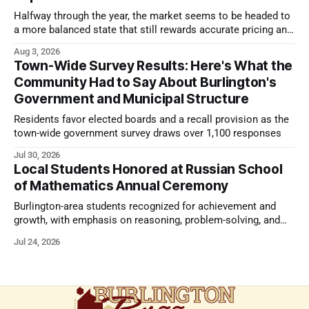
Halfway through the year, the market seems to be headed to
a more balanced state that still rewards accurate pricing and
strong presentation
Aug 3, 2026
Town-Wide Survey Results: Here's What the
Community Had to Say About Burlington's
Government and Municipal Structure
Residents favor elected boards and a recall provision as the
town-wide government survey draws over 1,100 responses
Jul 30, 2026
Local Students Honored at Russian School
of Mathematics Annual Ceremony
Burlington-area students recognized for achievement and
growth, with emphasis on reasoning, problem-solving, and
the kind of critical thinking that prepares them for whatever
Jul 24, 2026
comes next.