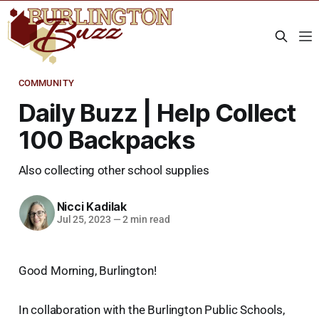
COMMUNITY
Daily Buzz | Help Collect
100 Backpacks
Also collecting other school supplies
Nicci Kadilak
Jul 25, 2023
—
2 min read
Good Morning, Burlington!
In collaboration with the Burlington Public Schools,