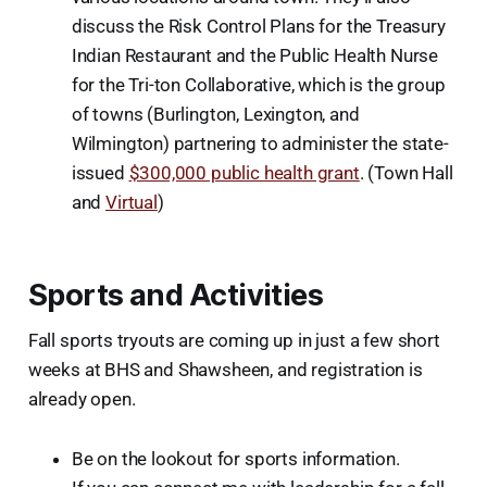
discuss the Risk Control Plans for the Treasury
Indian Restaurant and the Public Health Nurse
for the Tri-ton Collaborative, which is the group
of towns (Burlington, Lexington, and
Wilmington) partnering to administer the state-
issued
$300,000 public health grant
. (Town Hall
and
Virtual
)
Sports and Activities
Fall sports tryouts are coming up in just a few short
weeks at BHS and Shawsheen, and registration is
already open.
Be on the lookout for sports information.