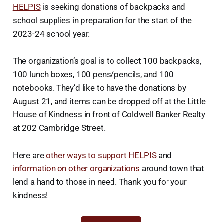
HELPIS
is seeking donations of backpacks and
school supplies in preparation for the start of the
2023-24 school year.
The organization’s goal is to collect 100 backpacks,
100 lunch boxes, 100 pens/pencils, and 100
notebooks. They’d like to have the donations by
August 21, and items can be dropped off at the Little
House of Kindness in front of Coldwell Banker Realty
at 202 Cambridge Street.
Here are
other ways to support HELPIS
and
information on other organizations
around town that
lend a hand to those in need. Thank you for your
kindness!