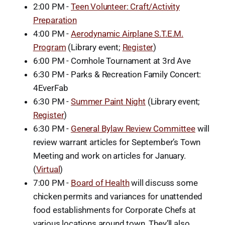
2:00 PM -
Teen Volunteer: Craft/Activity
Preparation
4:00 PM -
Aerodynamic Airplane S.T.E.M.
Program
(Library event;
Register
)
6:00 PM - Cornhole Tournament at 3rd Ave
6:30 PM - Parks & Recreation Family Concert:
4EverFab
6:30 PM -
Summer Paint Night
(Library event;
Register
)
6:30 PM -
General Bylaw Review Committee
will
review warrant articles for September’s Town
Meeting and work on articles for January.
(
Virtual
)
7:00 PM -
Board of Health
will discuss some
chicken permits and variances for unattended
food establishments for Corporate Chefs at
various locations around town. They’ll also