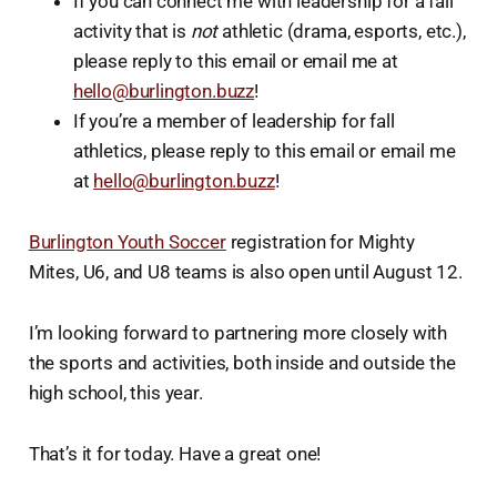
If you can connect me with leadership for a fall
activity that is
not
athletic (drama, esports, etc.),
please reply to this email or email me at
hello@burlington.buzz
!
If you’re a member of leadership for fall
athletics, please reply to this email or email me
at
hello@burlington.buzz
!
Burlington Youth Soccer
registration for Mighty
Mites, U6, and U8 teams is also open until August 12.
I’m looking forward to partnering more closely with
the sports and activities, both inside and outside the
high school, this year.
That’s it for today. Have a great one!