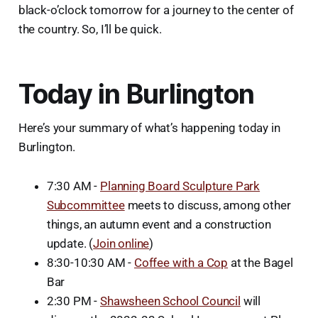
black-o’clock tomorrow for a journey to the center of
the country. So, I’ll be quick.
Today in Burlington
Here’s your summary of what’s happening today in
Burlington.
7:30 AM -
Planning Board Sculpture Park
Subcommittee
meets to discuss, among other
things, an autumn event and a construction
update. (
Join online
)
8:30-10:30 AM -
Coffee with a Cop
at the Bagel
Bar
2:30 PM -
Shawsheen School Council
will