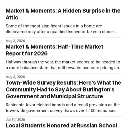
Market & Moments: A Hidden Surprise in the
Attic
Some of the most significant issues in a home are
discovered only after a qualified inspector takes a closer
look.
Aug 3, 2026
Market & Moments: Half-Time Market
Report for 2026
Halfway through the year, the market seems to be headed to
a more balanced state that still rewards accurate pricing and
strong presentation
Aug 3, 2026
Town-Wide Survey Results: Here's What the
Community Had to Say About Burlington's
Government and Municipal Structure
Residents favor elected boards and a recall provision as the
town-wide government survey draws over 1,100 responses
Jul 30, 2026
Local Students Honored at Russian School