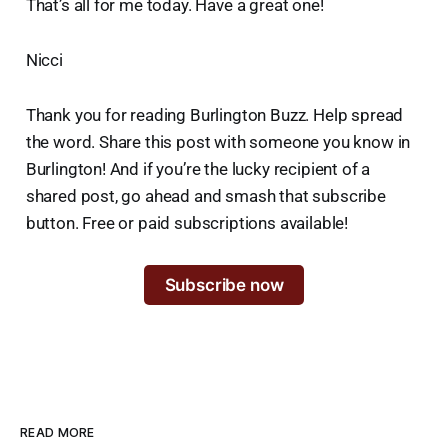
That’s all for me today. Have a great one!
Nicci
Thank you for reading Burlington Buzz. Help spread
the word. Share this post with someone you know in
Burlington! And if you’re the lucky recipient of a
shared post, go ahead and smash that subscribe
button. Free or paid subscriptions available!
Subscribe now
READ MORE