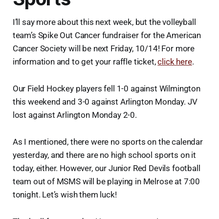
I’ll say more about this next week, but the volleyball
team’s Spike Out Cancer fundraiser for the American
Cancer Society will be next Friday, 10/14! For more
information and to get your raffle ticket,
click here
.
Our Field Hockey players fell 1-0 against Wilmington
this weekend and 3-0 against Arlington Monday. JV
lost against Arlington Monday 2-0.
As I mentioned, there were no sports on the calendar
yesterday, and there are no high school sports on it
today, either. However, our Junior Red Devils football
team out of MSMS will be playing in Melrose at 7:00
tonight. Let’s wish them luck!