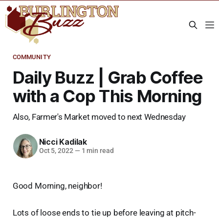
COMMUNITY
Daily Buzz | Grab Coffee
with a Cop This Morning
Also, Farmer's Market moved to next Wednesday
Nicci Kadilak
Oct 5, 2022
—
1 min read
Good Morning, neighbor!
Lots of loose ends to tie up before leaving at pitch-