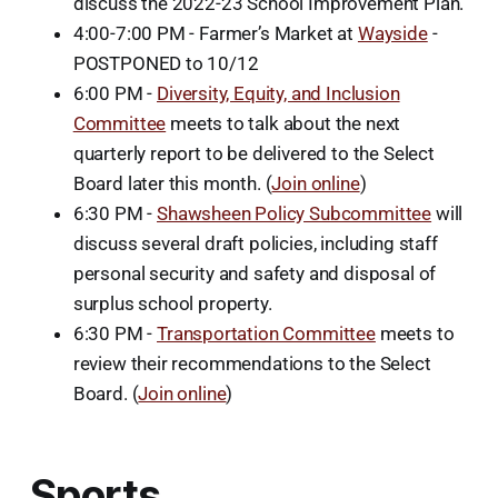
discuss the 2022-23 School Improvement Plan.
4:00-7:00 PM - Farmer’s Market at
Wayside
-
POSTPONED to 10/12
6:00 PM -
Diversity, Equity, and Inclusion
Committee
meets to talk about the next
quarterly report to be delivered to the Select
Board later this month. (
Join online
)
6:30 PM -
Shawsheen Policy Subcommittee
will
discuss several draft policies, including staff
personal security and safety and disposal of
surplus school property.
6:30 PM -
Transportation Committee
meets to
review their recommendations to the Select
Board. (
Join online
)
Sports