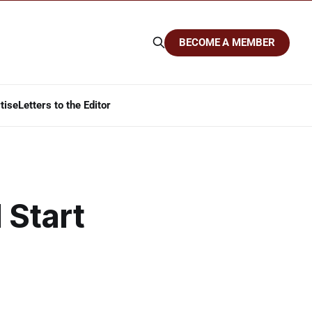
BECOME A MEMBER
tise
Letters to the Editor
 Start