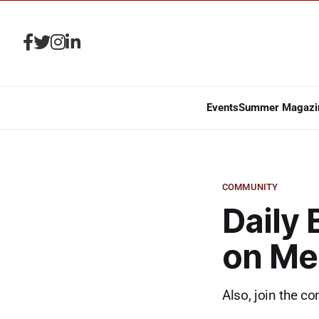
Events
Summer Magazi
COMMUNITY
Daily 
on Mem
Also, join the c