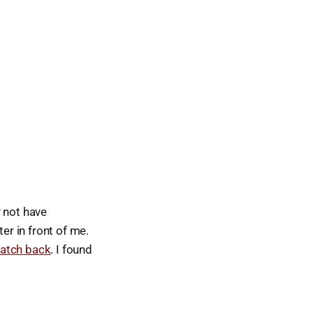
y not have
r in front of me.
atch back
. I found