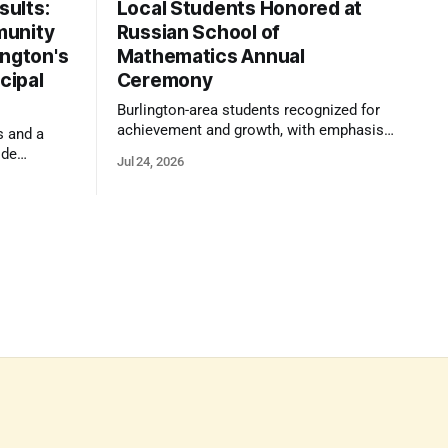
ults:
Local Students Honored at
munity
Russian School of
ington's
Mathematics Annual
cipal
Ceremony
Burlington-area students recognized for
achievement and growth, with emphasis
s and a
on reasoning, problem-solving, and the
ide
Jul 24, 2026
kind of critical thinking that prepares
 1,100
them for whatever comes next.