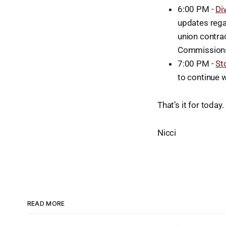
6:00 PM -
Di
updates rega
union contra
Commissions
7:00 PM -
St
to continue 
That’s it for toda
Nicci
READ MORE