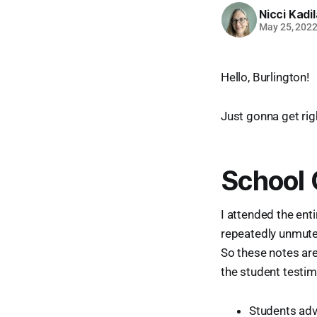
Nicci Kadi
May 25, 202
Hello, Burlington!
Just gonna get righ
School
I attended the ent
repeatedly unmute
So these notes are 
the student testim
Students adv