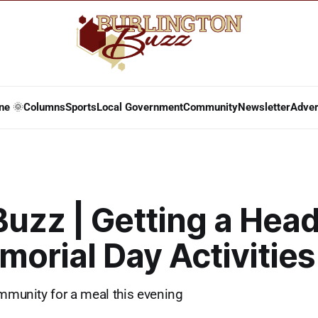
ne 🌞
Columns
Sports
Local Government
Community
Newsletter
Adver
Buzz | Getting a Head
orial Day Activities
ommunity for a meal this evening