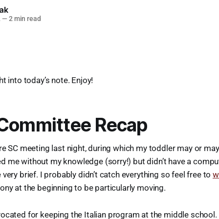
lak
2
—
2 min read
t into today’s note. Enjoy!
 Committee Recap
ire SC meeting last night, during which my toddler may or ma
d me without my knowledge (sorry!) but didn’t have a compute
very brief. I probably didn’t catch everything so feel free to
w
ony at the beginning to be particularly moving.
ocated for keeping the Italian program at the middle school.