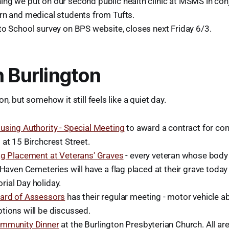
ng we put on our second public health clinic at MSMS in conj
rn and medical students from Tufts.
to School survey on BPS website, closes next Friday 6/3.
n Burlington
on, but somehow it still feels like a quiet day.
using Authority - Special Meeting
to award a contract for conv
at 15 Birchcrest Street.
ag Placement at Veterans' Graves
- every veteran whose body 
 Haven Cemeteries will have a flag placed at their grave today
ial Day holiday.
ard of Assessors
has their regular meeting - motor vehicle 
tions will be discussed.
mmunity Dinner
at the Burlington Presbyterian Church. All a