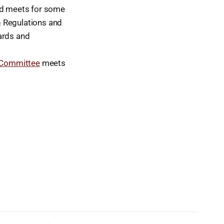
rd meets for some
& Regulations and
ards and
 Committee
meets