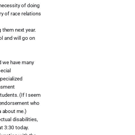
necessity of doing
y of race relations
g them next year.
l and will go on
nd we have many
ecial
specialized
essment
udents. (If I seem
SEI endorsement who
a about me.)
tual disabilities,
at 3:30 today.