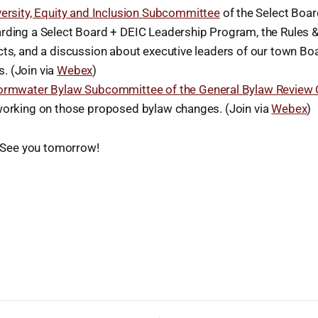
versity, Equity and Inclusion Subcommittee
of the Select Boa
rding a Select Board + DEIC Leadership Program, the Rules 
cts, and a discussion about executive leaders of our town Bo
. (Join via
Webex
)
ormwater Bylaw Subcommittee of the General Bylaw Review
working on those proposed bylaw changes. (Join via
Webex
)
y. See you tomorrow!