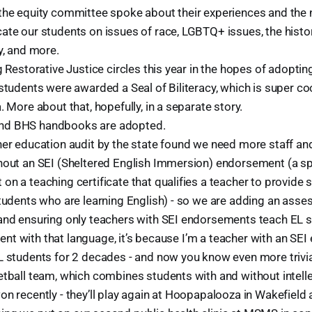
the equity committee spoke about their experiences and the 
te our students on issues of race, LGBTQ+ issues, the histor
y, and more.
g Restorative Justice circles this year in the hopes of adoptin
students were awarded a Seal of Biliteracy, which is super coo
. More about that, hopefully, in a separate story.
d BHS handbooks are adopted.
ner education audit by the state found we need more staff a
hout an SEI (Sheltered English Immersion) endorsement (a sp
n a teaching certificate that qualifies a teacher to provide 
students who are learning English) - so we are adding an ass
and ensuring only teachers with SEI endorsements teach EL st
fluent with that language, it’s because I’m a teacher with an 
L students for 2 decades - and now you know even more trivi
tball team, which combines students with and without intellec
n recently - they’ll play again at Hoopapalooza in Wakefield 