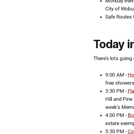
Monday eveni
City of Wobu
Safe Routes 
Today i
There’s lots going 
9:00 AM -
Ho
free showers 
3:30 PM -
Fl
Hill and Pine
week’s Memor
4:00 PM -
Bo
estate exemp
5:30 PM -
Co