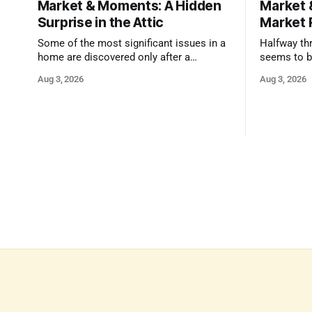
Market & Moments: A Hidden
Market 
Surprise in the Attic
Market 
Some of the most significant issues in a
Halfway thr
home are discovered only after a
seems to b
qualified inspector takes a closer look.
state that 
Aug 3, 2026
Aug 3, 2026
and strong