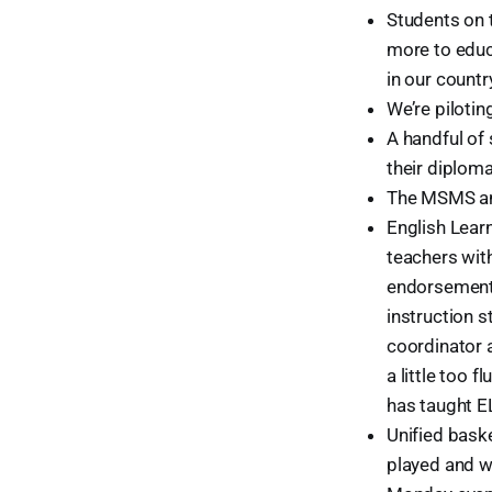
Students on 
more to educa
in our countr
We’re pilotin
A handful of 
their diploma
The MSMS an
English Lear
teachers wit
endorsement o
instruction 
coordinator 
a little too 
has taught E
Unified baske
played and wo