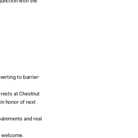
unction with the
erting to barrier-
rests at Chestnut
 in honor of next
abatements and real
re welcome.