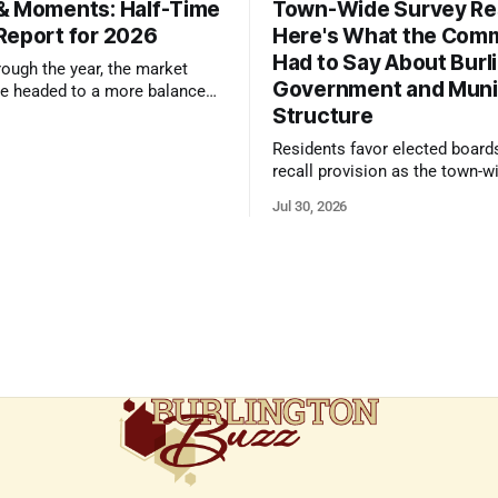
& Moments: Half-Time
Town-Wide Survey Res
Report for 2026
Here's What the Com
Had to Say About Burl
ough the year, the market
Government and Muni
e headed to a more balanced
Structure
still rewards accurate pricing
 presentation
Residents favor elected board
recall provision as the town-w
government survey draws over
Jul 30, 2026
responses