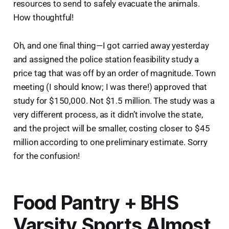
resources to send to safely evacuate the animals.
How thoughtful!
Oh, and one final thing—I got carried away yesterday
and assigned the police station feasibility study a
price tag that was off by an order of magnitude. Town
meeting (I should know; I was there!) approved that
study for $150,000. Not $1.5 million. The study was a
very different process, as it didn’t involve the state,
and the project will be smaller, costing closer to $45
million according to one preliminary estimate. Sorry
for the confusion!
Food Pantry + BHS
Varsity Sports Almost