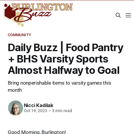
COMMUNITY
Daily Buzz | Food Pantry
+ BHS Varsity Sports
Almost Halfway to Goal
Bring nonperishable items to varsity games this
month
Nicci Kadilak
Oct 19, 2023
—
3 min read
Good Morning, Burlington!