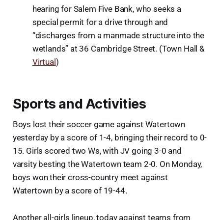
hearing for Salem Five Bank, who seeks a
special permit for a drive through and
“discharges from a manmade structure into the
wetlands” at 36 Cambridge Street. (Town Hall &
Virtual
)
Sports and Activities
Boys lost their soccer game against Watertown
yesterday by a score of 1-4, bringing their record to 0-
15. Girls scored two Ws, with JV going 3-0 and
varsity besting the Watertown team 2-0. On Monday,
boys won their cross-country meet against
Watertown by a score of 19-44.
Another all-girls lineup, today against teams from