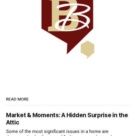
READ MORE
Market & Moments: A Hidden Surprise in the
Attic
Some of the most significant issues in a home are