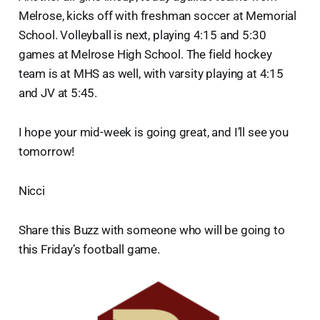
Melrose, kicks off with freshman soccer at Memorial
School. Volleyball is next, playing 4:15 and 5:30
games at Melrose High School. The field hockey
team is at MHS as well, with varsity playing at 4:15
and JV at 5:45.
I hope your mid-week is going great, and I’ll see you
tomorrow!
Nicci
Share this Buzz with someone who will be going to
this Friday’s football game.