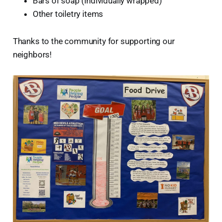
Bars of soap (individually wrapped)
Other toiletry items
Thanks to the community for supporting our
neighbors!