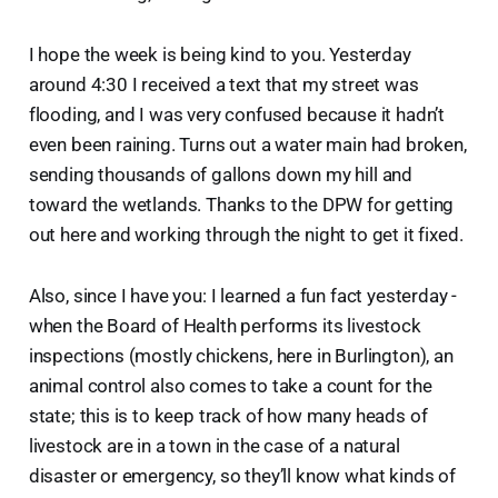
I hope the week is being kind to you. Yesterday
around 4:30 I received a text that my street was
flooding, and I was very confused because it hadn’t
even been raining. Turns out a water main had broken,
sending thousands of gallons down my hill and
toward the wetlands. Thanks to the DPW for getting
out here and working through the night to get it fixed.
Also, since I have you: I learned a fun fact yesterday -
when the Board of Health performs its livestock
inspections (mostly chickens, here in Burlington), an
animal control also comes to take a count for the
state; this is to keep track of how many heads of
livestock are in a town in the case of a natural
disaster or emergency, so they’ll know what kinds of