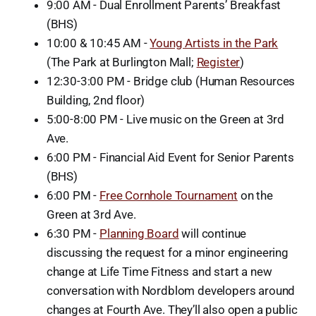
9:00 AM - Dual Enrollment Parents’ Breakfast
(BHS)
10:00 & 10:45 AM -
Young Artists in the Park
(The Park at Burlington Mall;
Register
)
12:30-3:00 PM - Bridge club (Human Resources
Building, 2nd floor)
5:00-8:00 PM - Live music on the Green at 3rd
Ave.
6:00 PM - Financial Aid Event for Senior Parents
(BHS)
6:00 PM -
Free Cornhole Tournament
on the
Green at 3rd Ave.
6:30 PM -
Planning Board
will continue
discussing the request for a minor engineering
change at Life Time Fitness and start a new
conversation with Nordblom developers around
changes at Fourth Ave. They’ll also open a public