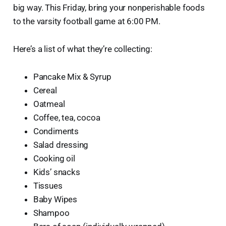
big way. This Friday, bring your nonperishable foods
to the varsity football game at 6:00 PM.
Here’s a list of what they’re collecting:
Pancake Mix & Syrup
Cereal
Oatmeal
Coffee, tea, cocoa
Condiments
Salad dressing
Cooking oil
Kids’ snacks
Tissues
Baby Wipes
Shampoo