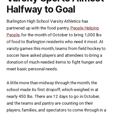
Halfway to Goal
Burlington High School Varsity Athletics has
partnered up with the food pantry,
People Helping
People
, for the month of October to bring 1,000 lbs
of food to Burlington residents who need it most. At
varsity games this month, teams from field hockey to
soccer have asked players and attendees to bring a
donation of much-needed items to fight hunger and
meet basic personal needs.
A little more than midway through the month, the
school made its first dropoff, which weighed in at
nearly 450 lbs. There are 12 days to go in October,
and the teams and pantry are counting on their
players, families, and spectators to come through in a