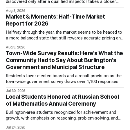
discovered only after a qualified inspector takes a closer
look.
Aug 3, 2026
Market & Moments: Half-Time Market
Report for 2026
Halfway through the year, the market seems to be headed to
a more balanced state that still rewards accurate pricing and
strong presentation
Aug 3, 2026
Town-Wide Survey Results: Here's What the
Community Had to Say About Burlington's
Government and Municipal Structure
Residents favor elected boards and a recall provision as the
town-wide government survey draws over 1,100 responses
Jul 30, 2026
Local Students Honored at Russian School
of Mathematics Annual Ceremony
Burlington-area students recognized for achievement and
growth, with emphasis on reasoning, problem-solving, and
the kind of critical thinking that prepares them for whatever
Jul 24, 2026
comes next.