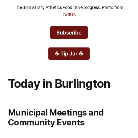
The BHS Varsity Athletics Food Drive progress. Photo from
Twitter
.
Subscribe
☕ Tip Jar ☕
Today in Burlington
Municipal Meetings and
Community Events