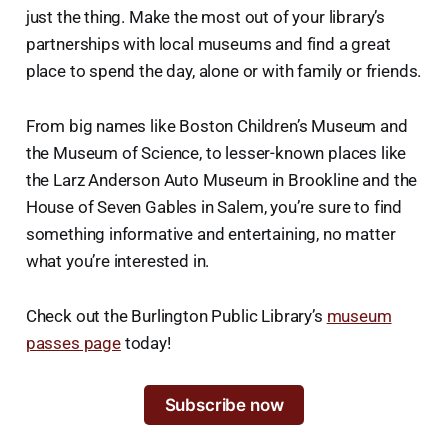
just the thing. Make the most out of your library’s
partnerships with local museums and find a great
place to spend the day, alone or with family or friends.
From big names like Boston Children’s Museum and
the Museum of Science, to lesser-known places like
the Larz Anderson Auto Museum in Brookline and the
House of Seven Gables in Salem, you’re sure to find
something informative and entertaining, no matter
what you’re interested in.
Check out the Burlington Public Library’s
museum
passes page
today!
Subscribe now