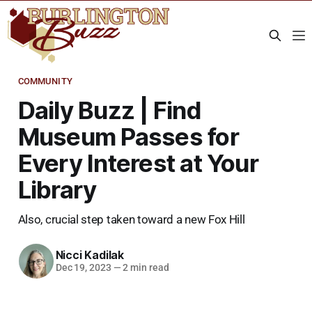
COMMUNITY
Daily Buzz | Find
Museum Passes for
Every Interest at Your
Library
Also, crucial step taken toward a new Fox Hill
Nicci Kadilak
Dec 19, 2023
—
2 min read