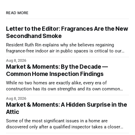
READ MORE
Letter to the Editor: Fragrances Are the New
Secondhand Smoke
Resident Ruth Rin explains why she believes regaining
fragrance-free indoor air in public spaces is critical to our
health
Aug 8, 2026
Market & Moments: By the Decade —
Common Home Inspection Findings
While no two homes are exactly alike, every era of
construction has its own strengths and its own common
issues.
Aug 8, 2026
Market & Moments: A Hidden Surprise in the
Attic
Some of the most significant issues in a home are
discovered only after a qualified inspector takes a closer
look.