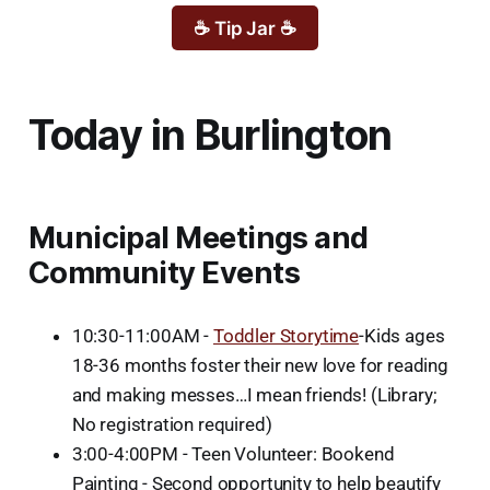
☕ Tip Jar ☕
Today in Burlington
Municipal Meetings and
Community Events
10:30-11:00AM -
Toddler Storytime
-Kids ages
18-36 months foster their new love for reading
and making messes…I mean friends! (Library;
No registration required)
3:00-4:00PM - Teen Volunteer: Bookend
Painting - Second opportunity to help beautify