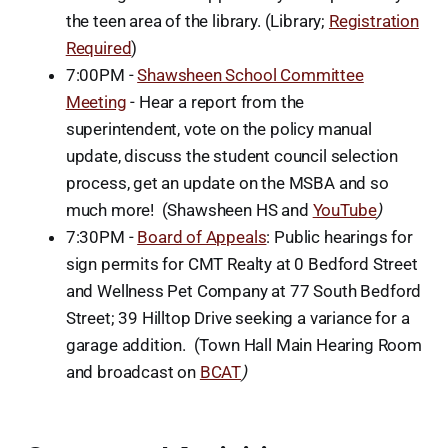
the teen area of the library. (Library;
Registration
Required
)
7:00PM -
Shawsheen School Committee
Meeting
- Hear a report from the
superintendent, vote on the policy manual
update, discuss the student council selection
process, get an update on the MSBA and so
much more! (Shawsheen HS and
YouTube
)
7:30PM -
Board of Appeals
: Public hearings for
sign permits for CMT Realty at 0 Bedford Street
and Wellness Pet Company at 77 South Bedford
Street; 39 Hilltop Drive seeking a variance for a
garage addition. (Town Hall Main Hearing Room
and broadcast on
BCAT
)