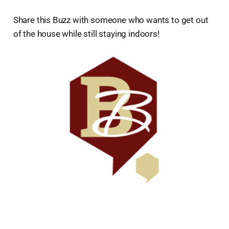
Share this Buzz with someone who wants to get out
of the house while still staying indoors!