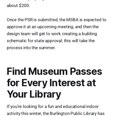
about $200.
Once the PSR is submitted, the MSBA is expected to
approve it at an upcoming meeting, and then the
design team will get to work creating a building
schematic for state approval; this will take the
process into the summer.
Find Museum Passes
for Every Interest at
Your Library
If you’re looking for a fun and educational indoor
activity this winter, the Burlington Public Library has