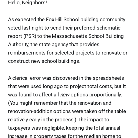
Hello, Neighbors!
As expected the Fox Hill School building community
voted last night to send their preferred schematic
report (PSR) to the Massachusetts School Building
Authority, the state agency that provides
reimbursements for selected projects to renovate or
construct new school buildings.
A clerical error was discovered in the spreadsheets
that were used long ago to project total costs, but it
was found to affect all
new
options proportionally.
(You might remember that the renovation and
renovation-addition options were taken off the table
relatively early in the process.) The impact to
taxpayers was negligible, keeping the total annual
increase in property taxes for the median home to