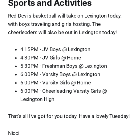
Sports and Activities
Red Devils basketball will take on Lexington today,
with boys traveling and girls hosting. The
cheerleaders will also be out in Lexington today!
4:15PM - JV Boys @ Lexington
4:30PM - JV Girls @ Home
5:30PM - Freshman Boys @ Lexington
6:00PM - Varsity Boys @ Lexington
6:00PM - Varsity Girls @ Home
6:00PM - Cheerleading Varsity Girls @
Lexington High
That’s all I’ve got for you today. Have a lovely Tuesday!
Nicci