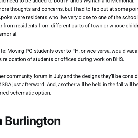
ld need to be added to both Francis Wyman and Memorial.
ore thoughts and concerns, but I had to tap out at some poin
poke were residents who live very close to one of the school
ar from residents from different parts of town or whose child
morial.
te: Moving PG students over to FH, or vice-versa, would vacat
s relocation of students or offices during work on BHS.
her community forum in July and the designs they’ll be conside
BA just afterward. And, another will be held in the fall will b
erred schematic option.
n Burlington