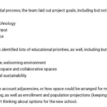
itial process, the team laid out project goals, including but not
echnology
nput
ce
identified lots of educational priorities, as well, including but
ive, welcoming environment
space and collaborative spaces
l sustainability
to account adjacencies, or how space could be arranged for 
ng, as well as enrollment and population projections (keepin
t thinking about options for the new school.