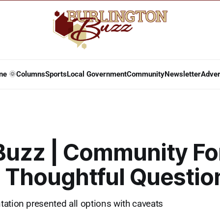
ne 🌞
Columns
Sports
Local Government
Community
Newsletter
Adver
 Buzz | Community F
s Thoughtful Questio
ation presented all options with caveats