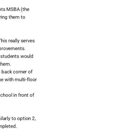
cepts MSBA (the
ring them to
his really serves
mprovements.
e students would
 them.
e back corner of
e with multi-floor
chool in front of
arly to option 2,
mpleted.