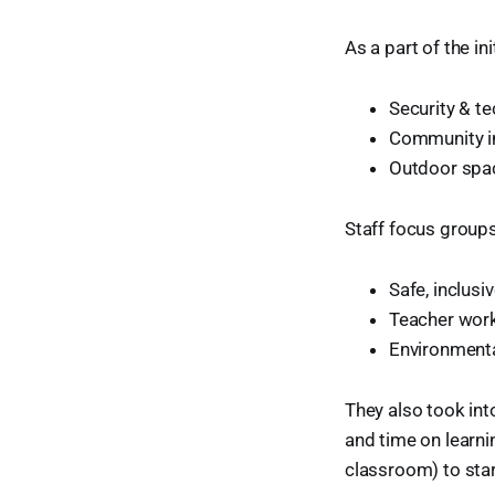
As a part of the in
Security & t
Community i
Outdoor spa
Staff focus groups 
Safe, inclus
Teacher work
Environmenta
They also took in
and time on learni
classroom) to star