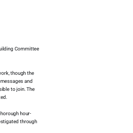
Building Committee
work, though the
to messages and
ble to join. The
ted.
 thorough hour-
estigated through