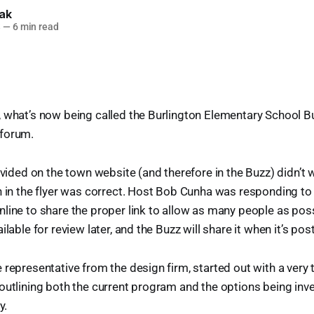
lak
3
—
6 min read
, what’s now being called the Burlington Elementary School 
 forum.
rovided on the town website (and therefore in the Buzz) didn’t 
on in the flyer was correct. Host Bob Cunha was responding 
line to share the proper link to allow as many people as possi
ilable for review later, and the Buzz will share it when it’s pos
 representative from the design firm, started out with a very
outlining both the current program and the options being inv
y.