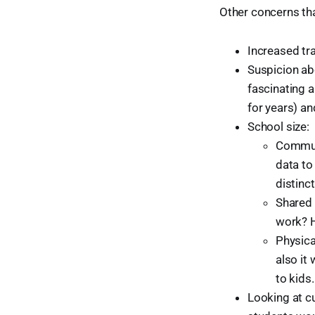
Other concerns th
Increased tra
Suspicion abo
fascinating 
for years) a
School size:
Communi
data to
distinc
Shared 
work? H
Physica
also it
to kids.
Looking at c