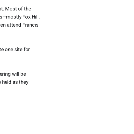
t. Most of the
s—mostly Fox Hill.
ren attend Francis
e one site for
ring will be
e held as they