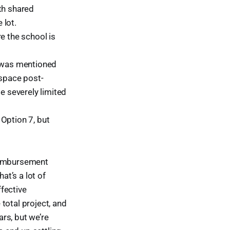
th shared
 lot.
e the school is
t was mentioned
 space post-
 severely limited
Option 7, but
reimbursement
t’s a lot of
fective
otal project, and
ars, but we’re