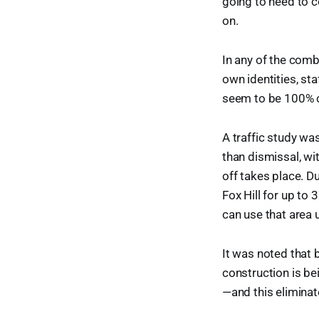
going to need to 
on.
In any of the comb
own identities, sta
seem to be 100% c
A traffic study wa
than dismissal, wi
off takes place. Du
Fox Hill for up to
can use that area u
It was noted that 
construction is be
—and this eliminate