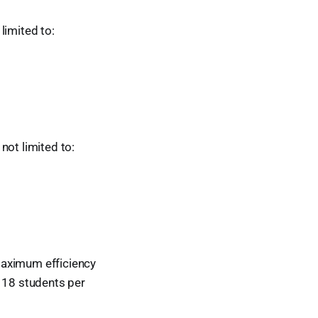
 limited to:
 not limited to:
maximum efficiency
g 18 students per