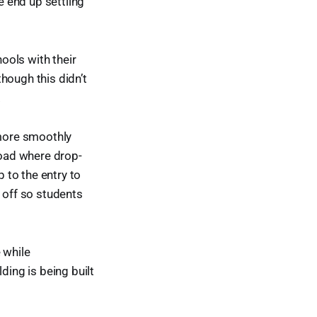
 end up settling
ools with their
though this didn’t
.
 more smoothly
road where drop-
p to the entry to
 off so students
 while
ding is being built