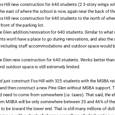
ox Hill new construction for 640 students (2 3-story wings wi
o the east of where the school is now, again near the back of the
x Hill new construction for 640 students to the north of wher
front of the parking lot.
ne Glen addition/renovation for 640 students. Similar to wha
nts won’t have a place to go during renovations, and also the
 including staff accommodations and outdoor space would be
ne Glen new construction for 640 students. Works better than 
d outdoor space is still extremely limited.
ld just construct Fox Hill with 325 students with the MSBA 
and then construct a new Pine Glen without MSBA support. Tha
 need to come from somewhere (i.e. taxes). That said, the ef
m MSBA will be only somewhere between 25 and 46% of the t
 to be toward the lower end. That is still many millions of doll