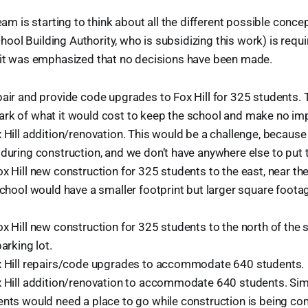
team is starting to think about all the different possible con
ol Building Authority, who is subsidizing this work) is requi
n it was emphasized that no decisions have been made.
air and provide code upgrades to Fox Hill for 325 students. T
rk of what it would cost to keep the school and make no i
x Hill addition/renovation. This would be a challenge, becaus
 during construction, and we don’t have anywhere else to put
x Hill new construction for 325 students to the east, near th
school would have a smaller footprint but larger square footag
x Hill new construction for 325 students to the north of the s
parking lot.
x Hill repairs/code upgrades to accommodate 640 students.
x Hill addition/renovation to accommodate 640 students. Simil
ents would need a place to go while construction is being co