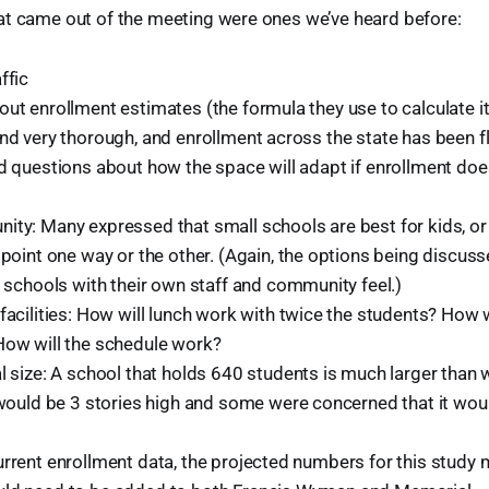
at came out of the meeting were ones we’ve heard before:
ffic
ut enrollment estimates (the formula they use to calculate it
and very thorough, and enrollment across the state has been f
nd questions about how the space will adapt if enrollment doe
ty: Many expressed that small schools are best for kids, or 
 point one way or the other. (Again, the options being discuss
t schools with their own staff and community feel.)
facilities: How will lunch work with twice the students? How 
ow will the schedule work?
l size: A school that holds 640 students is much larger than
 would be 3 stories high and some were concerned that it wou
urrent enrollment data, the projected numbers for this study