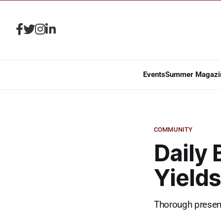
Events
Summer Magazi
COMMUNITY
Daily
Yield
Thorough present