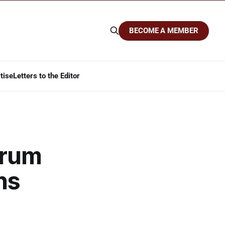
BECOME A MEMBER
tise
Letters to the Editor
orum
ns