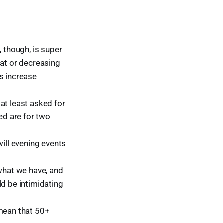
, though, is super
lat or decreasing
s increase
at least asked for
ed are for two
will evening events
 what we have, and
ld be intimidating
 mean that 50+