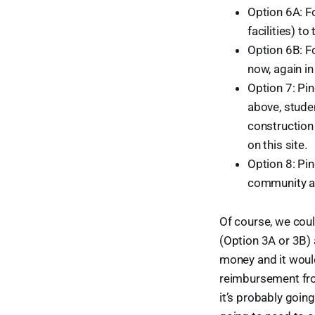
Option 6A: F
facilities) t
Option 6B: Fo
now, again in 
Option 7: Pi
above, stude
construction
on this site.
Option 8: Pi
community an
Of course, we cou
(Option 3A or 3B) 
money and it would
reimbursement fro
it’s probably going