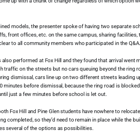
come up with a chunk of change regardless of which option we
ined models, the presenter spoke of having two separate sch
ffs, front offices, etc. on the same campus, sharing facilities, 
lear to all community members who participated in the Q&A
s also performed at Fox Hill and they found that arrival went
th traffic on the streets but no cars queuing beyond the ring 
ring dismissal, cars line up on two different streets leading u
 30 minutes before dismissal, because the ring road is blocked
ntil just a few minutes before school is let out.
both Fox Hill and Pine Glen students have nowhere to relocate
ing completed, so they’d need to remain in place while the buil
s several of the options as possibilities.