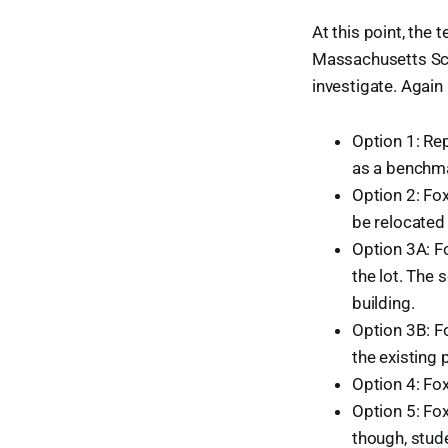
At this point, the 
Massachusetts Scho
investigate. Agai
Option 1: Rep
as a benchma
Option 2: Fo
be relocated
Option 3A: Fo
the lot. The 
building.
Option 3B: Fo
the existing 
Option 4: Fo
Option 5: Fo
though, stud