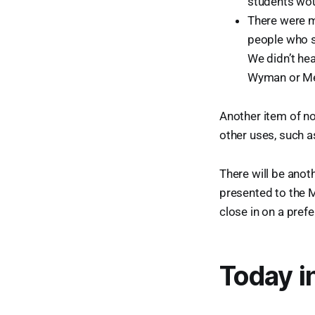
students wou
There were m
people who s
We didn’t he
Wyman or Me
Another item of no
other uses, such a
There will be anot
presented to the MS
close in on a pref
Today i