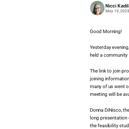
Nicci Kadi
May 19, 202
Good Morning!
Yesterday evening
held a community
The link to join p
joining informati
many of us went on
meeting will be ava
Donna DiNisco, the
long presentation 
the feasibility stud