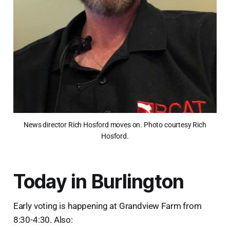
News director Rich Hosford moves on. Photo courtesy Rich
Hosford.
Today in Burlington
Early voting is happening at Grandview Farm from
8:30-4:30. Also: