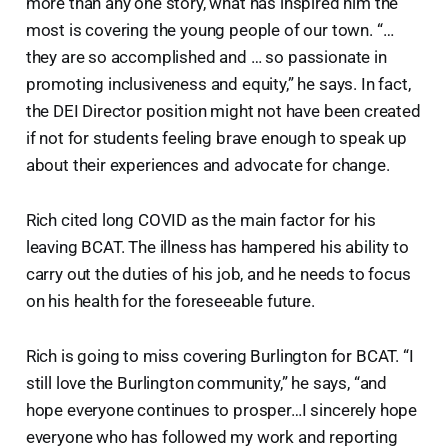
more than any one story, what has inspired him the
most is covering the young people of our town. “…
they are so accomplished and … so passionate in
promoting inclusiveness and equity,” he says. In fact,
the DEI Director position might not have been created
if not for students feeling brave enough to speak up
about their experiences and advocate for change.
Rich cited long COVID as the main factor for his
leaving BCAT. The illness has hampered his ability to
carry out the duties of his job, and he needs to focus
on his health for the foreseeable future.
Rich is going to miss covering Burlington for BCAT. “I
still love the Burlington community,” he says, “and
hope everyone continues to prosper…I sincerely hope
everyone who has followed my work and reporting