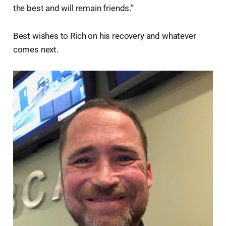
the best and will remain friends.”
Best wishes to Rich on his recovery and whatever
comes next.