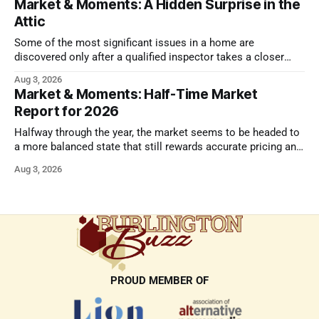
Market & Moments: A Hidden Surprise in the
Attic
Some of the most significant issues in a home are
discovered only after a qualified inspector takes a closer
look.
Aug 3, 2026
Market & Moments: Half-Time Market
Report for 2026
Halfway through the year, the market seems to be headed to
a more balanced state that still rewards accurate pricing and
strong presentation
Aug 3, 2026
PROUD MEMBER OF