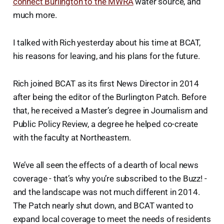
connect Burlington to the MWRA
water source, and
much more.
I talked with Rich yesterday about his time at BCAT,
his reasons for leaving, and his plans for the future.
Rich joined BCAT as its first News Director in 2014
after being the editor of the Burlington Patch. Before
that, he received a Master’s degree in Journalism and
Public Policy Review, a degree he helped co-create
with the faculty at Northeastern.
We’ve all seen the effects of a dearth of local news
coverage - that’s why you’re subscribed to the Buzz! -
and the landscape was not much different in 2014.
The Patch nearly shut down, and BCAT wanted to
expand local coverage to meet the needs of residents