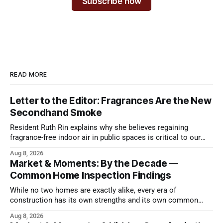
Subscribe now
READ MORE
Letter to the Editor: Fragrances Are the New
Secondhand Smoke
Resident Ruth Rin explains why she believes regaining
fragrance-free indoor air in public spaces is critical to our
health
Aug 8, 2026
Market & Moments: By the Decade —
Common Home Inspection Findings
While no two homes are exactly alike, every era of
construction has its own strengths and its own common
issues.
Aug 8, 2026