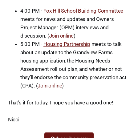
4:00 PM -
Fox Hill School Building Committee
meets for news and updates and Owners
Project Manager (OPM) interviews and
discussion. (
Join online
)
5:00 PM -
Housing Partnership
meets to talk
about an update to the Grandview Farms
housing application, the Housing Needs
Assessment roll-out plan, and whether or not
they’ll endorse the community preservation act
(CPA). (
Join online
)
That’s it for today. I hope you have a good one!
Nicci