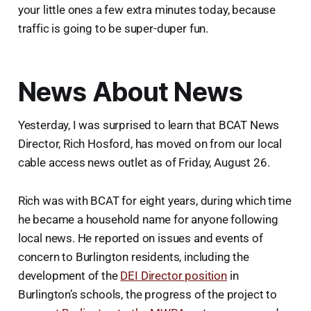
your little ones a few extra minutes today, because
traffic is going to be super-duper fun.
News About News
Yesterday, I was surprised to learn that BCAT News
Director, Rich Hosford, has moved on from our local
cable access news outlet as of Friday, August 26.
Rich was with BCAT for eight years, during which time
he became a household name for anyone following
local news. He reported on issues and events of
concern to Burlington residents, including the
development of the
DEI Director position
in
Burlington’s schools, the progress of the project to