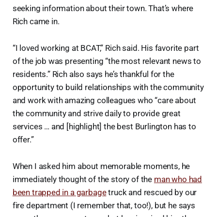
seeking information about their town. That’s where
Rich came in.
“I loved working at BCAT,” Rich said. His favorite part
of the job was presenting “the most relevant news to
residents.” Rich also says he’s thankful for the
opportunity to build relationships with the community
and work with amazing colleagues who “care about
the community and strive daily to provide great
services … and [highlight] the best Burlington has to
offer.”
When I asked him about memorable moments, he
immediately thought of the story of the
man who had
been trapped in a garbage
truck and rescued by our
fire department (I remember that, too!), but he says