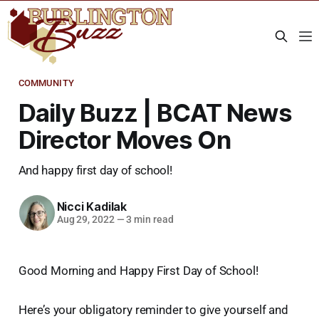
COMMUNITY
Daily Buzz | BCAT News
Director Moves On
And happy first day of school!
Nicci Kadilak
Aug 29, 2022
—
3 min read
Good Morning and Happy First Day of School!
Here’s your obligatory reminder to give yourself and