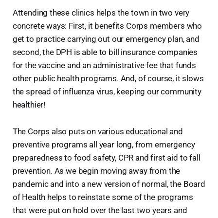
Attending these clinics helps the town in two very
concrete ways: First, it benefits Corps members who
get to practice carrying out our emergency plan, and
second, the DPH is able to bill insurance companies
for the vaccine and an administrative fee that funds
other public health programs. And, of course, it slows
the spread of influenza virus, keeping our community
healthier!
The Corps also puts on various educational and
preventive programs all year long, from emergency
preparedness to food safety, CPR and first aid to fall
prevention. As we begin moving away from the
pandemic and into a new version of normal, the Board
of Health helps to reinstate some of the programs
that were put on hold over the last two years and