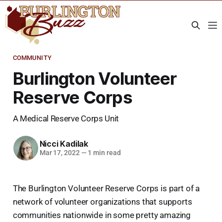
COMMUNITY
Burlington Volunteer
Reserve Corps
A Medical Reserve Corps Unit
Nicci Kadilak
Mar 17, 2022
—
1 min read
The Burlington Volunteer Reserve Corps is part of a
network of volunteer organizations that supports
communities nationwide in some pretty amazing