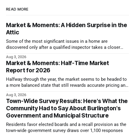
READ MORE
Market & Moments: A Hidden Surprise in the
Attic
Some of the most significant issues in a home are
discovered only after a qualified inspector takes a closer
look.
Aug 3, 2026
Market & Moments: Half-Time Market
Report for 2026
Halfway through the year, the market seems to be headed to
a more balanced state that still rewards accurate pricing and
strong presentation
Aug 3, 2026
Town-Wide Survey Results: Here's What the
Community Had to Say About Burlington's
Government and Municipal Structure
Residents favor elected boards and a recall provision as the
town-wide government survey draws over 1,100 responses