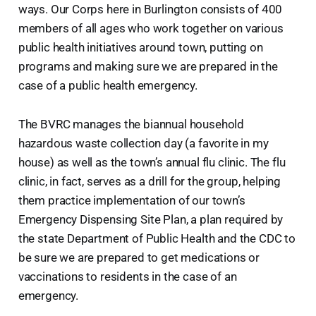
ways. Our Corps here in Burlington consists of 400
members of all ages who work together on various
public health initiatives around town, putting on
programs and making sure we are prepared in the
case of a public health emergency.
The BVRC manages the biannual household
hazardous waste collection day (a favorite in my
house) as well as the town’s annual flu clinic. The flu
clinic, in fact, serves as a drill for the group, helping
them practice implementation of our town’s
Emergency Dispensing Site Plan, a plan required by
the state Department of Public Health and the CDC to
be sure we are prepared to get medications or
vaccinations to residents in the case of an
emergency.