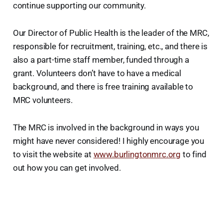
continue supporting our community.
Our Director of Public Health is the leader of the MRC,
responsible for recruitment, training, etc., and there is
also a part-time staff member, funded through a
grant. Volunteers don’t have to have a medical
background, and there is free training available to
MRC volunteers.
The MRC is involved in the background in ways you
might have never considered! I highly encourage you
to visit the website at
www.burlingtonmrc.org
to find
out how you can get involved.