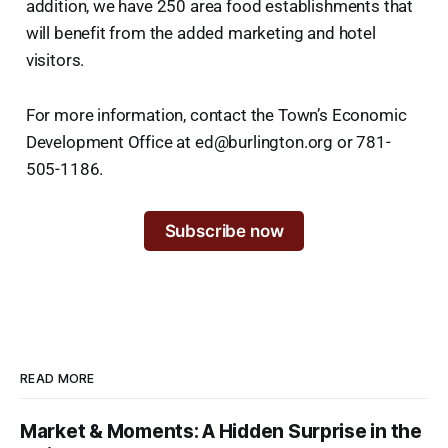
addition, we have 250 area food establishments that
will benefit from the added marketing and hotel
visitors.
For more information, contact the Town’s Economic
Development Office at ed@burlington.org or 781-
505-1186.
Subscribe now
READ MORE
Market & Moments: A Hidden Surprise in the