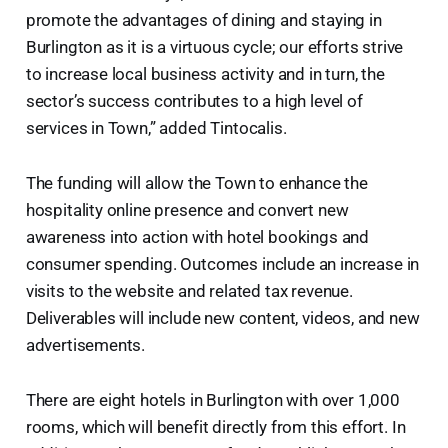
promote the advantages of dining and staying in
Burlington as it is a virtuous cycle; our efforts strive
to increase local business activity and in turn, the
sector’s success contributes to a high level of
services in Town,” added Tintocalis.
The funding will allow the Town to enhance the
hospitality online presence and convert new
awareness into action with hotel bookings and
consumer spending. Outcomes include an increase in
visits to the website and related tax revenue.
Deliverables will include new content, videos, and new
advertisements.
There are eight hotels in Burlington with over 1,000
rooms, which will benefit directly from this effort. In