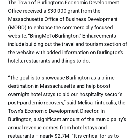
The Town of Burlington’s Economic Development
Office received a $30,000 grant from the
Massachusetts Office of Business Development
(MOBD) to enhance the commercially focused
website, “BringMeToBurlington.” Enhancements
include building out the travel and tourism section of
the website with added information on Burlington’s
hotels, restaurants and things to do.
“The goal is to showcase Burlington as a prime
destination in Massachusetts and help boost
overnight hotel stays to aid our hospitality sector’s
post-pandemic recovery,” said Melisa Tintocalis, the
Town’s Economic Development Director. In
Burlington, a significant amount of the municipality’s
annual revenue comes from hotel stays and
restaurants – nearly $2.7M. “It is critical for us to