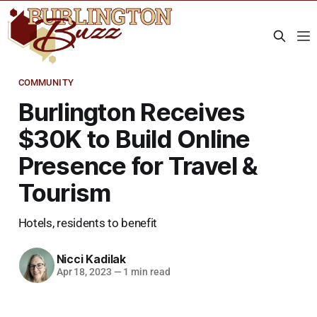
COMMUNITY
Burlington Receives
$30K to Build Online
Presence for Travel &
Tourism
Hotels, residents to benefit
Nicci Kadilak
Apr 18, 2023
—
1 min read