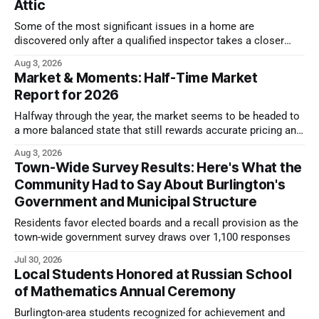
Attic
Some of the most significant issues in a home are
discovered only after a qualified inspector takes a closer
look.
Aug 3, 2026
Market & Moments: Half-Time Market
Report for 2026
Halfway through the year, the market seems to be headed to
a more balanced state that still rewards accurate pricing and
strong presentation
Aug 3, 2026
Town-Wide Survey Results: Here's What the
Community Had to Say About Burlington's
Government and Municipal Structure
Residents favor elected boards and a recall provision as the
town-wide government survey draws over 1,100 responses
Jul 30, 2026
Local Students Honored at Russian School
of Mathematics Annual Ceremony
Burlington-area students recognized for achievement and