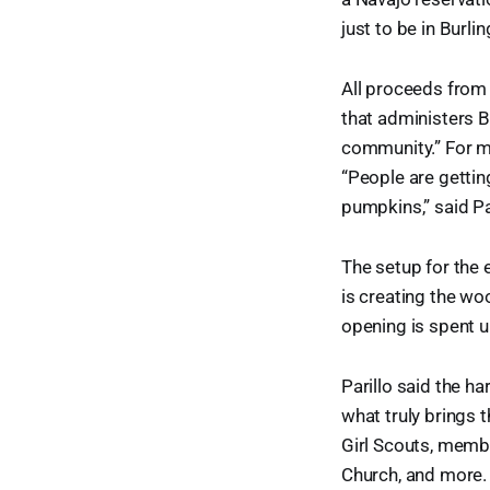
just to be in Burlin
All proceeds from 
that administers Bu
community.” For man
“People are gettin
pumpkins,” said Pa
The setup for the 
is creating the wo
opening is spent u
Parillo said the h
what truly brings 
Girl Scouts, memb
Church, and more.