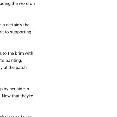
eading the word on
is certainly the
it to supporting –
ns to the brim with
’s painting,
ay at the patch
up by her side in
 Now that they’re