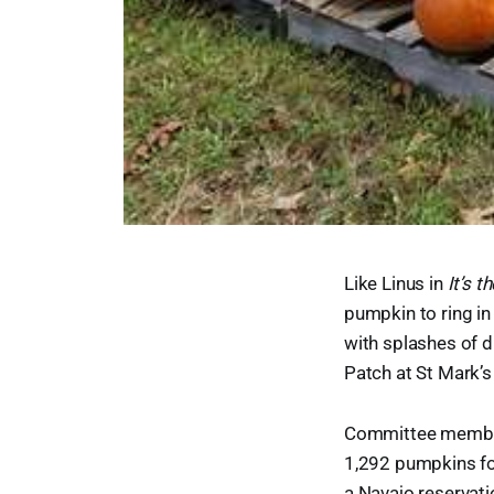
Like Linus in
It’s 
pumpkin to ring in
with splashes of d
Patch at St Mark’s
Committee member L
1,292 pumpkins f
a Navajo reservati