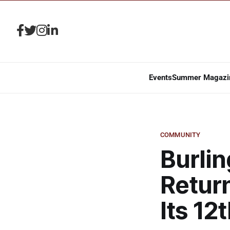
Events
Summer Magazi
COMMUNITY
Burli
Return
Its 12