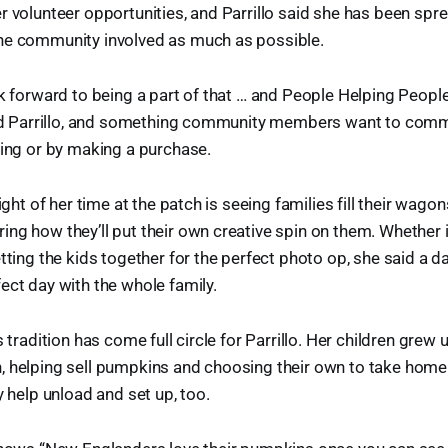
r volunteer opportunities, and Parrillo said she has been spr
he community involved as much as possible.
ok forward to being a part of that … and People Helping People 
said Parrillo, and something community members want to comm
ring or by making a purchase.
light of her time at the patch is seeing families fill their wago
ng how they’ll put their own creative spin on them. Whether it
tting the kids together for the perfect photo op, she said a d
ect day with the whole family.
s tradition has come full circle for Parrillo. Her children grew 
, helping sell pumpkins and choosing their own to take home.
y help unload and set up, too.