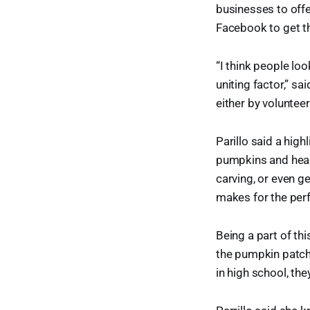
businesses to offe
Facebook to get t
“I think people lo
uniting factor,” 
either by voluntee
Parillo said a high
pumpkins and heari
carving, or even ge
makes for the perf
Being a part of thi
the pumpkin patch
in high school, the