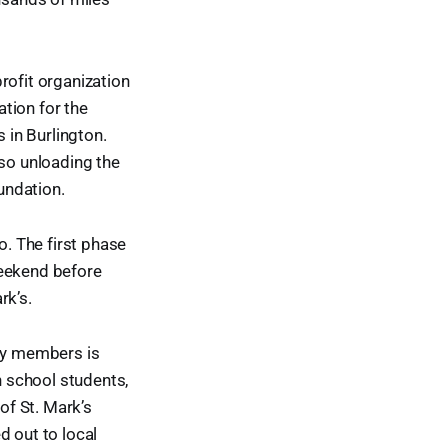
rofit organization
ation for the
 in Burlington.
lso unloading the
oundation.
o. The first phase
weekend before
rk’s.
ity members is
h school students,
of St. Mark’s
 out to local