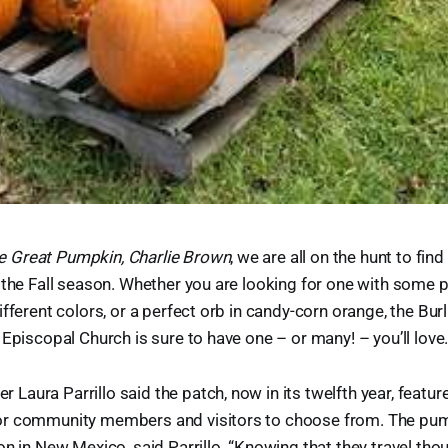
the Great Pumpkin, Charlie Brown
, we are all on the hunt to find
 the Fall season. Whether you are looking for one with some pe
ifferent colors, or a perfect orb in candy-corn orange, the Bu
 Episcopal Church is sure to have one – or many! – you’ll love
aura Parrillo said the patch, now in its twelfth year, featu
or community members and visitors to choose from. The p
on in New Mexico, said Parrillo. “Knowing that they travel th