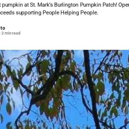
t pumpkin at St. Mark’s Burlington Pumpkin Patch! Open
roceeds supporting People Helping People.
nto
—
2 min read