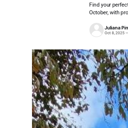
Find your perfec
October, with p
Juliana Pi
Oct 8, 2025