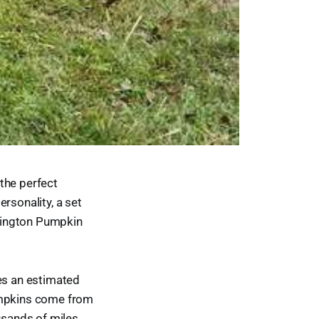
 the perfect
rsonality, a set
rlington Pumpkin
.
res an estimated
umpkins come from
ousands of miles