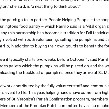
gton,” she said, is "a neat thing to think about.”
the patch go to its partner, People Helping People – the nonp
rlington’s food pantry – which Parrillo said is a “vital organiz
y, this partnership has become a tradition for Fall festivities
g involved with both volunteering, selling the pumpkins and a
rrillo, in addition to buying their own gourds to benefit the f
event typically starts two weeks before October 1, said Parrill
oden pallets which the pumpkins will be placed on, and the 
nloading the truckload of pumpkins once they arrive at St. Ma
ard work contributed by the fully-volunteer staff and commun
this event to life. This year, helping hands have come from hig
ers of St. Veronica’s Parish Confirmation program, members 
 Members of the Pumpkin Patch committee have also reached