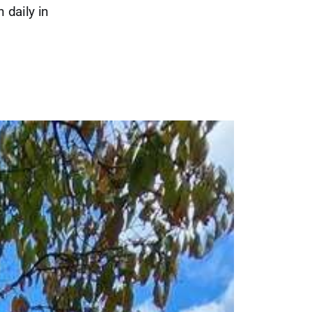
 daily in