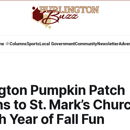
ne 🌞
Columns
Sports
Local Government
Community
Newsletter
Adver
ngton Pumpkin Patch
s to St. Mark’s Churc
th Year of Fall Fun