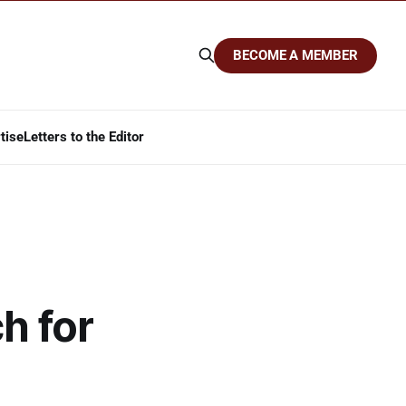
BECOME A MEMBER
tise
Letters to the Editor
h for