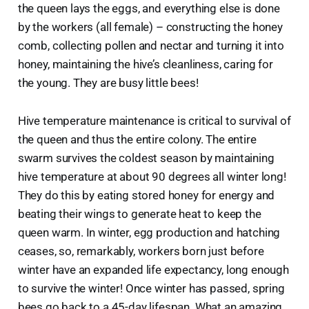
the queen lays the eggs, and everything else is done
by the workers (all female) – constructing the honey
comb, collecting pollen and nectar and turning it into
honey, maintaining the hive’s cleanliness, caring for
the young. They are busy little bees!
Hive temperature maintenance is critical to survival of
the queen and thus the entire colony. The entire
swarm survives the coldest season by maintaining
hive temperature at about 90 degrees all winter long!
They do this by eating stored honey for energy and
beating their wings to generate heat to keep the
queen warm. In winter, egg production and hatching
ceases, so, remarkably, workers born just before
winter have an expanded life expectancy, long enough
to survive the winter! Once winter has passed, spring
bees go back to a 45-day lifespan. What an amazing