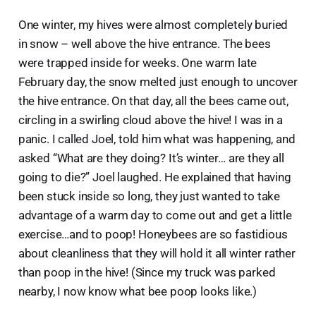
One winter, my hives were almost completely buried
in snow – well above the hive entrance. The bees
were trapped inside for weeks. One warm late
February day, the snow melted just enough to uncover
the hive entrance. On that day, all the bees came out,
circling in a swirling cloud above the hive! I was in a
panic. I called Joel, told him what was happening, and
asked “What are they doing? It’s winter… are they all
going to die?” Joel laughed. He explained that having
been stuck inside so long, they just wanted to take
advantage of a warm day to come out and get a little
exercise…and to poop! Honeybees are so fastidious
about cleanliness that they will hold it all winter rather
than poop in the hive! (Since my truck was parked
nearby, I now know what bee poop looks like.)