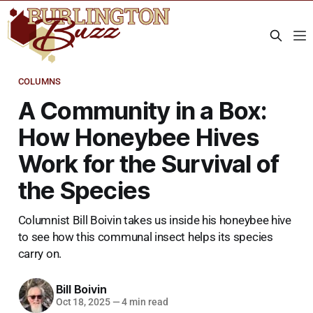
COLUMNS
A Community in a Box:
How Honeybee Hives
Work for the Survival of
the Species
Columnist Bill Boivin takes us inside his honeybee hive
to see how this communal insect helps its species
carry on.
Bill Boivin
Oct 18, 2025
—
4 min read