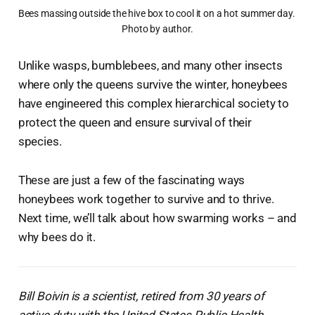
Bees massing outside the hive box to cool it on a hot summer day. 
Photo by author.
Unlike wasps, bumblebees, and many other insects
where only the queens survive the winter, honeybees
have engineered this complex hierarchical society to
protect the queen and ensure survival of their
species.
These are just a few of the fascinating ways
honeybees work together to survive and to thrive.
Next time, we’ll talk about how swarming works – and
why bees do it.
Bill Boivin is a scientist, retired from 30 years of