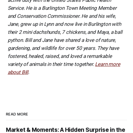
active duty with the United States Public Health
Service. He is a Burlington Town Meeting Member
and Conservation Commissioner. He and his wife,
Jane, grew up in Lynn and now live in Burlington with
their 2 mini dachshunds, 7 chickens, and Maya, a ball
python. Bill and Jane have shared a love of nature,
gardening, and wildlife for over 50 years. They have
fostered, healed, raised, and loved a remarkable
variety of animals in their time together.
Learn more
about Bill
.
READ MORE
Market & Moments: A Hidden Surprise in the