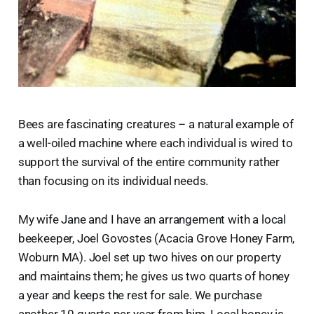
Bees are fascinating creatures – a natural example of
a well-oiled machine where each individual is wired to
support the survival of the entire community rather
than focusing on its individual needs.
My wife Jane and I have an arrangement with a local
beekeeper, Joel Govostes (Acacia Grove Honey Farm,
Woburn MA). Joel set up two hives on our property
and maintains them; he gives us two quarts of honey
a year and keeps the rest for sale. We purchase
another 10 quarts per year from him. Local honey is