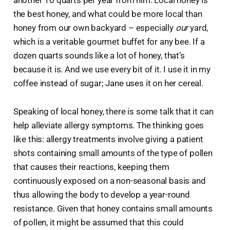
the best honey, and what could be more local than
honey from our own backyard – especially
our
yard,
which is a veritable gourmet buffet for any bee. If a
dozen quarts sounds like a lot of honey, that’s
because it is. And we use every bit of it. I use it in my
coffee instead of sugar; Jane uses it on her cereal.
Speaking of local honey, there is some talk that it can
help alleviate allergy symptoms. The thinking goes
like this: allergy treatments involve giving a patient
shots containing small amounts of the type of pollen
that causes their reactions, keeping them
continuously exposed on a non-seasonal basis and
thus allowing the body to develop a year-round
resistance. Given that honey contains small amounts
of pollen, it might be assumed that this could