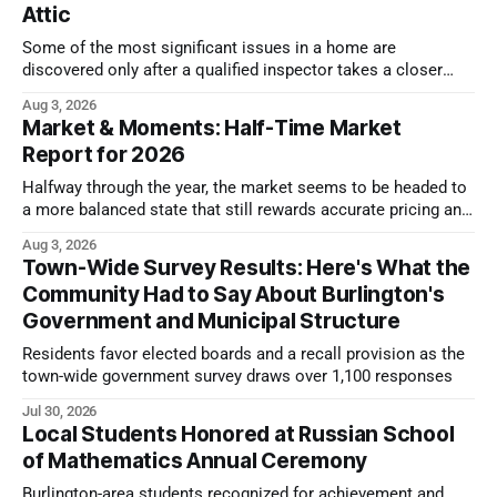
Attic
Some of the most significant issues in a home are
discovered only after a qualified inspector takes a closer
look.
Aug 3, 2026
Market & Moments: Half-Time Market
Report for 2026
Halfway through the year, the market seems to be headed to
a more balanced state that still rewards accurate pricing and
strong presentation
Aug 3, 2026
Town-Wide Survey Results: Here's What the
Community Had to Say About Burlington's
Government and Municipal Structure
Residents favor elected boards and a recall provision as the
town-wide government survey draws over 1,100 responses
Jul 30, 2026
Local Students Honored at Russian School
of Mathematics Annual Ceremony
Burlington-area students recognized for achievement and