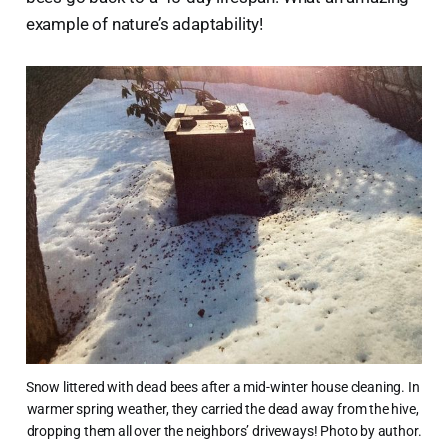
example of nature’s adaptability!
Snow littered with dead bees after a mid-winter house cleaning. In 
warmer spring weather, they carried the dead away from the hive, 
dropping them all over the neighbors’ driveways! Photo by author.