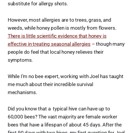
substitute for allergy shots.
However, most allergies are to trees, grass, and
weeds, while honey pollen is mostly from flowers.
There is little scientific evidence that honey is
effective in treating seasonal allergies
– though many
people do feel that local honey relieves their
symptoms.
While I’m no bee expert, working with Joel has taught
me much about their incredible survival
mechanisms.
Did you know that a typical hive can have up to
60,000 bees? The vast majority are female worker
bees that have a lifespan of about 45 days. After the
first 90 days with two hives, my first question for Joel