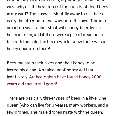
was: why don’t I have tens of thousands of dead bees
in my yard? The answer: Most fly away to die; bees
carry the other corpses away from the hive. This is a
smart survival tactic: Most wild honey bees live in
holes in trees, and if there were a pile of dead bees
beneath the hole, the bears would know there was a
honey source up there!
Bees maintain their hives and their honey to be
incredibly clean. A sealed jar of honey will last
indefinitely.
Archeologists have found honey 2000
years old that is still good!
There are basically three types of bees in a hive: One
queen (who can live for 3 years), many workers, and a
few drones. The male drones mate with the queen,