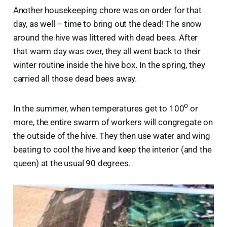
Another housekeeping chore was on order for that
day, as well – time to bring out the dead! The snow
around the hive was littered with dead bees. After
that warm day was over, they all went back to their
winter routine inside the hive box. In the spring, they
carried all those dead bees away.
o
In the summer, when temperatures get to 100
or
more, the entire swarm of workers will congregate on
the outside of the hive. They then use water and wing
beating to cool the hive and keep the interior (and the
queen) at the usual 90 degrees.