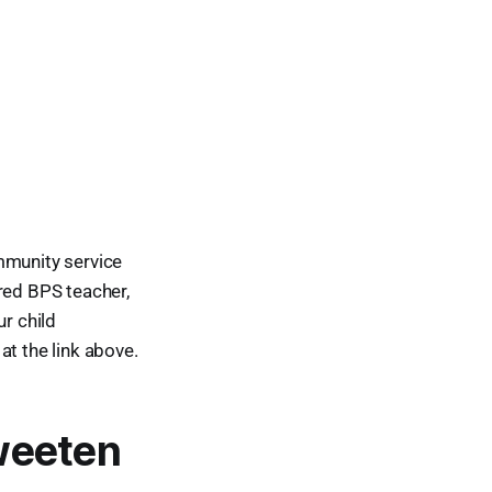
mmunity service
red BPS teacher,
ur child
at the link above.
weeten