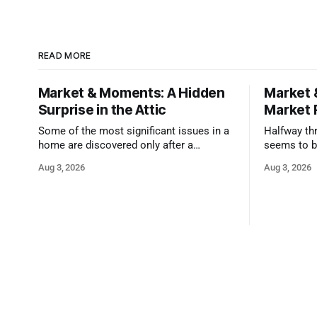
READ MORE
Market & Moments: A Hidden
Market 
Surprise in the Attic
Market 
Some of the most significant issues in a
Halfway thr
home are discovered only after a
seems to b
qualified inspector takes a closer look.
state that 
Aug 3, 2026
Aug 3, 2026
and strong