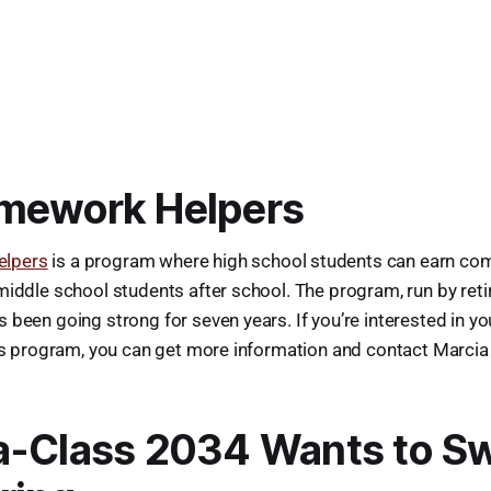
mework Helpers
lpers
is a program where high school students can earn co
middle school students after school. The program, run by reti
 been going strong for seven years. If you’re interested in yo
his program, you can get more information and contact Marcia 
a-Class 2034 Wants to S