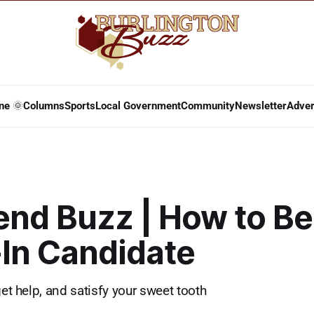
ne 🌞
Columns
Sports
Local Government
Community
Newsletter
Adver
nd Buzz | How to Be
-In Candidate
get help, and satisfy your sweet tooth