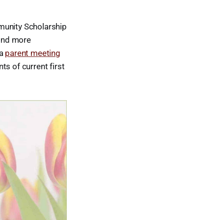
munity Scholarship
Find more
 a
parent meeting
s of current first