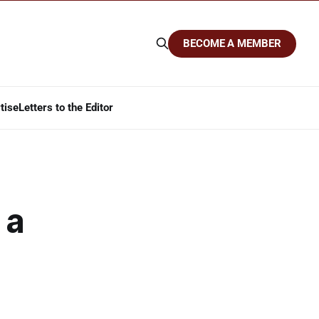
BECOME A MEMBER
tise
Letters to the Editor
 a