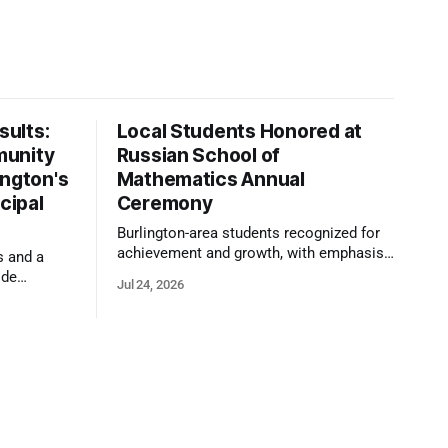
ults:
Local Students Honored at
munity
Russian School of
ington's
Mathematics Annual
cipal
Ceremony
Burlington-area students recognized for
achievement and growth, with emphasis
s and a
on reasoning, problem-solving, and the
ide
Jul 24, 2026
kind of critical thinking that prepares
 1,100
them for whatever comes next.