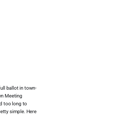
ll ballot in town-
own Meeting
d too long to
retty simple. Here