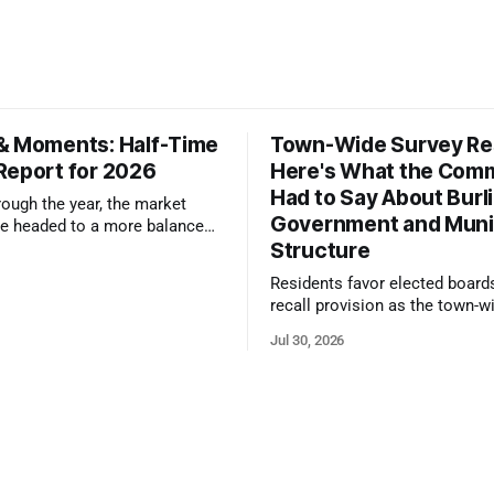
& Moments: Half-Time
Town-Wide Survey Res
Report for 2026
Here's What the Com
Had to Say About Burl
ough the year, the market
Government and Muni
e headed to a more balanced
Structure
still rewards accurate pricing
 presentation
Residents favor elected board
recall provision as the town-w
government survey draws over
Jul 30, 2026
responses