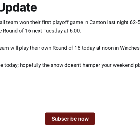
 Update
ll team won their first playoff game in Canton last night 62-5
he Round of 16 next Tuesday at 6:00.
team will play their own Round of 16 today at noon in Winchest
e today; hopefully the snow doesn’t hamper your weekend pl
Subscribe now