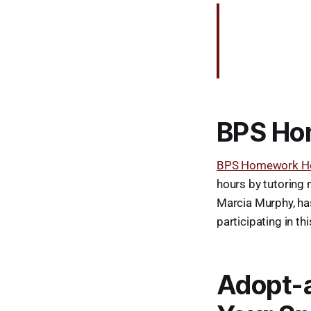
BPS Ho
BPS Homework He
hours by tutoring 
Marcia Murphy, has
participating in t
Adopt-