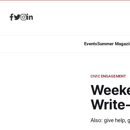
Events
Summer Magazi
CIVIC ENGAGEMENT
Weeke
Write
Also: give help, 