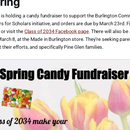
ring
 is holding a candy fundraiser to support the Burlington Com
rs for Scholars initiative, and orders are due by March 23rd. 
or visit the
Class of 2034 Facebook page
. There will also be
rch 8, at the Made in Burlington store. They’re seeking parent
their efforts, and specifically Pine Glen families.