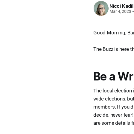
Nicci Kadi
Mar 4, 2023
Good Morning, Bur
The Buzz is here t
Be a Wr
The local election 
wide elections, bu
members. If you di
decide, never fear!
are some details 