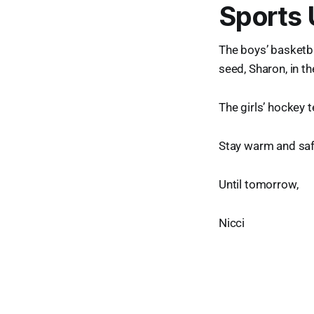
Sports
The boys’ basketba
seed, Sharon, in t
The girls’ hockey 
Stay warm and saf
Until tomorrow,
Nicci