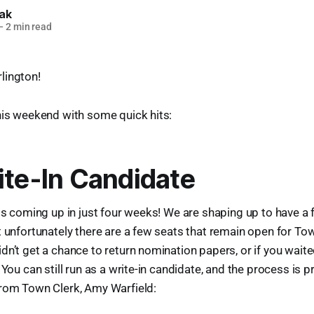
lak
—
2 min read
lington!
his weekend with some quick hits:
ite-In Candidate
is coming up in just four weeks! We are shaping up to have a fu
t unfortunately there are a few seats that remain open for T
dn’t get a chance to return nomination papers, or if you waite
 You can still run as a write-in candidate, and the process is p
from Town Clerk, Amy Warfield: