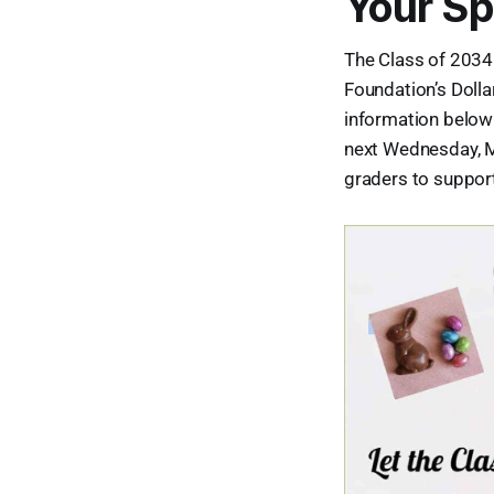
Your Sp
The Class of 2034
Foundation’s Dolla
information below 
next Wednesday, Ma
graders to support 