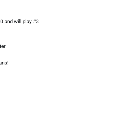
0 and will play #3
er.
ans!