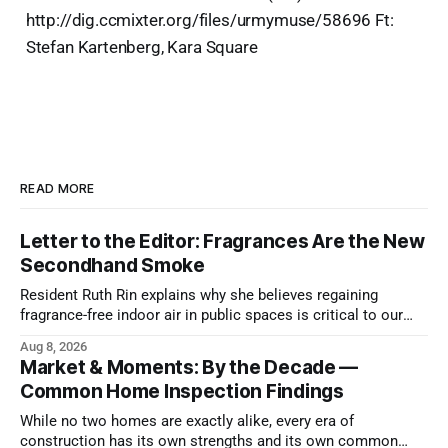
http://dig.ccmixter.org/files/urmymuse/58696 Ft:
Stefan Kartenberg, Kara Square
READ MORE
Letter to the Editor: Fragrances Are the New
Secondhand Smoke
Resident Ruth Rin explains why she believes regaining
fragrance-free indoor air in public spaces is critical to our
health
Aug 8, 2026
Market & Moments: By the Decade —
Common Home Inspection Findings
While no two homes are exactly alike, every era of
construction has its own strengths and its own common