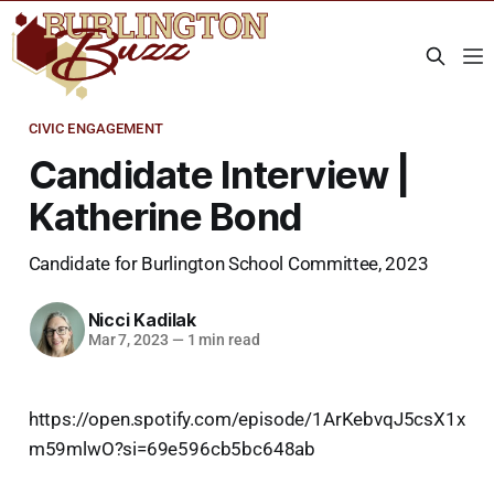
CIVIC ENGAGEMENT
Candidate Interview |
Katherine Bond
Candidate for Burlington School Committee, 2023
Nicci Kadilak
Mar 7, 2023
—
1 min read
https://open.spotify.com/episode/1ArKebvqJ5csX1x
m59mlwO?si=69e596cb5bc648ab