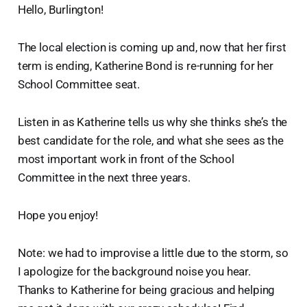
Hello, Burlington!
The local election is coming up and, now that her first
term is ending, Katherine Bond is re-running for her
School Committee seat.
Listen in as Katherine tells us why she thinks she’s the
best candidate for the role, and what she sees as the
most important work in front of the School
Committee in the next three years.
Hope you enjoy!
Note: we had to improvise a little due to the storm, so
I apologize for the background noise you hear.
Thanks to Katherine for being gracious and helping