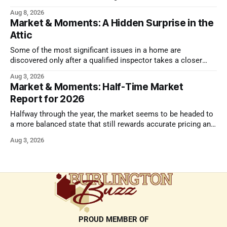
issues.
Aug 8, 2026
Market & Moments: A Hidden Surprise in the
Attic
Some of the most significant issues in a home are
discovered only after a qualified inspector takes a closer
look.
Aug 3, 2026
Market & Moments: Half-Time Market
Report for 2026
Halfway through the year, the market seems to be headed to
a more balanced state that still rewards accurate pricing and
strong presentation
Aug 3, 2026
PROUD MEMBER OF