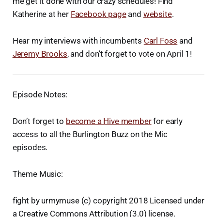
me get it done with our crazy schedules! Find
Katherine at her
Facebook page
and
website
.
Hear my interviews with incumbents
Carl Foss
and
Jeremy Brooks
, and don’t forget to vote on April 1!
Episode Notes:
Don’t forget to
become a Hive member
for early
access to all the Burlington Buzz on the Mic
episodes.
Theme Music:
fight by urmymuse (c) copyright 2018 Licensed under
a Creative Commons Attribution (3.0) license.