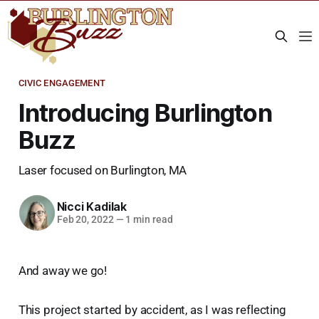
CIVIC ENGAGEMENT
Introducing Burlington
Buzz
Laser focused on Burlington, MA
Nicci Kadilak
Feb 20, 2022
—
1 min read
And away we go!
This project started by accident, as I was reflecting