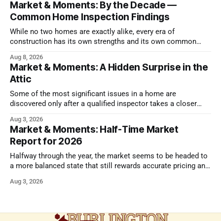
Market & Moments: By the Decade —
Common Home Inspection Findings
While no two homes are exactly alike, every era of
construction has its own strengths and its own common
issues.
Aug 8, 2026
Market & Moments: A Hidden Surprise in the
Attic
Some of the most significant issues in a home are
discovered only after a qualified inspector takes a closer
look.
Aug 3, 2026
Market & Moments: Half-Time Market
Report for 2026
Halfway through the year, the market seems to be headed to
a more balanced state that still rewards accurate pricing and
strong presentation
Aug 3, 2026