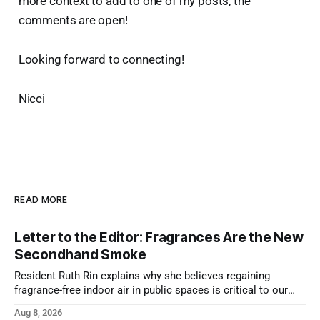
more context to add to one of my posts, the
comments are open!
Looking forward to connecting!
Nicci
READ MORE
Letter to the Editor: Fragrances Are the New
Secondhand Smoke
Resident Ruth Rin explains why she believes regaining
fragrance-free indoor air in public spaces is critical to our
health
Aug 8, 2026