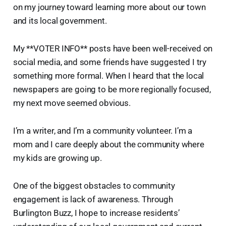
on my journey toward learning more about our town
and its local government.
My **VOTER INFO** posts have been well-received on
social media, and some friends have suggested I try
something more formal. When I heard that the local
newspapers are going to be more regionally focused,
my next move seemed obvious.
I’m a writer, and I’m a community volunteer. I’m a
mom and I care deeply about the community where
my kids are growing up.
One of the biggest obstacles to community
engagement is lack of awareness. Through
Burlington Buzz, I hope to increase residents’