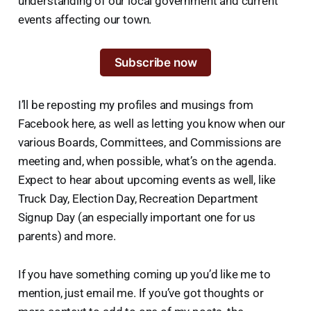
understanding of our local government and current
events affecting our town.
Subscribe now
I’ll be reposting my profiles and musings from
Facebook here, as well as letting you know when our
various Boards, Committees, and Commissions are
meeting and, when possible, what’s on the agenda.
Expect to hear about upcoming events as well, like
Truck Day, Election Day, Recreation Department
Signup Day (an especially important one for us
parents) and more.
If you have something coming up you’d like me to
mention, just email me. If you’ve got thoughts or