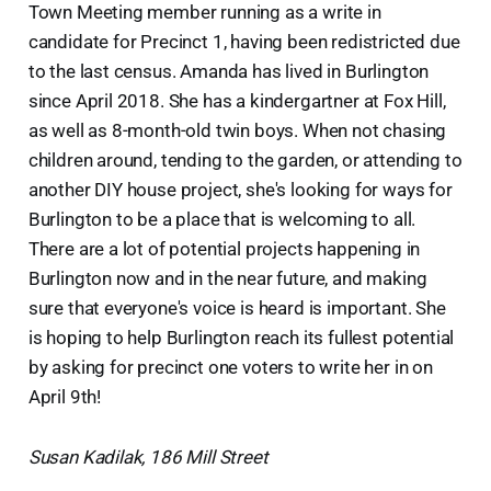
Town Meeting member running as a write in
candidate for Precinct 1, having been redistricted due
to the last census. Amanda has lived in Burlington
since April 2018. She has a kindergartner at Fox Hill,
as well as 8-month-old twin boys. When not chasing
children around, tending to the garden, or attending to
another DIY house project, she's looking for ways for
Burlington to be a place that is welcoming to all.
There are a lot of potential projects happening in
Burlington now and in the near future, and making
sure that everyone's voice is heard is important. She
is hoping to help Burlington reach its fullest potential
by asking for precinct one voters to write her in on
April 9th!
Susan Kadilak, 186 Mill Street