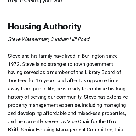
they’re seeking your vote.
Housing Authority
Steve Wasserman, 3 Indian Hill Road
Steve and his family have lived in Burlington since
1972. Steve is no stranger to town government,
having served as a member of the Library Board of
Trustees for 16 years, and after taking some time
away from public life, he is ready to continue his long
history of serving our community. Steve has extensive
property management expertise, including managing
and developing affordable and mixed-use properties,
and he currently serves as Vice Chair for the B'nai
B'rith Senior Housing Management Committee; this