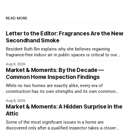
READ MORE
Letter to the Editor: Fragrances Are the New
Secondhand Smoke
Resident Ruth Rin explains why she believes regaining
fragrance-free indoor air in public spaces is critical to our
health
Aug 8, 2026
Market & Moments: By the Decade —
Common Home Inspection Findings
While no two homes are exactly alike, every era of
construction has its own strengths and its own common
issues.
Aug 8, 2026
Market & Moments: A Hidden Surprise in the
Attic
Some of the most significant issues in a home are
discovered only after a qualified inspector takes a closer