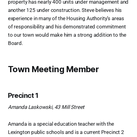
property has nearly 400 units under management and
another 125 under construction. Steve believes his
experience in many of the Housing Authority’s areas
of responsibility and his demonstrated commitment
to our town would make him a strong addition to the
Board.
Town Meeting Member
Precinct 1
Amanda Laskowski, 43 Mill Street
Amanda is a special education teacher with the
Lexington public schools and is a current Precinct 2