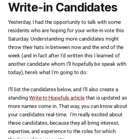
Write-in Candidates
Yesterday, I had the opportunity to talk with some
residents who are hoping for your write-in vote this
Saturday. Understanding more candidates might
throw their hats in between now and the end of the
week (and in fact after I’d written this I learned of
another candidate whom I’ll hopefully be speak with
today), here’s what I’m going to do:
I’ll list the candidates below, and I’ll also create a
standing
Write-In Hopefuls article
that is updated as
more names come in. That way, you can know about
your candidates real-time. I’m really excited about
these candidates, because they all bring interest,
expertise, and experience to the roles for which