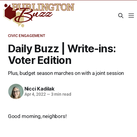
CIVIC ENGAGEMENT
Daily Buzz | Write-ins:
Voter Edition
Plus, budget season marches on with a joint session
Nicci Kadilak
Apr 4, 2022
—
3 min read
Good morning, neighbors!