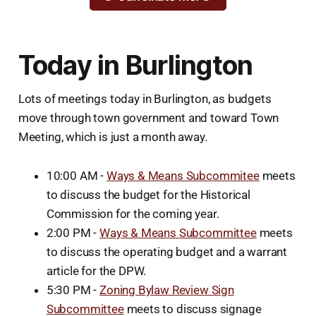
Today in Burlington
Lots of meetings today in Burlington, as budgets
move through town government and toward Town
Meeting, which is just a month away.
10:00 AM -
Ways & Means Subcommitee
meets
to discuss the budget for the Historical
Commission for the coming year.
2:00 PM -
Ways & Means Subcommittee
meets
to discuss the operating budget and a warrant
article for the DPW.
5:30 PM -
Zoning Bylaw Review Sign
Subcommittee
meets to discuss signage