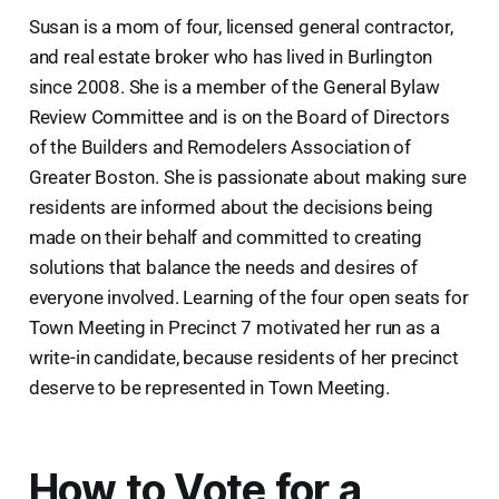
Susan is a mom of four, licensed general contractor,
and real estate broker who has lived in Burlington
since 2008. She is a member of the General Bylaw
Review Committee and is on the Board of Directors
of the Builders and Remodelers Association of
Greater Boston. She is passionate about making sure
residents are informed about the decisions being
made on their behalf and committed to creating
solutions that balance the needs and desires of
everyone involved. Learning of the four open seats for
Town Meeting in Precinct 7 motivated her run as a
write-in candidate, because residents of her precinct
deserve to be represented in Town Meeting.
How to Vote for a