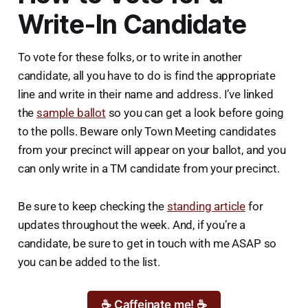
Write-In Candidate
To vote for these folks, or to write in another
candidate, all you have to do is find the appropriate
line and write in their name and address. I’ve linked
the
sample ballot
so you can get a look before going
to the polls. Beware only Town Meeting candidates
from your precinct will appear on your ballot, and you
can only write in a TM candidate from your precinct.
Be sure to keep checking the
standing article
for
updates throughout the week. And, if you’re a
candidate, be sure to get in touch with me ASAP so
you can be added to the list.
☕ Caffeinate me! ☕