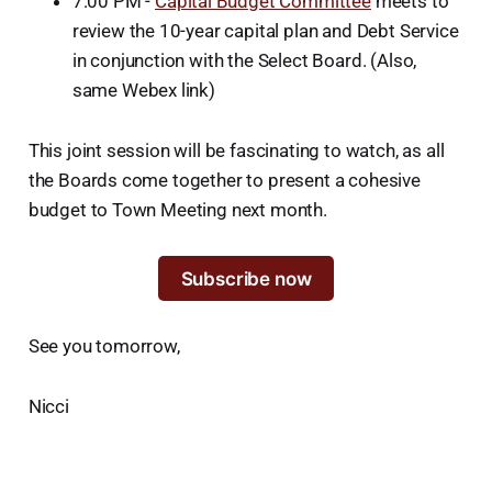
7:00 PM -
Capital Budget Committee
meets to
review the 10-year capital plan and Debt Service
in conjunction with the Select Board. (Also,
same Webex link)
This joint session will be fascinating to watch, as all
the Boards come together to present a cohesive
budget to Town Meeting next month.
Subscribe now
See you tomorrow,
Nicci