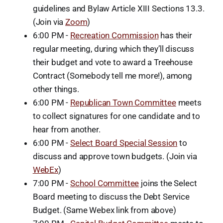
guidelines and Bylaw Article XIII Sections 13.3.
(Join via
Zoom
)
6:00 PM -
Recreation Commission
has their
regular meeting, during which they’ll discuss
their budget and vote to award a Treehouse
Contract (Somebody tell me more!), among
other things.
6:00 PM -
Republican Town Committee
meets
to collect signatures for one candidate and to
hear from another.
6:00 PM -
Select Board Special Session
to
discuss and approve town budgets. (Join via
WebEx
)
7:00 PM -
School Committee
joins the Select
Board meeting to discuss the Debt Service
Budget. (Same Webex link from above)