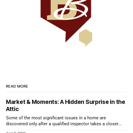
READ MORE
Market & Moments: A Hidden Surprise in the
Attic
Some of the most significant issues in a home are
discovered only after a qualified inspector takes a closer
look.