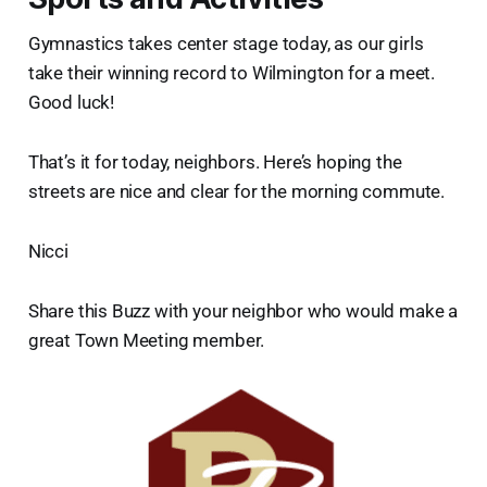
Gymnastics takes center stage today, as our girls
take their winning record to Wilmington for a meet.
Good luck!
That’s it for today, neighbors. Here’s hoping the
streets are nice and clear for the morning commute.
Nicci
Share this Buzz with your neighbor who would make a
great Town Meeting member.