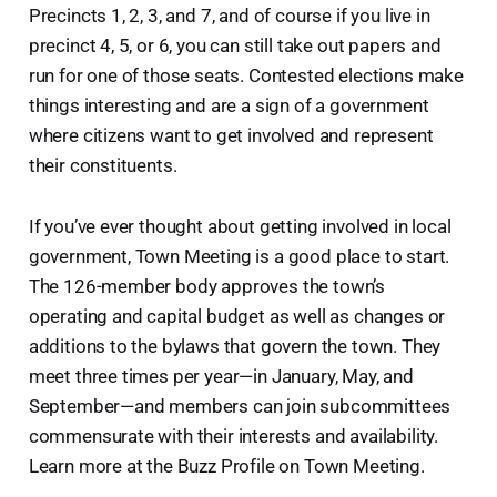
Precincts 1, 2, 3, and 7, and of course if you live in
precinct 4, 5, or 6, you can still take out papers and
run for one of those seats. Contested elections make
things interesting and are a sign of a government
where citizens want to get involved and represent
their constituents.
If you’ve ever thought about getting involved in local
government, Town Meeting is a good place to start.
The 126-member body approves the town’s
operating and capital budget as well as changes or
additions to the bylaws that govern the town. They
meet three times per year—in January, May, and
September—and members can join subcommittees
commensurate with their interests and availability.
Learn more at the Buzz Profile on Town Meeting.