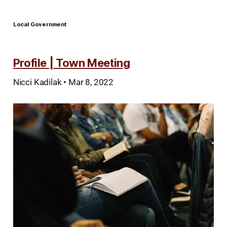
Local Government
Profile | Town Meeting
Nicci Kadilak • Mar 8, 2022