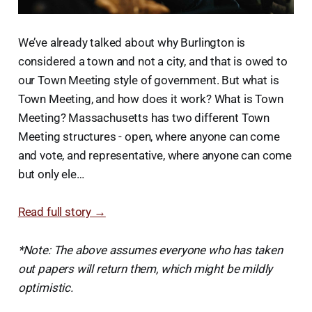
We’ve already talked about why Burlington is
considered a town and not a city, and that is owed to
our Town Meeting style of government. But what is
Town Meeting, and how does it work? What is Town
Meeting? Massachusetts has two different Town
Meeting structures - open, where anyone can come
and vote, and representative, where anyone can come
but only ele…
Read full story →
*Note: The above assumes everyone who has taken
out papers will return them, which might be mildly
optimistic.