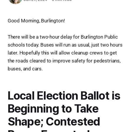
Good Morning, Burlington!
There will be a two-hour delay for Burlington Public
schools today. Buses will run as usual, just two hours
later. Hopefully this will allow cleanup crews to get
the roads cleared to improve safety for pedestrians,
buses, and cars.
Local Election Ballot is
Beginning to Take
Shape; Contested