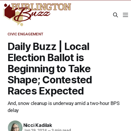
CIVIC ENGAGEMENT
Daily Buzz | Local
Election Ballot is
Beginning to Take
Shape; Contested
Races Expected
And, snow cleanup is underway amid a two-hour BPS
delay
Nicci Kadilak
Jan 29, 2024
—
3 min read