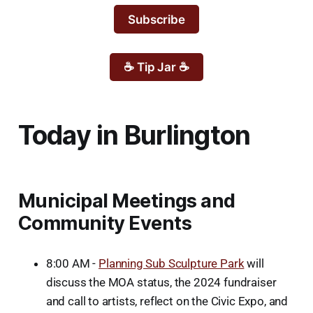
Subscribe
☕ Tip Jar ☕
Today in Burlington
Municipal Meetings and
Community Events
8:00 AM -
Planning Sub Sculpture Park
will
discuss the MOA status, the 2024 fundraiser
and call to artists, reflect on the Civic Expo, and