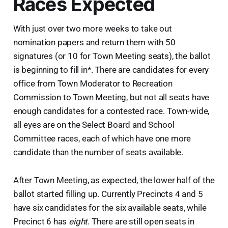
Races Expected
With just over two more weeks to take out
nomination papers and return them with 50
signatures (or 10 for Town Meeting seats), the ballot
is beginning to fill in*. There are candidates for every
office from Town Moderator to Recreation
Commission to Town Meeting, but not all seats have
enough candidates for a contested race. Town-wide,
all eyes are on the Select Board and School
Committee races, each of which have one more
candidate than the number of seats available.
After Town Meeting, as expected, the lower half of the
ballot started filling up. Currently Precincts 4 and 5
have six candidates for the six available seats, while
Precinct 6 has
eight
. There are still open seats in