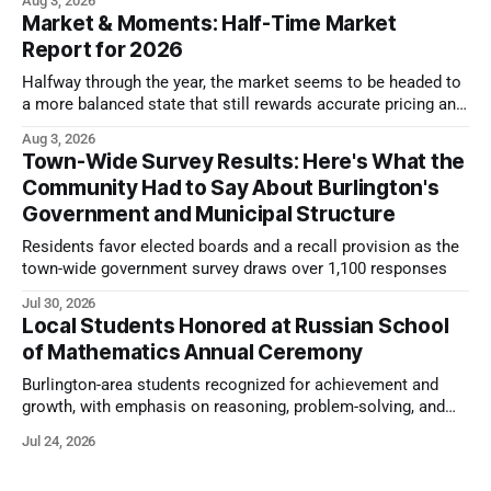
Aug 3, 2026
Market & Moments: Half-Time Market
Report for 2026
Halfway through the year, the market seems to be headed to
a more balanced state that still rewards accurate pricing and
strong presentation
Aug 3, 2026
Town-Wide Survey Results: Here's What the
Community Had to Say About Burlington's
Government and Municipal Structure
Residents favor elected boards and a recall provision as the
town-wide government survey draws over 1,100 responses
Jul 30, 2026
Local Students Honored at Russian School
of Mathematics Annual Ceremony
Burlington-area students recognized for achievement and
growth, with emphasis on reasoning, problem-solving, and
the kind of critical thinking that prepares them for whatever
Jul 24, 2026
comes next.