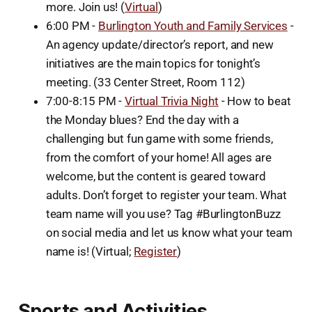
more. Join us! (
Virtual
)
6:00 PM -
Burlington Youth and Family Services
-
An agency update/director’s report, and new
initiatives are the main topics for tonight’s
meeting. (33 Center Street, Room 112)
7:00-8:15 PM -
Virtual Trivia Night
- How to beat
the Monday blues? End the day with a
challenging but fun game with some friends,
from the comfort of your home! All ages are
welcome, but the content is geared toward
adults. Don’t forget to register your team. What
team name will you use? Tag #BurlingtonBuzz
on social media and let us know what your team
name is! (Virtual;
Register
)
Sports and Activities