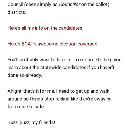
Council (seen simply as
Councillor
on the ballot)
districts.
Here’s all my info on the candidates.
Here’s BCAT’s awesome election coverage.
You’ll probably want to look for a resource to help you
learn about the statewide candidates if you haven’t
done so already.
Alright, that’s it for me. I need to get up and walk
around so things stop feeling like they’re swaying
from side to side.
Buzz, buzz, my friends!