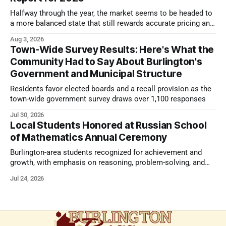
Halfway through the year, the market seems to be headed to
a more balanced state that still rewards accurate pricing and
strong presentation
Aug 3, 2026
Town-Wide Survey Results: Here's What the
Community Had to Say About Burlington's
Government and Municipal Structure
Residents favor elected boards and a recall provision as the
town-wide government survey draws over 1,100 responses
Jul 30, 2026
Local Students Honored at Russian School
of Mathematics Annual Ceremony
Burlington-area students recognized for achievement and
growth, with emphasis on reasoning, problem-solving, and
the kind of critical thinking that prepares them for whatever
Jul 24, 2026
comes next.