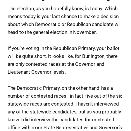
The election, as you hopefully know, is today. Which
means today is your last chance to make a decision
about which Democratic or Republican candidate will
head to the general election in November.
If you’re voting in the Republican Primary, your ballot
will be quite short. It looks like, for Burlington, there
are only contested races at the Governor and
Lieutenant Governor levels.
The Democratic Primary, on the other hand, has a
number of contested races - in fact, five out of the six
statewide races are contested. I haven’t interviewed
any of the statewide candidates, but as you probably
know I did interview the candidates for contested
office within our State Representative and Governor’s