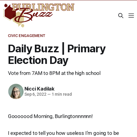
CIVIC ENGAGEMENT
Daily Buzz | Primary
Election Day
Vote from 7AM to 8PM at the high school
Nicci Kadilak
Sep 6, 2022
—
1 min read
Gooooood Morning, Burlingtonnnnnn!
I expected to tell you how useless I’m going to be