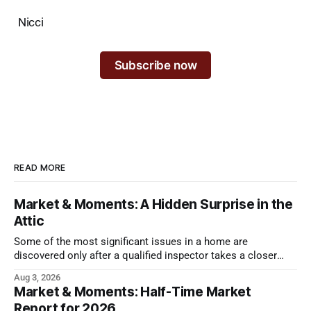
Nicci
Subscribe now
READ MORE
Market & Moments: A Hidden Surprise in the
Attic
Some of the most significant issues in a home are
discovered only after a qualified inspector takes a closer
look.
Aug 3, 2026
Market & Moments: Half-Time Market
Report for 2026