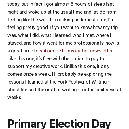
today, but in fact I got almost 8 hours of sleep last
night and woke up at the usual time and, aside from
feeling like the world is rocking underneath me, I’m
feeling pretty good. If you want to know how my trip
was, what I did, what I learned, who I met, where I
stayed, and how it went for me professionally, now is
a great time to
subscribe to my author newsletter
.
Like this one, it’s free with the option to pay to
support my creative work. Unlike this one, it only
comes once a week. I’ll probably be exploring the
lessons I learned at the York Festival of Writing -
about life and the craft of writing - for the next several
weeks.
Primary Election Day