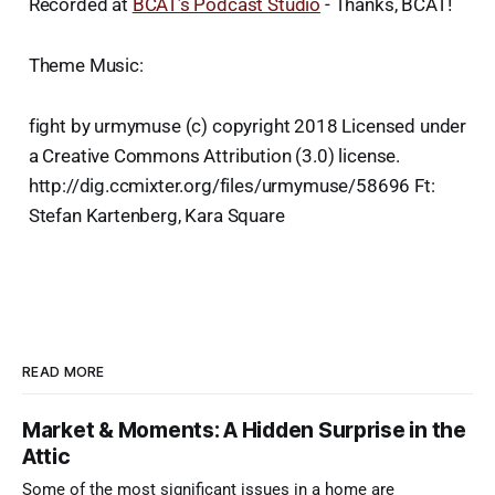
Recorded at
BCAT’s Podcast Studio
- Thanks, BCAT!
Theme Music:
fight by urmymuse (c) copyright 2018 Licensed under
a Creative Commons Attribution (3.0) license.
http://dig.ccmixter.org/files/urmymuse/58696 Ft:
Stefan Kartenberg, Kara Square
READ MORE
Market & Moments: A Hidden Surprise in the
Attic
Some of the most significant issues in a home are