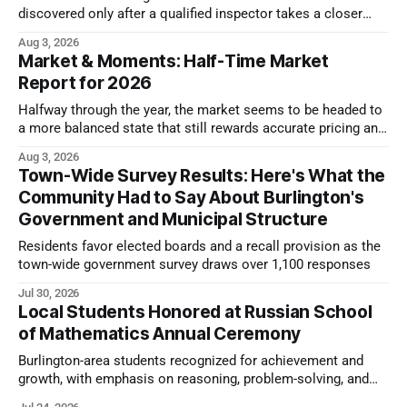
discovered only after a qualified inspector takes a closer
look.
Aug 3, 2026
Market & Moments: Half-Time Market
Report for 2026
Halfway through the year, the market seems to be headed to
a more balanced state that still rewards accurate pricing and
strong presentation
Aug 3, 2026
Town-Wide Survey Results: Here's What the
Community Had to Say About Burlington's
Government and Municipal Structure
Residents favor elected boards and a recall provision as the
town-wide government survey draws over 1,100 responses
Jul 30, 2026
Local Students Honored at Russian School
of Mathematics Annual Ceremony
Burlington-area students recognized for achievement and
growth, with emphasis on reasoning, problem-solving, and
the kind of critical thinking that prepares them for whatever