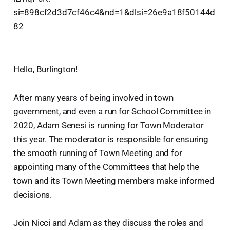
si=898cf2d3d7cf46c4&nd=1&dlsi=26e9a18f50144d
82
Hello, Burlington!
After many years of being involved in town
government, and even a run for School Committee in
2020, Adam Senesi is running for Town Moderator
this year. The moderator is responsible for ensuring
the smooth running of Town Meeting and for
appointing many of the Committees that help the
town and its Town Meeting members make informed
decisions.
Join Nicci and Adam as they discuss the roles and