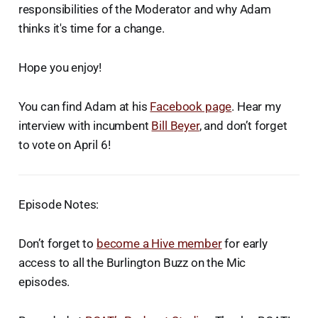
responsibilities of the Moderator and why Adam
thinks it's time for a change.
Hope you enjoy!
You can find Adam at his
Facebook page
. Hear my
interview with incumbent
Bill Beyer
, and don’t forget
to vote on April 6!
Episode Notes:
Don’t forget to
become a Hive member
for early
access to all the Burlington Buzz on the Mic
episodes.