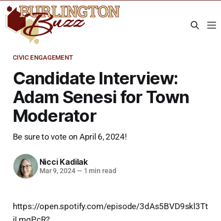
CIVIC ENGAGEMENT
Candidate Interview:
Adam Senesi for Town
Moderator
Be sure to vote on April 6, 2024!
Nicci Kadilak
Mar 9, 2024
—
1 min read
https://open.spotify.com/episode/3dAs5BVD9skl3Tt
iLmqPcR?