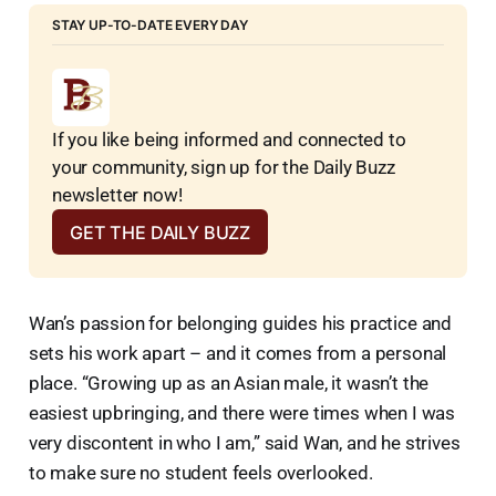
STAY UP-TO-DATE EVERY DAY
If you like being informed and connected to 
your community, sign up for the Daily Buzz 
newsletter now!
GET THE DAILY BUZZ
Wan’s passion for belonging guides his practice and
sets his work apart – and it comes from a personal
place. “Growing up as an Asian male, it wasn’t the
easiest upbringing, and there were times when I was
very discontent in who I am,” said Wan, and he strives
to make sure no student feels overlooked.