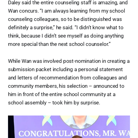
Daley said the entire counseling staff is amazing, and
Wan concurs. “I am always learning from my school
counseling colleagues, so to be distinguished was
definitely a surprise,” he said. “I didn’t know what to
think, because I didn’t see myself as doing anything
more special than the next school counselor.”
While Wan was involved post-nomination in creating a
submission packet including a personal statement
and letters of recommendation from colleagues and
community members, his selection – announced to
him in front of the entire school community at a
school assembly – took him by surprise.