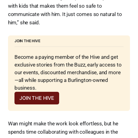
with kids that makes them feel so safe to
communicate with him. It just comes so natural to
him,” she said.
JOIN THE HIVE
Become a paying member of the Hive and get 
exclusive stories from the Buzz, early access to 
our events, discounted merchandise, and more
—all while supporting a Burlington-owned 
business.
JOIN THE HIVE
Wan might make the work look effortless, but he
spends time collaborating with colleagues in the