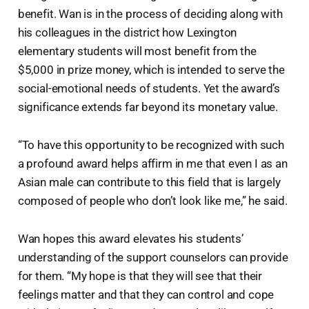
benefit. Wan is in the process of deciding along with
his colleagues in the district how Lexington
elementary students will most benefit from the
$5,000 in prize money, which is intended to serve the
social-emotional needs of students. Yet the award’s
significance extends far beyond its monetary value.
“To have this opportunity to be recognized with such
a profound award helps affirm in me that even I as an
Asian male can contribute to this field that is largely
composed of people who don’t look like me,” he said.
Wan hopes this award elevates his students’
understanding of the support counselors can provide
for them. “My hope is that they will see that their
feelings matter and that they can control and cope