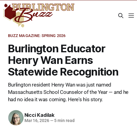
BUZZ MAGAZINE: SPRING 2026
Burlington Educator
Henry Wan Earns
Statewide Recognition
Burlington resident Henry Wan was just named
Massachusetts School Counselor of the Year — and he
had no idea it was coming. Here's his story.
Nicci Kadilak
Mar 16, 2026
—
5 min read