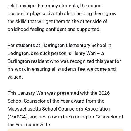
relationships. For many students, the school
counselor plays a pivotal role in helping them grow
the skills that will get them to the other side of
childhood feeling confident and supported.
For students at Harrington Elementary School in
Lexington, one such person is Henry Wan – a
Burlington resident who was recognized this year for
his work in ensuring all students feel welcome and
valued.
This January, Wan was presented with the 2026
School Counselor of the Year award from the
Massachusetts School Counselor’s Association
(MASCA), and he’s now in the running for Counselor of
the Year nationwide.