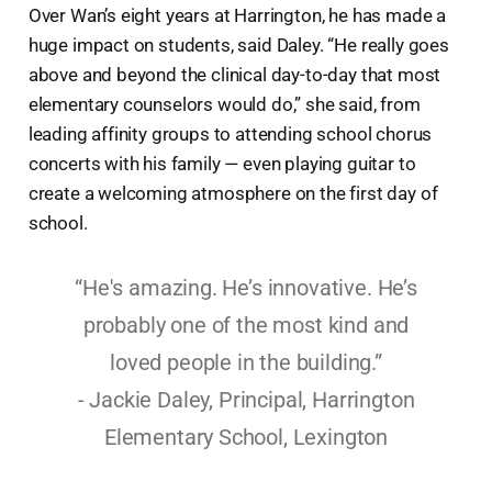
Over Wan’s eight years at Harrington, he has made a
huge impact on students, said Daley. “He really goes
above and beyond the clinical day-to-day that most
elementary counselors would do,” she said, from
leading affinity groups to attending school chorus
concerts with his family — even playing guitar to
create a welcoming atmosphere on the first day of
school.
“He's amazing. He’s innovative. He’s
probably one of the most kind and
loved people in the building.”
- Jackie Daley, Principal, Harrington
Elementary School, Lexington