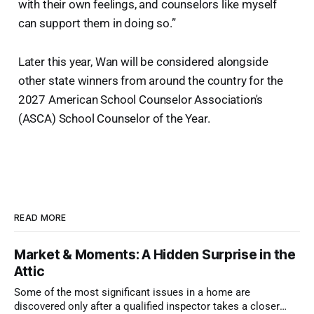
with their own feelings, and counselors like myself
can support them in doing so.”
Later this year, Wan will be considered alongside
other state winners from around the country for the
2027 American School Counselor Association's
(ASCA) School Counselor of the Year.
READ MORE
Market & Moments: A Hidden Surprise in the
Attic
Some of the most significant issues in a home are
discovered only after a qualified inspector takes a closer