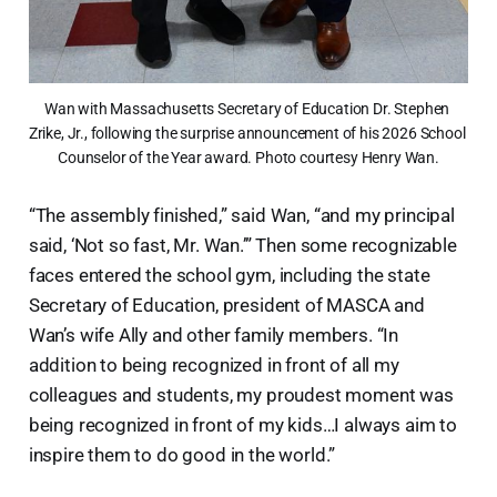
Wan with Massachusetts Secretary of Education Dr. Stephen 
Zrike, Jr., following the surprise announcement of his 2026 School 
Counselor of the Year award. Photo courtesy Henry Wan.
“The assembly finished,” said Wan, “and my principal
said, ‘Not so fast, Mr. Wan.’” Then some recognizable
faces entered the school gym, including the state
Secretary of Education, president of MASCA and
Wan’s wife Ally and other family members. “In
addition to being recognized in front of all my
colleagues and students, my proudest moment was
being recognized in front of my kids…I always aim to
inspire them to do good in the world.”