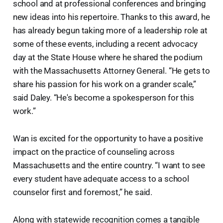
school and at professional conferences and bringing
new ideas into his repertoire. Thanks to this award, he
has already begun taking more of a leadership role at
some of these events, including a recent advocacy
day at the State House where he shared the podium
with the Massachusetts Attorney General. “He gets to
share his passion for his work on a grander scale,”
said Daley. “He's become a spokesperson for this
work.”
Wan is excited for the opportunity to have a positive
impact on the practice of counseling across
Massachusetts and the entire country. “I want to see
every student have adequate access to a school
counselor first and foremost,” he said.
Along with statewide recognition comes a tangible