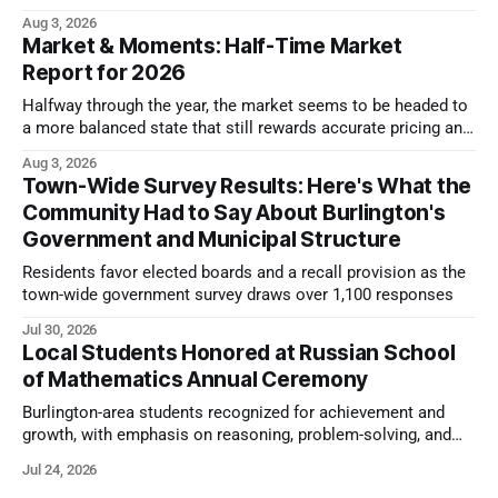
look.
Aug 3, 2026
Market & Moments: Half-Time Market
Report for 2026
Halfway through the year, the market seems to be headed to
a more balanced state that still rewards accurate pricing and
strong presentation
Aug 3, 2026
Town-Wide Survey Results: Here's What the
Community Had to Say About Burlington's
Government and Municipal Structure
Residents favor elected boards and a recall provision as the
town-wide government survey draws over 1,100 responses
Jul 30, 2026
Local Students Honored at Russian School
of Mathematics Annual Ceremony
Burlington-area students recognized for achievement and
growth, with emphasis on reasoning, problem-solving, and
the kind of critical thinking that prepares them for whatever
Jul 24, 2026
comes next.