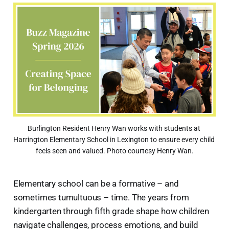
Burlington Resident Henry Wan works with students at 
Harrington Elementary School in Lexington to ensure every child 
feels seen and valued. Photo courtesy Henry Wan.
Elementary school can be a formative – and
sometimes tumultuous – time. The years from
kindergarten through fifth grade shape how children
navigate challenges, process emotions, and build