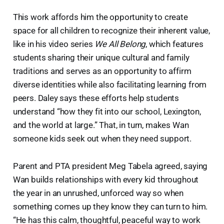
This work affords him the opportunity to create
space for all children to recognize their inherent value,
like in his video series
We All Belong
, which features
students sharing their unique cultural and family
traditions and serves as an opportunity to affirm
diverse identities while also facilitating learning from
peers. Daley says these efforts help students
understand “how they fit into our school, Lexington,
and the world at large.” That, in turn, makes Wan
someone kids seek out when they need support.
Parent and PTA president Meg Tabela agreed, saying
Wan builds relationships with every kid throughout
the year in an unrushed, unforced way so when
something comes up they know they can turn to him.
“He has this calm, thoughtful, peaceful way to work