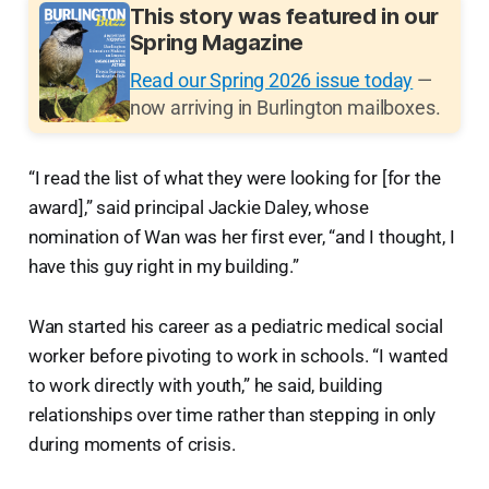
This story was featured in our
Spring Magazine
Read our Spring 2026 issue today
—
now arriving in Burlington mailboxes.
“I read the list of what they were looking for [for the
award],” said principal Jackie Daley, whose
nomination of Wan was her first ever, “and I thought, I
have this guy right in my building.”
Wan started his career as a pediatric medical social
worker before pivoting to work in schools. “I wanted
to work directly with youth,” he said, building
relationships over time rather than stepping in only
during moments of crisis.