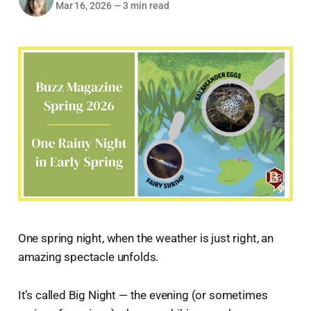
Mar 16, 2026
—
3 min read
One spring night, when the weather is just right, an
amazing spectacle unfolds.
It’s called Big Night — the evening (or sometimes