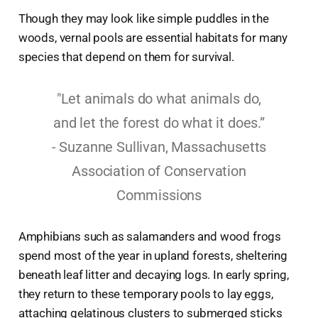
Though they may look like simple puddles in the
woods, vernal pools are essential habitats for many
species that depend on them for survival.
"Let animals do what animals do,
and let the forest do what it does.”
- Suzanne Sullivan, Massachusetts
Association of Conservation
Commissions
Amphibians such as salamanders and wood frogs
spend most of the year in upland forests, sheltering
beneath leaf litter and decaying logs. In early spring,
they return to these temporary pools to lay eggs,
attaching gelatinous clusters to submerged sticks