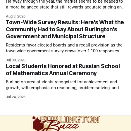
Halfway through the year, the market seems to be headed to
a more balanced state that still rewards accurate pricing and
strong presentation
Aug 3, 2026
Town-Wide Survey Results: Here's What the
Community Had to Say About Burlington's
Government and Municipal Structure
Residents favor elected boards and a recall provision as the
town-wide government survey draws over 1,100 responses
Jul 30, 2026
Local Students Honored at Russian School
of Mathematics Annual Ceremony
Burlington-area students recognized for achievement and
growth, with emphasis on reasoning, problem-solving, and
the kind of critical thinking that prepares them for whatever
Jul 24, 2026
comes next.