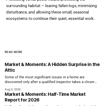
surrounding habitat — leaving fallen logs, minimizing
disturbance, and allowing these small, seasonal
ecosystems to continue their quiet, essential work.
READ MORE
Market & Moments: A Hidden Surprise in the
Attic
Some of the most significant issues in a home are
discovered only after a qualified inspector takes a closer
look.
Aug 3, 2026
Market & Moments: Half-Time Market
Report for 2026