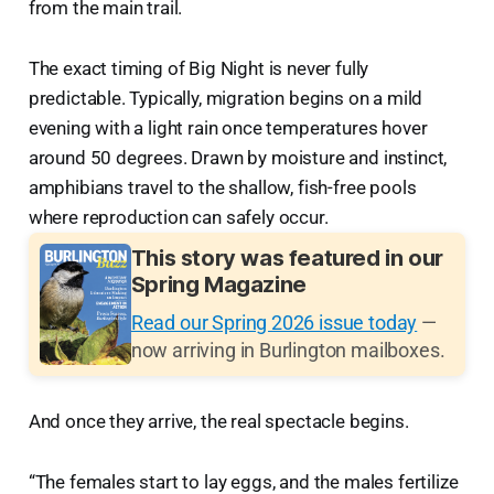
from the main trail.
The exact timing of Big Night is never fully
predictable. Typically, migration begins on a mild
evening with a light rain once temperatures hover
around 50 degrees. Drawn by moisture and instinct,
amphibians travel to the shallow, fish-free pools
where reproduction can safely occur.
This story was featured in our
Spring Magazine
Read our Spring 2026 issue today
—
now arriving in Burlington mailboxes.
And once they arrive, the real spectacle begins.
“The females start to lay eggs, and the males fertilize