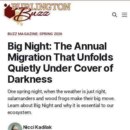
BUZZ MAGAZINE: SPRING 2026
Big Night: The Annual
Migration That Unfolds
Quietly Under Cover of
Darkness
One spring night, when the weather is just right,
salamanders and wood frogs make their big move.
Learn about Big Night and why it is essential to our
ecosystem.
Nicci Kadilak