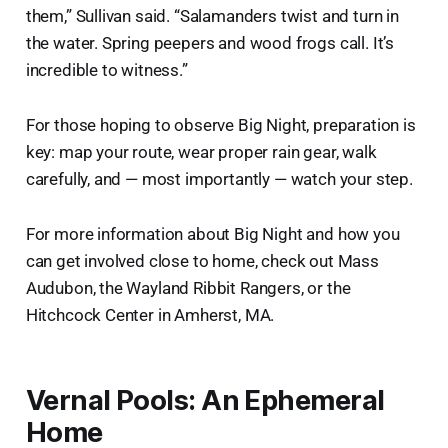
them,” Sullivan said. “Salamanders twist and turn in
the water. Spring peepers and wood frogs call. It’s
incredible to witness.”
For those hoping to observe Big Night, preparation is
key: map your route, wear proper rain gear, walk
carefully, and — most importantly — watch your step.
For more information about Big Night and how you
can get involved close to home, check out Mass
Audubon, the Wayland Ribbit Rangers, or the
Hitchcock Center in Amherst, MA.
Vernal Pools: An Ephemeral
Home