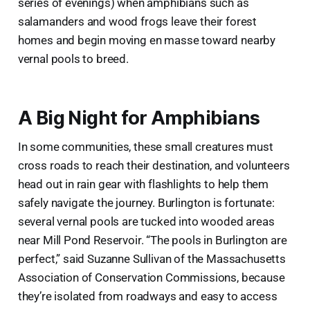
series of evenings) when amphibians such as
salamanders and wood frogs leave their forest
homes and begin moving en masse toward nearby
vernal pools to breed.
A Big Night for Amphibians
In some communities, these small creatures must
cross roads to reach their destination, and volunteers
head out in rain gear with flashlights to help them
safely navigate the journey. Burlington is fortunate:
several vernal pools are tucked into wooded areas
near Mill Pond Reservoir. “The pools in Burlington are
perfect,” said Suzanne Sullivan of the Massachusetts
Association of Conservation Commissions, because
they’re isolated from roadways and easy to access