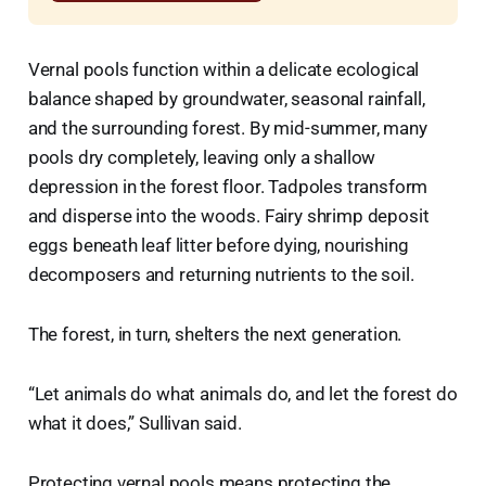
Vernal pools function within a delicate ecological
balance shaped by groundwater, seasonal rainfall,
and the surrounding forest. By mid-summer, many
pools dry completely, leaving only a shallow
depression in the forest floor. Tadpoles transform
and disperse into the woods. Fairy shrimp deposit
eggs beneath leaf litter before dying, nourishing
decomposers and returning nutrients to the soil.
The forest, in turn, shelters the next generation.
“Let animals do what animals do, and let the forest do
what it does,” Sullivan said.
Protecting vernal pools means protecting the