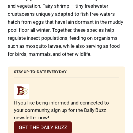
and vegetation. Fairy shrimp — tiny freshwater
crustaceans uniquely adapted to fish-free waters —
hatch from eggs that have lain dormant in the muddy
pool floor all winter. Together, these species help
regulate insect populations, feeding on organisms
such as mosquito larvae, while also serving as food
for birds, mammals, and other wildlife.
STAY UP-TO-DATE EVERY DAY
If you like being informed and connected to 
your community, sign up for the Daily Buzz 
newsletter now!
GET THE DAILY BUZZ