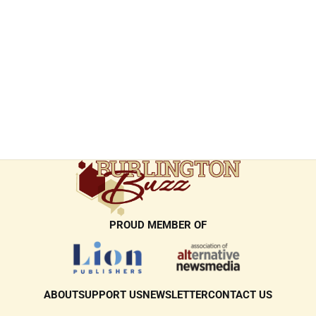
PROUD MEMBER OF
ABOUT
SUPPORT US
NEWSLETTER
CONTACT US