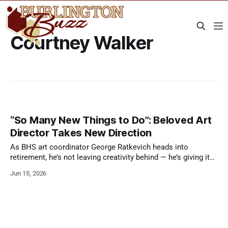
Courtney Walker
“So Many New Things to Do”: Beloved Art
Director Takes New Direction
As BHS art coordinator George Ratkevich heads into
retirement, he’s not leaving creativity behind — he’s giving it
room to breathe.
Jun 15, 2026