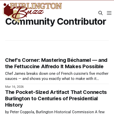
Community Contributor
Chef's Corner: Mastering Béchamel — and
the Fettuccine Alfredo It Makes Possible
Chef James breaks down one of French cuisine's five mother
sauces — and shows you exactly what to make with it
tonight.
Mar 16, 2026
The Pocket-Sized Artifact That Connects
Burlington to Centuries of Presidential
History
by Peter Coppola, Burlington Historical Commission A few