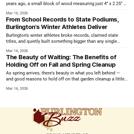
years ago, a small block of wood measuring just 4” x 2.25” x
2.25” sold at auction for $2,400. Why would someone pay
Mar 16, 2026
more than two thousand dollars for something small enough
From School Records to State Podiums,
to fit in a pocket? Because that
Burlington’s Winter Athletes Deliver
Burlington's winter athletes broke records, claimed state
titles, and quietly built something bigger than any single
performance. Here's what this season meant.
Mar 16, 2026
The Beauty of Waiting: The Benefits of
Holding Off on Fall and Spring Cleanup
As spring arrives, there's beauty in what you left behind —
and good reasons to hold off on that garden cleanup a little
longer.
Mar 16, 2026