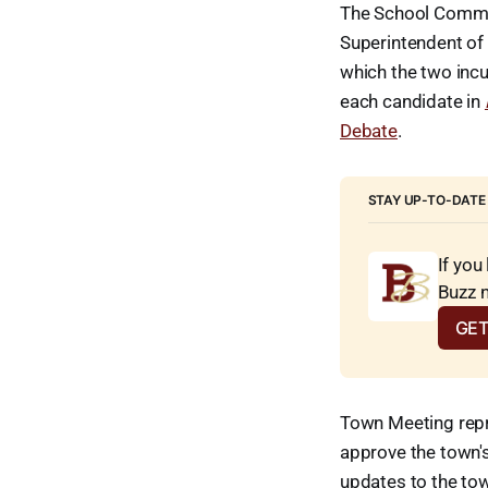
The School Committ
Superintendent of 
which the two inc
each candidate in
Debate
.
STAY UP-TO-DATE
If you
Buzz 
GET
Town Meeting repr
approve the town's
updates to the to