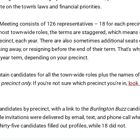
e on the town's laws and financial priorities.
Meeting consists of 126 representatives – 18 for each precin
most town-wide roles, the terms are staggered, which means 
recinct, each year. There are also sometimes additional sea
ng away, or resigning before the end of their term. That's why
-year term, depending on your precinct.
ontain candidates for all the town-wide roles plus the names 
 precinct only
. If you're not sure which precinct you're in,
look
candidates by precinct, with a link to the
Burlington Buzz
candid
ile invitations were delivered by email, text, and phone call 
hirty-five candidates filled out profiles, while 18 did not.