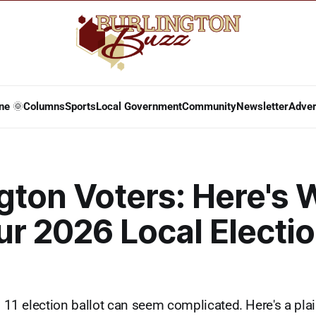
ne 🌞
Columns
Sports
Local Government
Community
Newsletter
Adver
gton Voters: Here's 
r 2026 Local Electi
il 11 election ballot can seem complicated. Here's a pl