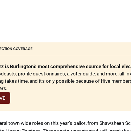
ulx (I)
a
ols (I)
FILES
berger (I)
o
endergast (I)
r 6 3-year seats
ong (I)
 Lucas
d (I)
lahan
nt (I)
FILES
(I)
sser
)
r 6 3-year seats
ng (I)
ECTION COVERAGE
r III (I)
ski (I)
a (I)
 (I)
pan
hes (I)
z is Burlington's most comprehensive source for local ele
sons (I)
casts, profile questionnaires, a voter guide, and more, all in 
*
Simeone
ng takes time, and it's only possible because of Hive member
achs (I)
ers.
 one 2-year seat
er (I)
IVE
ire (current appointee)
 (I)
elegan
eral town-wide roles on this year's ballot, from Shawsheen 