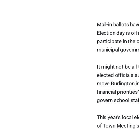
Mail-in ballots ha
Election day is off
participate in the 
municipal govern
It might not be all
elected officials 
move Burlington in
financial prioriti
govern school staf
This year's local 
of Town Meeting s