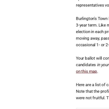
representatives vot
Burlington's Town 
3-year term. Like 
election in each p
moving away, passi
occasional 1- or 2
Your ballot will c
candidates
in your
on this map
.
Here are a list of 
Note that the prof
were not fruitful. T