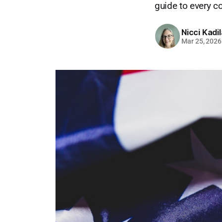
guide to every c
Nicci Kadi
Mar 25, 2026