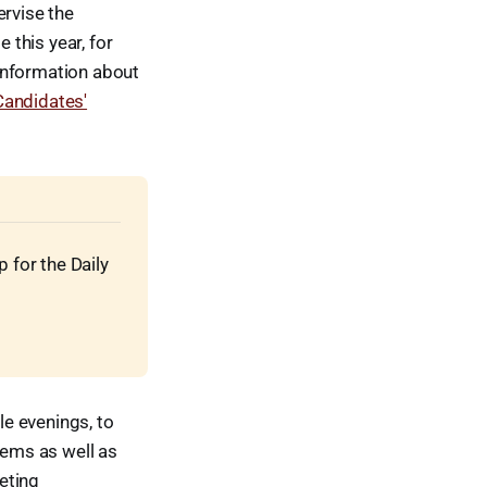
ervise the
this year, for
information about
andidates'
for the Daily 
e evenings, to
tems as well as
eting