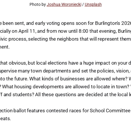
Photo by 
Joshua Woroniecki
 / 
Unsplash
ve been sent, and early voting opens soon for Burlington's 2026
icially on April 11, and from now until 8:00 that evening, Burlin
civic process, selecting the neighbors that will represent them
ment.
 that obvious, but local elections have a huge impact on your da
supervise many town departments and set the policies, vision, a
to the future. What kinds of businesses are allowed where? 
es? What housing developments are allowed to locate in town?
f and students? All these questions are decided at the local l
election ballot features contested races for School Committe
eats.