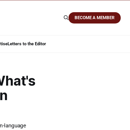
BECOME A MEMBER
tise
Letters to the Editor
What's
on
ain-language