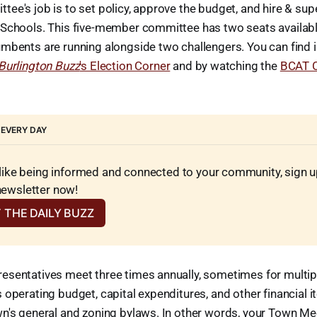
ee's job is to set policy, approve the budget, and hire & sup
Schools. This five-member committee has two seats available 
umbents are running alongside two challengers. You can find 
Burlington Buzz
's Election Corner
and by watching the
BCAT C
 EVERY DAY
 like being informed and connected to your community, sign up 
newsletter now!
 THE DAILY BUZZ
esentatives meet three times annually, sometimes for multipl
 operating budget, capital expenditures, and other financial i
wn's general and zoning bylaws. In other words, your Town Me