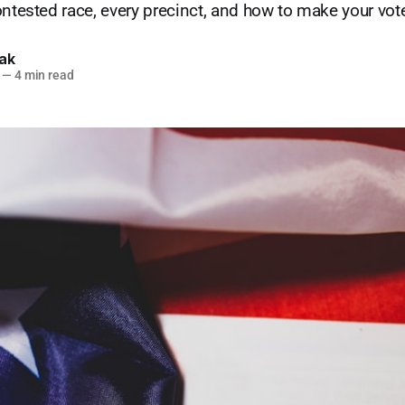
ontested race, every precinct, and how to make your vot
lak
—
4 min read