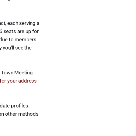
ct, each serving a
6 seats are up for
ts due to members
 you'll see the
of Town Meeting
 for your address
ate profiles.
when other methods