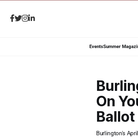
Events
Summer Magazi
Burlin
On You
Ballot
Burlington's Apr