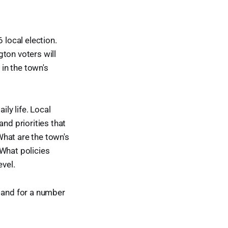
 local election.
gton voters will
 in the town's
ily life. Local
nd priorities that
What are the town's
 What policies
evel.
e and for a number