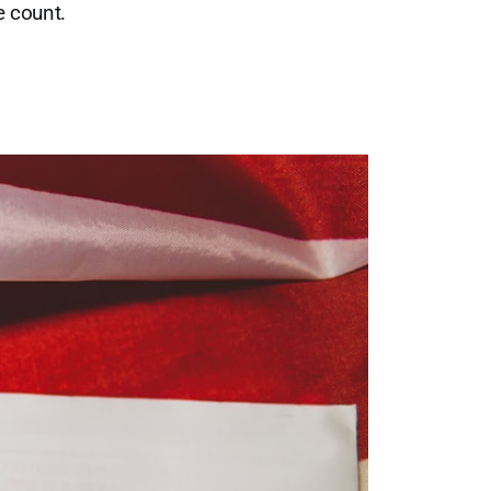
e count.