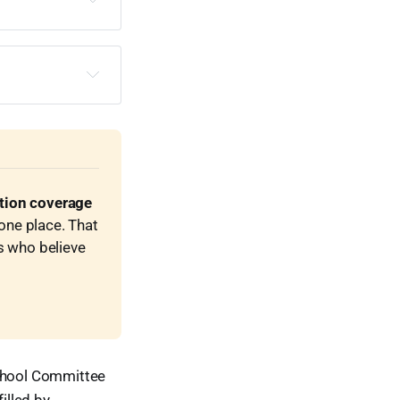
ction coverage
one place. That 
s who believe 
School Committee