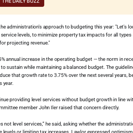
 THE DAILY BUZZ
he administration's approach to budgeting this year: "Let's lo
 service levels, to minimize property tax impacts for all types
or projecting revenue."
5% annual increase in the operating budget — the norm in rece
 to sustain while maintaining a balanced budget. The guideli
duce that growth rate to 3.75% over the next several years, b
s year.
nue providing level services without budget growth in line wi
ittee member John Iler raised that concern directly.
es not level services,” he said, asking whether the administrati
e levels or limiting tax increases. Lawlor expressed optimism