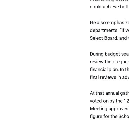
could achieve bot
He also emphasize
departments. “If w
Select Board, and S
During budget sea
review their reque
financial plan. I
final reviews in a
At that annual gat
voted on by the 1
Meeting approves e
figure for the Sch