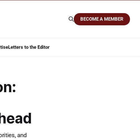
BECOME A MEMBER
tise
Letters to the Editor
on:
Ahead
rities, and