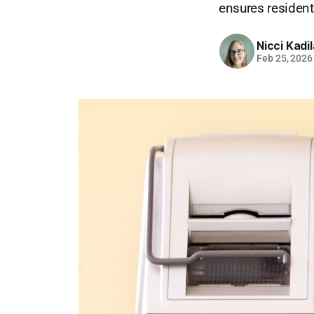
ensures residents
Nicci Kadi
Feb 25, 2026