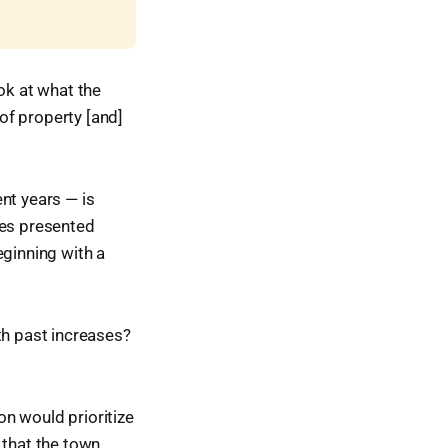
ok at what the
 of property [and]
nt years — is
nes presented
eginning with a
th past increases?
on would prioritize
 that the town