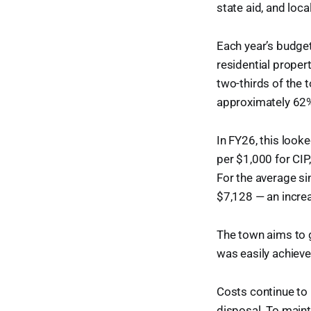
state aid, and loc
Each year’s budget 
residential proper
two-thirds of the t
approximately 62% 
In FY26, this look
per $1,000 for CIP
For the average sin
$7,128 — an increa
The town aims to 
was easily achieve
Costs continue to 
disposal. To maint