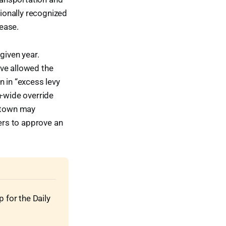
tionally recognized
ease.
given year.
ave allowed the
n in “excess levy
n-wide override
e town may
ters to approve an
for the Daily 