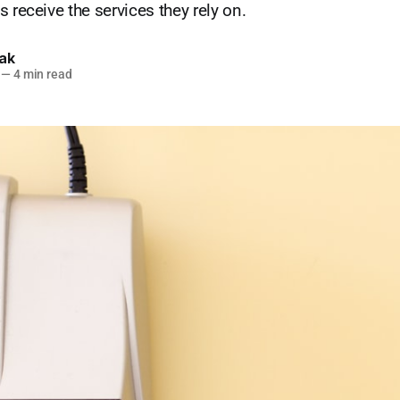
 receive the services they rely on.
lak
—
4 min read