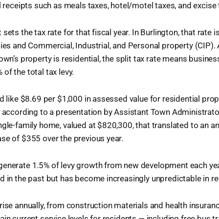
al receipts such as meals taxes, hotel/motel taxes, and excise 
sets the tax rate for that fiscal year. In Burlington, that rate 
ties and Commercial, Industrial, and Personal property (CIP).
own’s property is residential, the split tax rate means busine
of the total tax levy.
ed like $8.69 per $1,000 in assessed value for residential pro
, according to a presentation by Assistant Town Administrato
gle-family home, valued at $820,300, that translated to an ann
se of $355 over the previous year.
generate 1.5% of levy growth from new development each year
d in the past but has become increasingly unpredictable in re
rise annually, from construction materials and health insuran
ain current service levels for residents — including free bus 