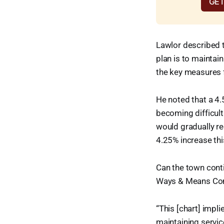
GET
Lawlor described t
plan is to maintain
the key measures f
He noted that a 4.
becoming difficult
would gradually re
4.25% increase thi
Can the town conti
Ways & Means Comm
“This [chart] impli
maintaining servic