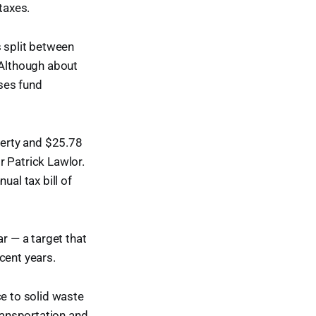
taxes.
is split between
 Although about
sses fund
perty and $25.78
r Patrick Lawlor.
ual tax bill of
 — a target that
cent years.
ce to solid waste
transportation and