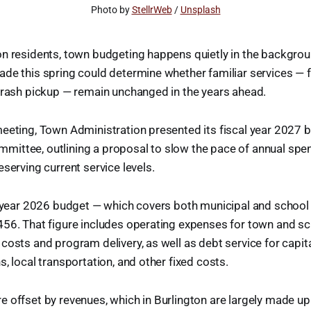
Photo by 
StellrWeb
 / 
Unsplash
n residents, town budgeting happens quietly in the backgrou
ade this spring could determine whether familiar services —
trash pickup — remain unchanged in the years ahead.
eeting, Town Administration presented its fiscal year 2027 b
ittee, outlining a proposal to slow the pace of annual spe
eserving current service levels.
al year 2026 budget — which covers both municipal and school
456. That figure includes operating expenses for town and s
costs and program delivery, as well as debt service for capita
, local transportation, and other fixed costs.
 offset by revenues, which in Burlington are largely made up 