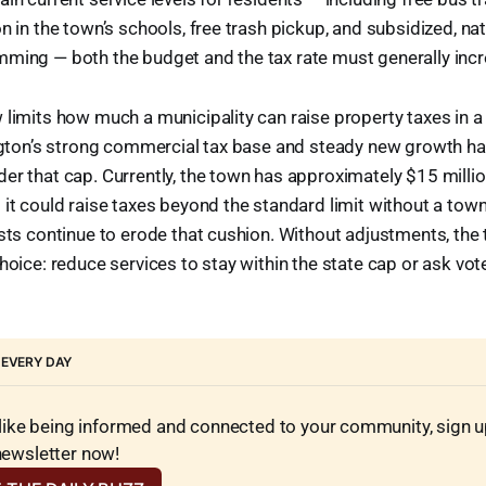
on in the town’s schools, free trash pickup, and subsidized, na
mming — both the budget and the tax rate must generally incr
 limits how much a municipality can raise property taxes in a 
ington’s strong commercial tax base and steady new growth h
er that cap. Currently, the town has approximately $15 millio
 it could raise taxes beyond the standard limit without a tow
osts continue to erode that cushion. Without adjustments, th
choice: reduce services to stay within the state cap or ask vo
 EVERY DAY
 like being informed and connected to your community, sign up 
newsletter now!