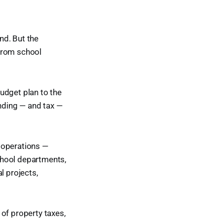
nd. But the
 from school
udget plan to the
nding — and tax —
 operations —
chool departments,
l projects,
of property taxes,