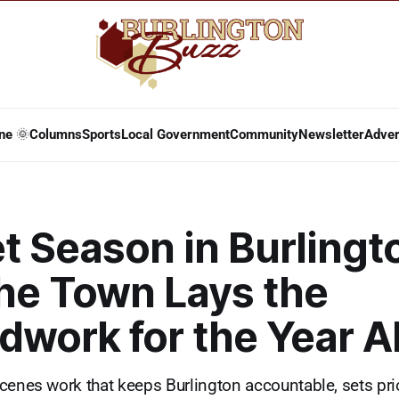
ne 🌞
Columns
Sports
Local Government
Community
Newsletter
Adver
t Season in Burlingt
he Town Lays the
dwork for the Year 
cenes work that keeps Burlington accountable, sets prio