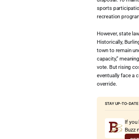
sports participati
recreation progra
However, state law
Historically, Burl
town to remain und
capacity,” meaning
vote. But rising c
eventually face a 
override.
STAY UP-TO-DATE
If you
Buzz 