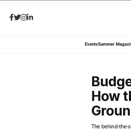
Events
Summer Magazi
Budge
How t
Groun
The behind-the-s