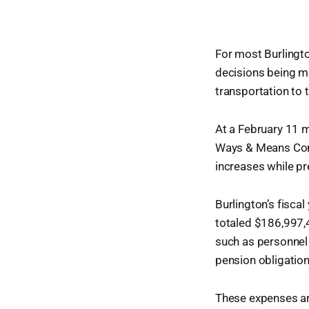
For most Burlingto
decisions being m
transportation to 
At a February 11 m
Ways & Means Comm
increases while pr
Burlington’s fisc
totaled $186,997,
such as personnel 
pension obligations
These expenses are