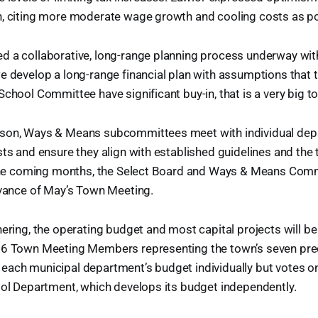
h, citing more moderate wage growth and cooling costs as pot
d a collaborative, long-range planning process underway wi
e develop a long-range financial plan with assumptions that
chool Committee have significant buy-in, that is a very big to
son, Ways & Means subcommittees meet with individual dep
sts and ensure they align with established guidelines and the 
n the coming months, the Select Board and Ways & Means Comm
dvance of May’s Town Meeting.
hering, the operating budget and most capital projects will b
26 Town Meeting Members representing the town’s seven pre
ach municipal department’s budget individually but votes onl
ool Department, which develops its budget independently.