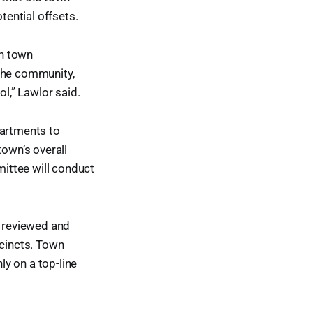
ential offsets.
th town
 the community,
ol,” Lawlor said.
artments to
town’s overall
ittee will conduct
e reviewed and
cincts. Town
y on a top-line